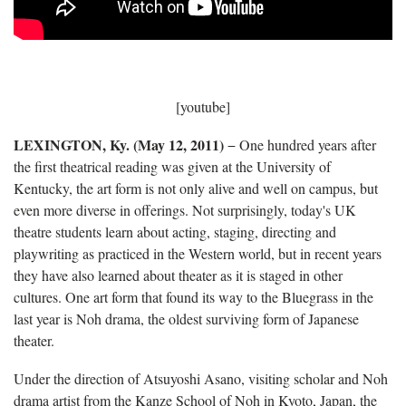
[youtube]
LEXINGTON, Ky. (May 12, 2011)
− One hundred years after
the first theatrical reading was given at the University of
Kentucky, the art form is not only alive and well on campus, but
even more diverse in offerings. Not surprisingly, today's UK
theatre students learn about acting, staging, directing and
playwriting as practiced in the Western world, but in recent years
they have also learned about theater as it is staged in other
cultures. One art form that found its way to the Bluegrass in the
last year is Noh drama, the oldest surviving form of Japanese
theater.
Under the direction of Atsuyoshi Asano, visiting scholar and Noh
drama artist from the Kanze School of Noh in Kyoto, Japan, the