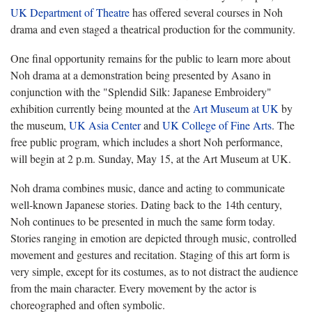
UK Department of Theatre
has offered several courses in Noh
drama and even staged a theatrical production for the community.
One final opportunity remains for the public to learn more about
Noh drama at a demonstration being presented by Asano in
conjunction with the "Splendid Silk: Japanese Embroidery"
exhibition currently being mounted at the
Art Museum at UK
by
the museum,
UK Asia Center
and
UK College of Fine Arts
. The
free public program, which includes a short Noh performance,
will begin at 2 p.m. Sunday, May 15, at the Art Museum at UK.
Noh drama combines music, dance and acting to communicate
well-known Japanese stories. Dating back to the 14th century,
Noh continues to be presented in much the same form today.
Stories ranging in emotion are depicted through music, controlled
movement and gestures and recitation. Staging of this art form is
very simple, except for its costumes, as to not distract the audience
from the main character. Every movement by the actor is
choreographed and often symbolic.