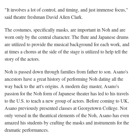
"It involves a lot of control, and timing, and just immense focus,"
said theatre freshman David Allen Clark.
The costumes, specifically masks, are important in Noh and are
worn only by the central character. The flute and Japanese drums
are utilized to provide the musical background for each work, and
at times a chorus at the side of the stage is utilized to help tell the
story of the actors.
Noh is passed down through families from father to son. Asano's
ancestors have a great history of performing Noh dating all the
way back to the art's origins. A modern day master, Asano's
passion for the Noh form of Japanese theater has led to his travels
to the U.S. to teach a new group of actors. Before coming to UK,
Asano previously presented classes at Georgetown College. Not
only versed in the theatrical elements of the Noh, Asano has even
amazed his students by crafting the masks and instruments for the
dramatic performances.