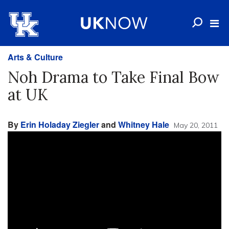
Arts & Culture
Noh Drama to Take Final Bow
at UK
By
Erin Holaday Ziegler
and
Whitney Hale
May 20, 2011