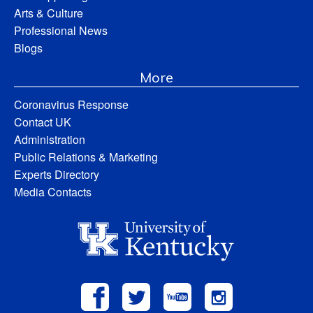
Arts & Culture
Professional News
Blogs
More
Coronavirus Response
Contact UK
Administration
Public Relations & Marketing
Experts Directory
Media Contacts