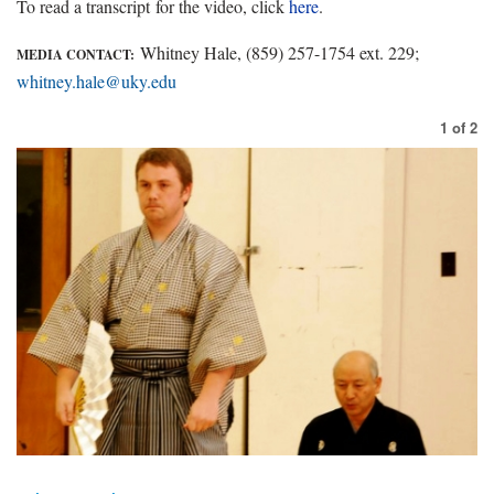
To read a transcript for the video, click
here
.
Whitney Hale, (859) 257-1754 ext. 229;
MEDIA CONTACT:
whitney.hale@uky.edu
1
of
2