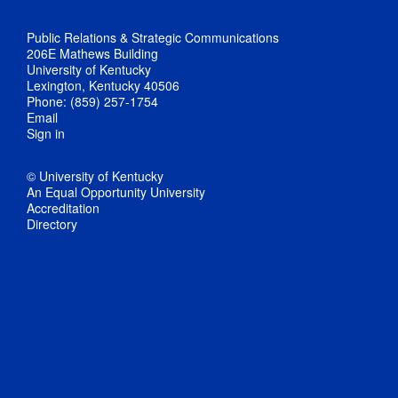
Public Relations & Strategic Communications
206E Mathews Building
University of Kentucky
Lexington, Kentucky 40506
Phone: (859) 257-1754
Email
Sign in
© University of Kentucky
An Equal Opportunity University
Accreditation
Directory