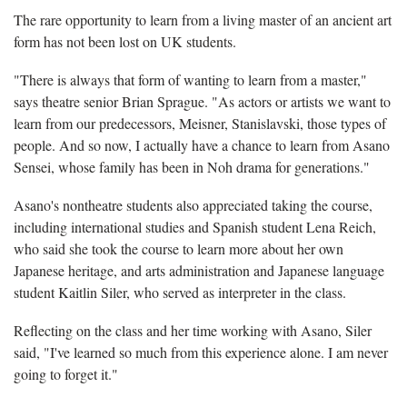
The rare opportunity to learn from a living master of an ancient art
form has not been lost on UK students.
"There is always that form of wanting to learn from a master,"
says theatre senior Brian Sprague. "As actors or artists we want to
learn from our predecessors, Meisner, Stanislavski, those types of
people. And so now, I actually have a chance to learn from Asano
Sensei, whose family has been in Noh drama for generations."
Asano's nontheatre students also appreciated taking the course,
including international studies and Spanish student Lena Reich,
who said she took the course to learn more about her own
Japanese heritage, and arts administration and Japanese language
student Kaitlin Siler, who served as interpreter in the class.
Reflecting on the class and her time working with Asano, Siler
said, "I've learned so much from this experience alone. I am never
going to forget it."