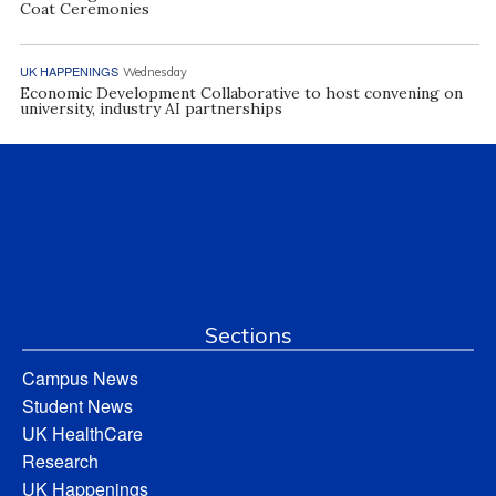
Coat Ceremonies
UK HAPPENINGS
Wednesday
Economic Development Collaborative to host convening on
university, industry AI partnerships
Sections
Campus News
Student News
UK HealthCare
Research
UK Happenings