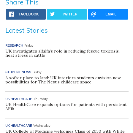
Share This
FACEBOOK
TWITTER
EMAIL
Latest Stories
RESEARCH
Friday
UK investigates alfalfa’s role in reducing fescue toxicosis,
heat stress in cattle
STUDENT NEWS
Friday
A softer place to land: UK interiors students envision new
possibilities for The Nest’s childcare space
UK HEALTHCARE
Thursday
UK HealthCare expands options for patients with persistent
AFib
UK HEALTHCARE
Wednesday
UK College of Medicine welcomes Class of 2030 with White