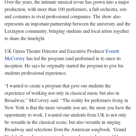
Over the years, the intimate musical revue has grown into a major
production, with more than 100 performers, a full orchestra, sets
and costumes to rival professional companies. The show also
represents an important partnership between the university and the
Lexington community, bringing students and local artists together
to share the limelight.
UK Opera Theatre Director and Executive Producer
Everett
McCorvey
has led the program (and performed in it) since its
inception. He says he originally started the program to give his
students professional experience.
“I wanted to create a program that gave our students the
experience of working not only in classical music but also in
Broadway,” McCorvey said. “The reality for performers living in
New York is that the more versatile you are, the more you have the
opportunity to work. I wanted our students from UK to not only
be versatile in the classical scene, but also versatile in singing
Broadway and selections from the American songbook. ‘Grand