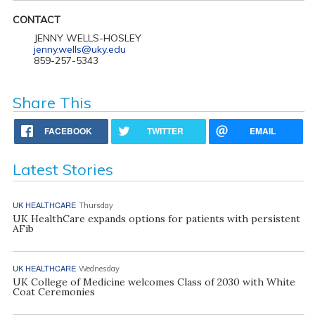
CONTACT
JENNY WELLS-HOSLEY
jenny.wells@uky.edu
859-257-5343
Share This
FACEBOOK
TWITTER
EMAIL
Latest Stories
UK HEALTHCARE
Thursday
UK HealthCare expands options for patients with persistent
AFib
UK HEALTHCARE
Wednesday
UK College of Medicine welcomes Class of 2030 with White
Coat Ceremonies