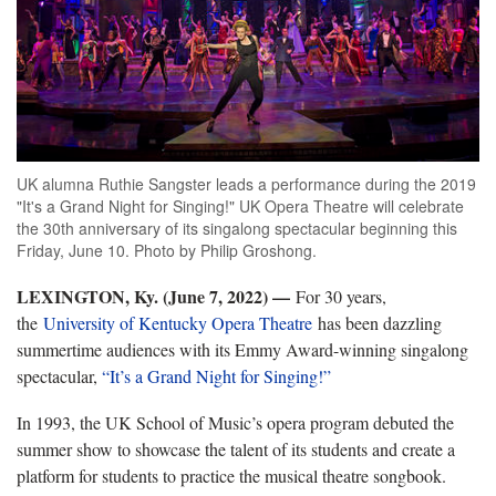
UK alumna Ruthie Sangster leads a performance during the 2019
"It's a Grand Night for Singing!" UK Opera Theatre will celebrate
the 30th anniversary of its singalong spectacular beginning this
Friday, June 10. Photo by Philip Groshong.
LEXINGTON, Ky. (June 7, 2022) —
For 30 years,
the
University of Kentucky Opera Theatre
has been dazzling
summertime audiences with its Emmy Award-winning singalong
spectacular,
“It’s a Grand Night for Singing!”
In 1993, the UK School of Music’s opera program debuted the
summer show to showcase the talent of its students and create a
platform for students to practice the musical theatre songbook.