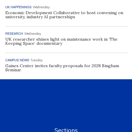
UK HAPPENINGS
Wednesday
Economic Development Collaborative to host convening on
university, industry AI partnerships
RESEARCH
Wednesday
UK researcher shines light on maintenance work in ‘The
Keeping Space’ documentary
CAMPUS NEWS
Tuesday
Gaines Center invites faculty proposals for 2028 Bingham
Seminar
Sections