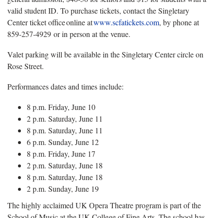
valid student ID. To purchase tickets, contact the Singletary
Center ticket office online at
www.scfatickets.com
, by phone at
859-257-4929 or in person at the venue.
Valet parking will be available in the Singletary Center circle on
Rose Street.
Performances dates and times include:
8 p.m. Friday, June 10
2 p.m. Saturday, June 11
8 p.m. Saturday, June 11
6 p.m. Sunday, June 12
8 p.m. Friday, June 17
2 p.m. Saturday, June 18
8 p.m. Saturday, June 18
2 p.m. Sunday, June 19
The highly acclaimed UK Opera Theatre program is part of the
School of Music at the UK College of Fine Arts. The school has