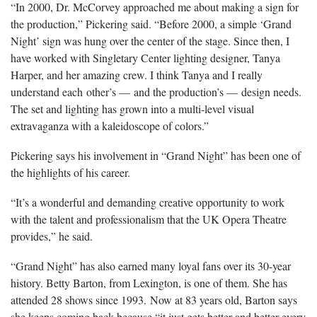
“In 2000, Dr. McCorvey approached me about making a sign for
the production,” Pickering said. “Before 2000, a simple ‘Grand
Night’ sign was hung over the center of the stage. Since then, I
have worked with Singletary Center lighting designer, Tanya
Harper, and her amazing crew. I think Tanya and I really
understand each other’s — and the production’s — design needs.
The set and lighting has grown into a multi-level visual
extravaganza with a kaleidoscope of colors.”
Pickering says his involvement in “Grand Night” has been one of
the highlights of his career.
“It’s a wonderful and demanding creative opportunity to work
with the talent and professionalism that the UK Opera Theatre
provides,” he said.
“Grand Night” has also earned many loyal fans over its 30-year
history. Betty Barton, from Lexington, is one of them. She has
attended 28 shows since 1993. Now at 83 years old, Barton says
she keeps coming back because “it just gets better and better every