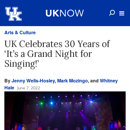
Arts & Culture
UK Celebrates 30 Years of
‘It’s a Grand Night for
Singing!’
By
Jenny Wells-Hosley
,
Mark Mozingo
, and
Whitney
Hale
June 7, 2022