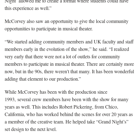
Night’ allowed me to create a format where students could have
this experience as well.”
McCorvey also saw an opportunity to give the local community
opportunities to participate in musical theater.
“We started adding community members and UK faculty and staff
members early in the evolution of the show,” he said. “I realized
very early that there were not a lot of outlets for community
members to participate in musical theater. There are certainly more
now, but in the 90s, there weren't that many. It has been wonderful
adding that element to our production.”
While McCorvey has been with the production since
1993, several crew members have been with the show for many
years as well. This includes Robert Pickering, from Chico,
California, who has worked behind the scenes for over 20 years as
a member of the creative team. He helped take “Grand Night’s”
set design to the next level.