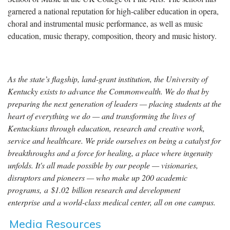
garnered a national reputation for high-caliber education in opera,
choral and instrumental music performance, as well as music
education, music therapy, composition, theory and music history.
As the state’s flagship, land-grant institution, the University of
Kentucky exists to advance the Commonwealth. We do that by
preparing the next generation of leaders — placing students at the
heart of everything we do — and transforming the lives of
Kentuckians through education, research and creative work,
service and healthcare. We pride ourselves on being a catalyst for
breakthroughs and a force for healing, a place where ingenuity
unfolds. It's all made possible by our people — visionaries,
disruptors and pioneers — who make up 200 academic
programs, a $1.02 billion research and development
enterprise and a world-class medical center, all on one campus.
Media Resources