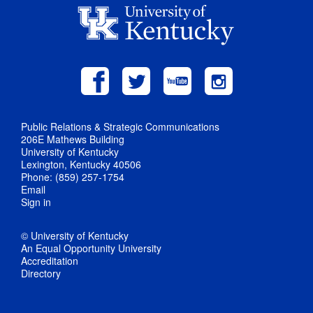
Public Relations & Strategic Communications
206E Mathews Building
University of Kentucky
Lexington, Kentucky 40506
Phone: (859) 257-1754
Email
Sign in
© University of Kentucky
An Equal Opportunity University
Accreditation
Directory