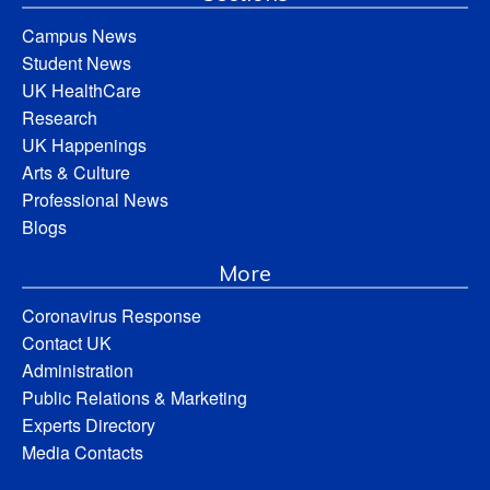
Campus News
Student News
UK HealthCare
Research
UK Happenings
Arts & Culture
Professional News
Blogs
More
Coronavirus Response
Contact UK
Administration
Public Relations & Marketing
Experts Directory
Media Contacts