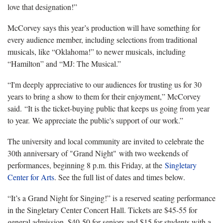
love that designation!”
McCorvey says this year’s production will have something for
every audience member, including selections from traditional
musicals, like “Oklahoma!” to newer musicals, including
“Hamilton” and “MJ: The Musical.”
“I'm deeply appreciative to our audiences for trusting us for 30
years to bring a show to them for their enjoyment,” McCorvey
said. “It is the ticket-buying public that keeps us going from year
to year. We appreciate the public's support of our work.”
The university and local community are invited to celebrate the
30th anniversary of "Grand Night" with two weekends of
performances, beginning 8 p.m. this Friday, at the
Singletary
Center for Arts
. See the full list of dates and times below.
“It’s a Grand Night for Singing!” is a reserved seating performance
in the Singletary Center Concert Hall. Tickets are $45-55 for
general admission, $40-50 for seniors and $15 for students with a