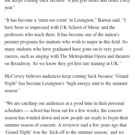
year.”
“It has become a ‘must-see event’ in Lexington,” Barton said. “I
have been so impressed with UK School of Music and the
professors who teach there. It has become one of the nation’s
premier programs for students who wish to major in this field. So
many students who have graduated have gone on to very good
careers, such as singing with The Metropolitan Opera and theaters
on Broadway. So we know they get first rate training at UK."
McCorvey believes audiences keep coming back because “Grand
Night” has become Lexington’s “high-energy start to the summer
season.”
“We are catching our audiences at a good time in their personal
schedules — school has been out for a few weeks, the concert
season has winded down and now people are ready to begin their
summer season of concerts. A reviewer said a few years ago that
‘Grand Night’ was the ‘kick-off to the summer season,’ and we