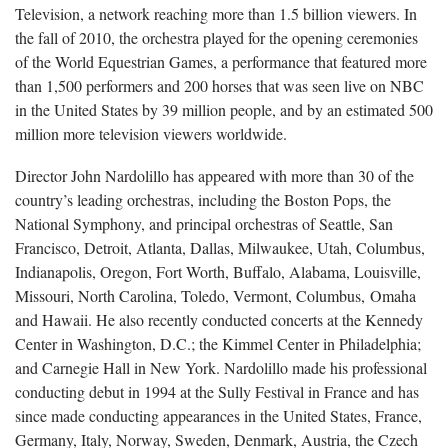
Television, a network reaching more than 1.5 billion viewers. In
the fall of 2010, the orchestra played for the opening ceremonies
of the World Equestrian Games, a performance that featured more
than 1,500 performers and 200 horses that was seen live on NBC
in the United States by 39 million people, and by an estimated 500
million more television viewers worldwide.
Director John Nardolillo has appeared with more than 30 of the
country’s leading orchestras, including the Boston Pops, the
National Symphony, and principal orchestras of Seattle, San
Francisco, Detroit, Atlanta, Dallas, Milwaukee, Utah, Columbus,
Indianapolis, Oregon, Fort Worth, Buffalo, Alabama, Louisville,
Missouri, North Carolina, Toledo, Vermont, Columbus, Omaha
and Hawaii. He also recently conducted concerts at the Kennedy
Center in Washington, D.C.; the Kimmel Center in Philadelphia;
and Carnegie Hall in New York. Nardolillo made his professional
conducting debut in 1994 at the Sully Festival in France and has
since made conducting appearances in the United States, France,
Germany, Italy, Norway, Sweden, Denmark, Austria, the Czech