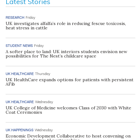
Latest Stories
RESEARCH
Friday
UK investigates alfalfa’s role in reducing fescue toxicosis,
heat stress in cattle
STUDENT NEWS
Friday
A softer place to land: UK interiors students envision new
possibilities for The Nest’s childcare space
UK HEALTHCARE
Thursday
UK HealthCare expands options for patients with persistent
AFib
UK HEALTHCARE
Wednesday
UK College of Medicine welcomes Class of 2030 with White
Coat Ceremonies
UK HAPPENINGS
Wednesday
Economic Development Collaborative to host convening on