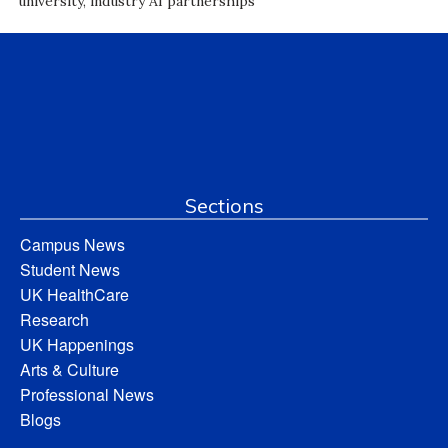
university, industry AI partnerships
Sections
Campus News
Student News
UK HealthCare
Research
UK Happenings
Arts & Culture
Professional News
Blogs