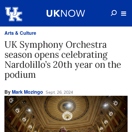
Arts & Culture
UK Symphony Orchestra
season opens celebrating
Nardolillo’s 20th year on the
podium
By
Mark Mozingo
Sept. 26, 2024