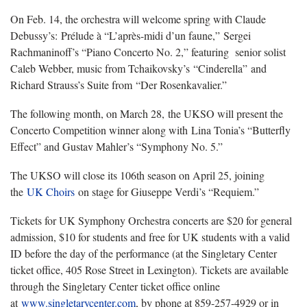
On Feb. 14, the orchestra will welcome spring with Claude
Debussy’s: Prélude à “L’après-midi d’un faune,” Sergei
Rachmaninoff’s “Piano Concerto No. 2,” featuring senior solist
Caleb Webber, music from Tchaikovsky’s “Cinderella” and
Richard Strauss’s Suite from “Der Rosenkavalier.”
The following month, on March 28, the UKSO will present the
Concerto Competition winner along with Lina Tonia’s “Butterfly
Effect” and Gustav Mahler’s “Symphony No. 5.”
The UKSO will close its 106th season on April 25, joining
the
UK Choirs
on stage for Giuseppe Verdi’s “Requiem.”
Tickets for UK Symphony Orchestra concerts are $20 for general
admission, $10 for students and free for UK students with a valid
ID before the day of the performance (at the Singletary Center
ticket office, 405 Rose Street in Lexington). Tickets are available
through the Singletary Center ticket office online
at
www.singletarycenter.com
, by phone at 859-257-4929 or in