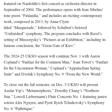
featured on Nardolillo’s first concert as orchestra director in
September of 2004. The performance opens with Jean Sibelius’
tone poem “Finlandia,” and includes an exciting contemporary
work, composed in 2013, by Anna Clyne
titled “Masquerade,” followed by Schubert’s beloved
“Unfinished” symphony. The program concludes with Ravel’s
setting of Mussorgsky’s “Pictures at an Exhibition,” including its
famous conclusion, the “Great Gate of Kiev.”
The 2024-25 UKSO season will continue Nov. 1 with Aaron
Copland’s “Fanfare for the Common Man,” Joan Tower’s “Fanfare
for the Uncommon Woman,” Copland’s “Appalachian Spring
Suite” and Dvořák’s Symphony No. 9 “From the New World.”
To close out the fall semester, on Dec. 5 UKSO will present
Austin Yip’s “Metamorphosis,” Dorothy Chang’s “Northern
Star
,”
Lowell Liebermann’s Flute Concerto No. 1 featuring junior
soloist Alex Nguyen, and Pyotr Ilyich Tchaikovsky’s Symphony
No. 6 “Pathétique.”