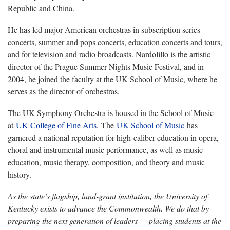
Republic and China.
He has led major American orchestras in subscription series
concerts, summer and pops concerts, education concerts and tours,
and for television and radio broadcasts. Nardolillo is the artistic
director of the Prague Summer Nights Music Festival, and in
2004, he joined the faculty at the UK School of Music, where he
serves as the director of orchestras.
The UK Symphony Orchestra is housed in the School of Music
at
UK College of Fine Arts
. The
UK School of Music
has
garnered a national reputation for high-caliber education in opera,
choral and instrumental music performance, as well as music
education, music therapy, composition, and theory and music
history.
As the state’s flagship, land-grant institution, the University of
Kentucky exists to advance the Commonwealth. We do that by
preparing the next generation of leaders — placing students at the