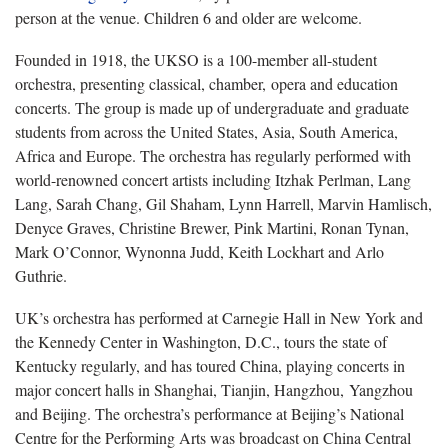
person at the venue. Children 6 and older are welcome.
Founded in 1918, the UKSO is a 100-member all-student
orchestra, presenting classical, chamber, opera and education
concerts. The group is made up of undergraduate and graduate
students from across the United States, Asia, South America,
Africa and Europe. The orchestra has regularly performed with
world-renowned concert artists including Itzhak Perlman, Lang
Lang, Sarah Chang, Gil Shaham, Lynn Harrell, Marvin Hamlisch,
Denyce Graves, Christine Brewer, Pink Martini, Ronan Tynan,
Mark O’Connor, Wynonna Judd, Keith Lockhart and Arlo
Guthrie.
UK’s orchestra has performed at Carnegie Hall in New York and
the Kennedy Center in Washington, D.C., tours the state of
Kentucky regularly, and has toured China, playing concerts in
major concert halls in Shanghai, Tianjin, Hangzhou, Yangzhou
and Beijing. The orchestra’s performance at Beijing’s National
Centre for the Performing Arts was broadcast on China Central