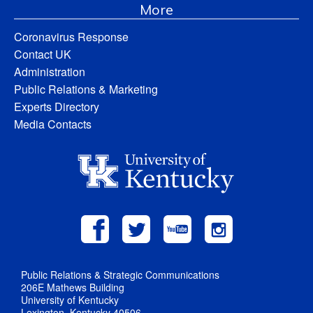
More
Coronavirus Response
Contact UK
Administration
Public Relations & Marketing
Experts Directory
Media Contacts
Public Relations & Strategic Communications
206E Mathews Building
University of Kentucky
Lexington, Kentucky 40506