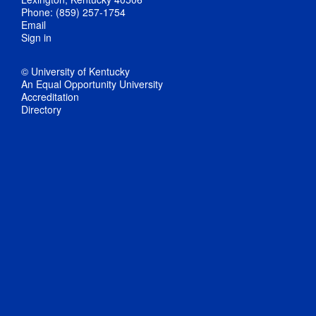
Phone: (859) 257-1754
Email
Sign in
© University of Kentucky
An Equal Opportunity University
Accreditation
Directory