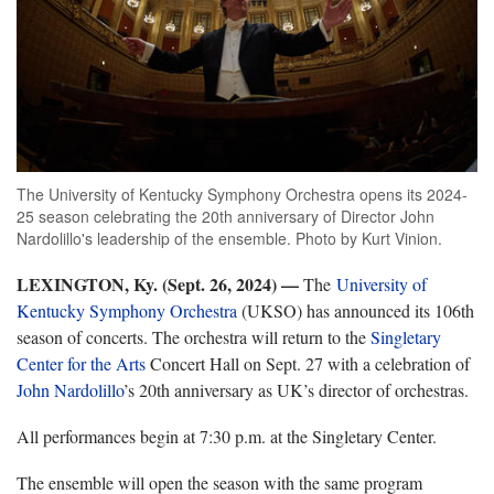
The University of Kentucky Symphony Orchestra opens its 2024-
25 season celebrating the 20th anniversary of Director John
Nardolillo's leadership of the ensemble. Photo by Kurt Vinion.
LEXINGTON, Ky. (Sept. 26, 2024) —
The
University of
Kentucky Symphony Orchestra
(UKSO) has announced its 106th
season of concerts. The orchestra will return to the
Singletary
Center for the Arts
Concert Hall on Sept. 27 with a celebration of
John Nardolillo
’s 20th anniversary as UK’s director of orchestras.
All performances begin at 7:30 p.m. at the Singletary Center.
The ensemble will open the season with the same program