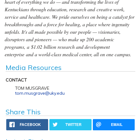
heart of everything we do — and transforming the lives of
Kentuckians through education, research and creative work,
service and healthcare. We pride ourselves on being a catalyst for
breakthroughs and a force for healing, a place where ingenuity
unfolds. It's all made possible by our people — visionaries,
disruptors and pioneers — who make up 200 academic
programs, a $1.02 billion research and development
enterprise and a world-class medical center, all on one campus.
Media Resources
CONTACT
TOM MUSGRAVE
tom.musgrave@uky.edu
Share This
FACEBOOK
TWITTER
EMAIL