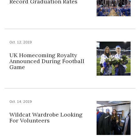
Record Graduation Rates
Oct. 12, 2019
UK Homecoming Royalty
Announced During Football
Game
Oct. 14, 2019
Wildcat Wardrobe Looking
For Volunteers