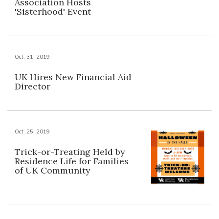
Association Hosts
'Sisterhood' Event
Oct. 31, 2019
UK Hires New Financial Aid
Director
Oct. 25, 2019
Trick-or-Treating Held by
Residence Life for Families
of UK Community