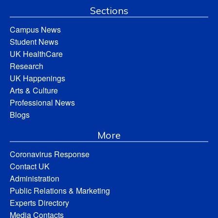
Sections
Campus News
Student News
UK HealthCare
Research
UK Happenings
Arts & Culture
Professional News
Blogs
More
Coronavirus Response
Contact UK
Administration
Public Relations & Marketing
Experts Directory
Media Contacts