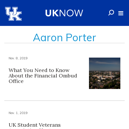
Aaron Porter
Nov. 8, 2019
What You Need to Know
About the Financial Ombud
Office
Nov. 1, 2019
UK Student Veterans