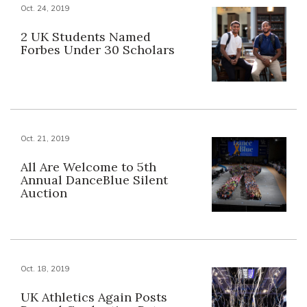
Oct. 24, 2019
2 UK Students Named
Forbes Under 30 Scholars
Oct. 21, 2019
All Are Welcome to 5th
Annual DanceBlue Silent
Auction
Oct. 18, 2019
UK Athletics Again Posts