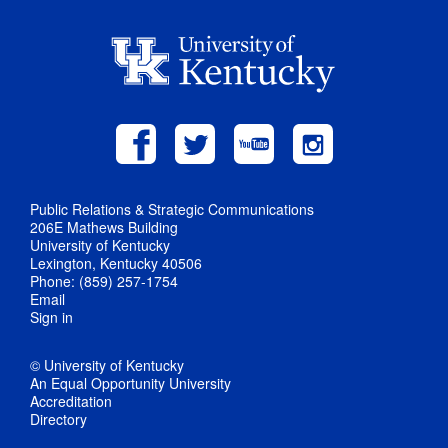
Public Relations & Strategic Communications
206E Mathews Building
University of Kentucky
Lexington, Kentucky 40506
Phone: (859) 257-1754
Email
Sign in
© University of Kentucky
An Equal Opportunity University
Accreditation
Directory