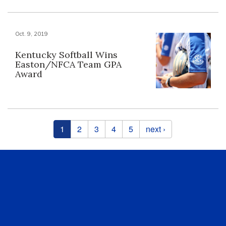
Oct. 9, 2019
Kentucky Softball Wins
Easton/NFCA Team GPA
Award
Pages
1
2
3
4
5
next ›