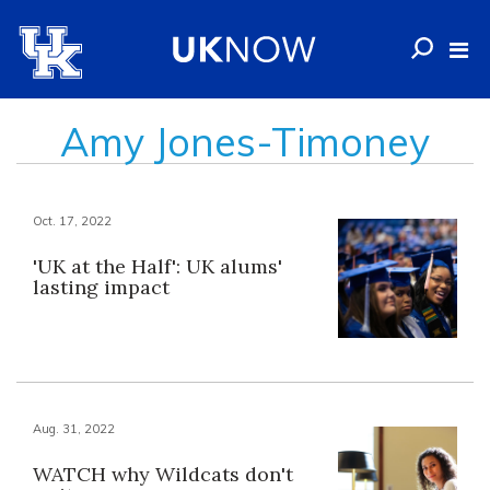
Amy Jones-Timoney
Oct. 17, 2022
'UK at the Half': UK alums'
lasting impact
Aug. 31, 2022
WATCH why Wildcats don't