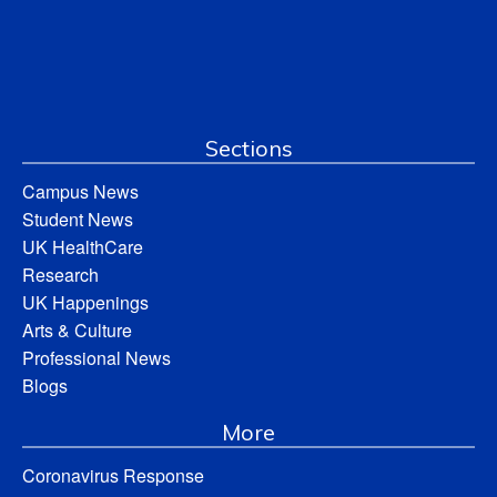
Sections
Campus News
Student News
UK HealthCare
Research
UK Happenings
Arts & Culture
Professional News
Blogs
More
Coronavirus Response