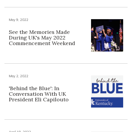
May 9, 2022
See the Memories Made
During UK's May 2022
Commencement Weekend
May 2, 2022
'Behind the Blue': In
Conversation With UK
President Eli Capilouto
April 18, 2022