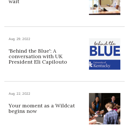
wait
Aug. 29, 2022
'Behind the Blue': A
conversation with UK
President Eli Capilouto
Aug. 22, 2022
Your moment as a Wildcat
begins now