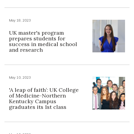
May 18, 2023
UK master's program
prepares students for
success in medical school
and research
May 10, 2023
'A leap of faith’: UK College
of Medicine-Northern
Kentucky Campus
graduates its 1st class