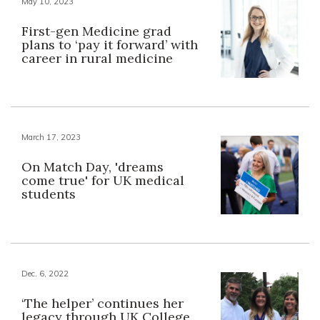
May 10, 2023
First-gen Medicine grad
plans to ‘pay it forward’ with
career in rural medicine
March 17, 2023
On Match Day, 'dreams
come true' for UK medical
students
Dec. 6, 2022
‘The helper’ continues her
legacy through UK College