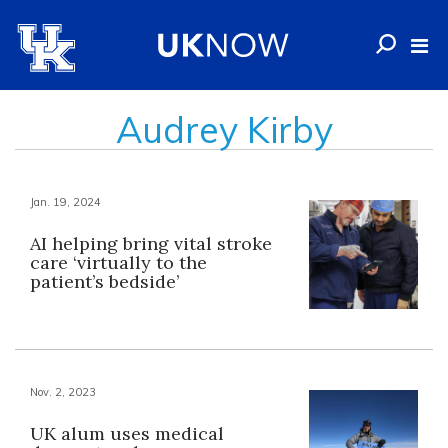
Audrey Kirby
Jan. 19, 2024
AI helping bring vital stroke
care ‘virtually to the
patient’s bedside’
Nov. 2, 2023
UK alum uses medical