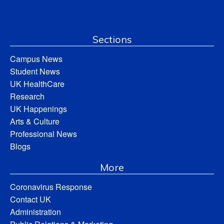
Sections
Campus News
Student News
UK HealthCare
Research
UK Happenings
Arts & Culture
Professional News
Blogs
More
Coronavirus Response
Contact UK
Administration