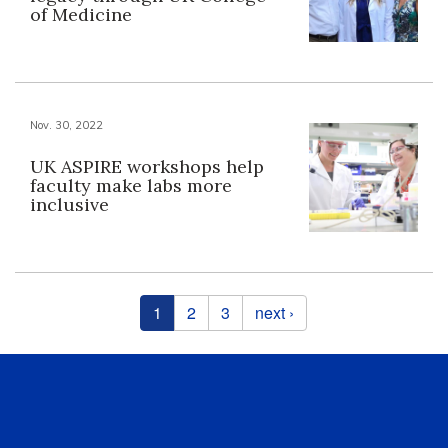
of Medicine
Nov. 30, 2022
UK ASPIRE workshops help
faculty make labs more
inclusive
Pages
1
2
3
next ›