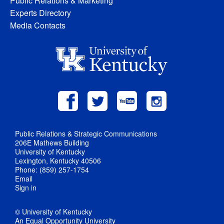
Public Relations & Marketing
Experts Directory
Media Contacts
Public Relations & Strategic Communications
206E Mathews Building
University of Kentucky
Lexington, Kentucky 40506
Phone: (859) 257-1754
Email
Sign in
© University of Kentucky
An Equal Opportunity University