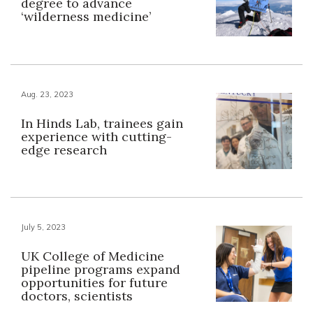
degree to advance
‘wilderness medicine’
Aug. 23, 2023
In Hinds Lab, trainees gain
experience with cutting-
edge research
July 5, 2023
UK College of Medicine
pipeline programs expand
opportunities for future
doctors, scientists