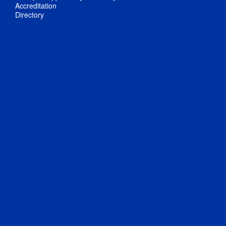
Accreditation
Directory