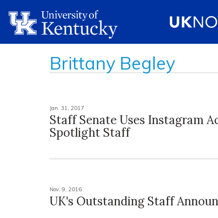
Brittany Begley
Jan. 31, 2017
Staff Senate Uses Instagram A
Spotlight Staff
Nov. 9, 2016
UK's Outstanding Staff Annou