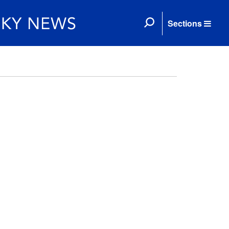
Sections