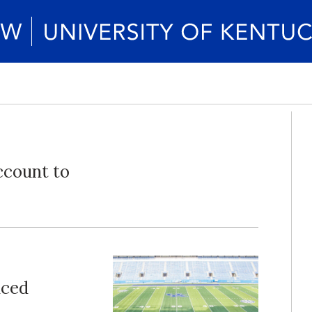
ccount to
nced