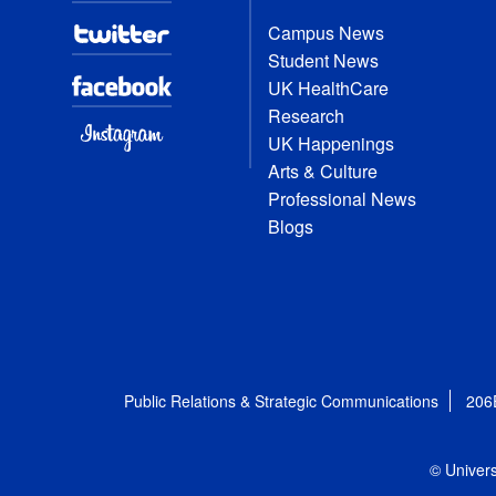
Campus News
Student News
UK HealthCare
Research
UK Happenings
Arts & Culture
Professional News
Blogs
Public Relations & Strategic Communications
206
© Univers