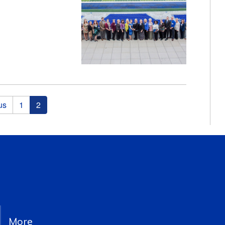
us
1
2
More