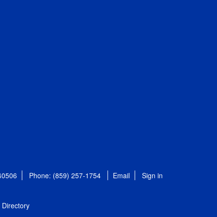
 40506
Phone: (859) 257-1754
Email
Sign in
Directory