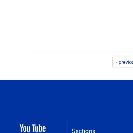
Pages
‹ previo
Sections