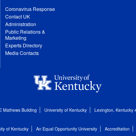
Coronavirus Response
Contact UK
Administration
Public Relations &
Marketing
Experts Directory
Media Contacts
E Mathews Building
University of Kentucky
Lexington, Kentucky
ity of Kentucky
An Equal Opportunity University
Accreditation