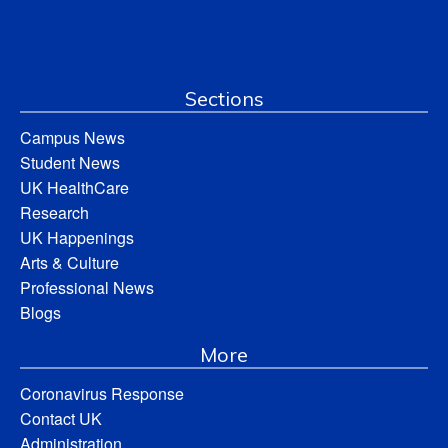
Sections
Campus News
Student News
UK HealthCare
Research
UK Happenings
Arts & Culture
Professional News
Blogs
More
Coronavirus Response
Contact UK
Administration