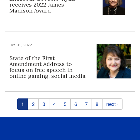
receives 2022 James
Madison Award
Oct. 31, 2022
State of the First
Amendment Address to
focus on free speech in
online gaming, social media
Pages
1
2
3
4
5
6
7
8
next ›