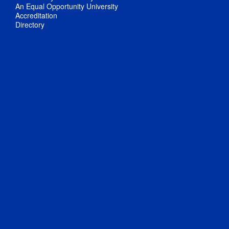
An Equal Opportunity University
Accreditation
Directory