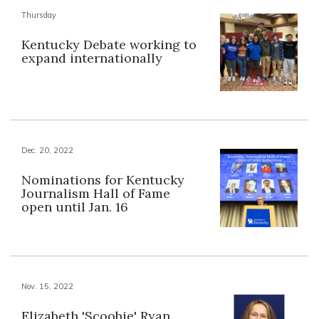
Thursday
Kentucky Debate working to
expand internationally
Dec. 20, 2022
Nominations for Kentucky
Journalism Hall of Fame
open until Jan. 16
Nov. 15, 2022
Elizabeth 'Scoobie' Ryan