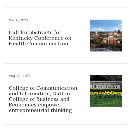
Nov. 6, 2023
Call for abstracts for
Kentucky Conference on
Health Communication
Aug. 21, 2023
College of Communication
and Information, Gatton
College of Business and
Economics empower
entrepreneurial thinking