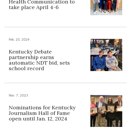
Health Communication to
take place April 4-6
Feb. 20, 2024
Kentucky Debate
partnership earns
automatic NDT bid, sets
school record
Nov. 7, 2023
Nominations for Kentucky
Journalism Hall of Fame
open until Jan. 12, 2024