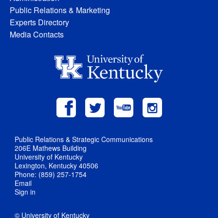
Public Relations & Marketing
Experts Directory
Media Contacts
Public Relations & Strategic Communications
206E Mathews Building
University of Kentucky
Lexington, Kentucky 40506
Phone: (859) 257-1754
Email
Sign in
© University of Kentucky