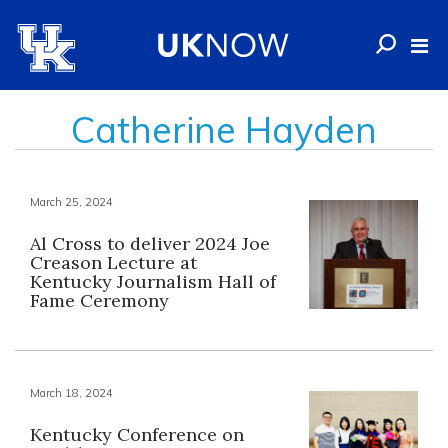
Catherine Hayden
March 25, 2024
Al Cross to deliver 2024 Joe
Creason Lecture at
Kentucky Journalism Hall of
Fame Ceremony
March 18, 2024
Kentucky Conference on