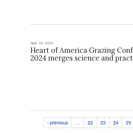
Sept. 18, 2024
Heart of America Grazing Con
2024 merges science and pract
Pages
‹ previous
…
22
23
24
25