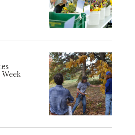
tes
e Week