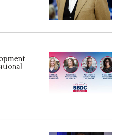
lopment
ational