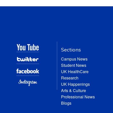
Sections
Campus News
Student News
UK HealthCare
Research
UK Happenings
Arts & Culture
Professional News
Blogs