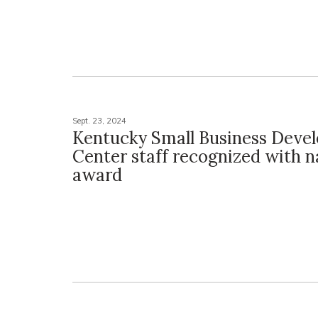
Sept. 23, 2024
Kentucky Small Business Deve
Center staff recognized with n
award