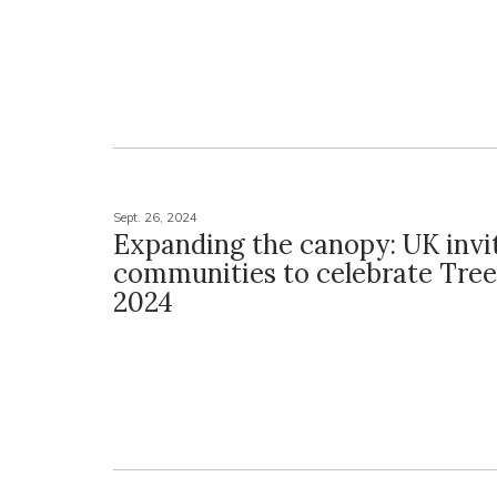
Sept. 26, 2024
Expanding the canopy: UK invi
communities to celebrate Tre
2024