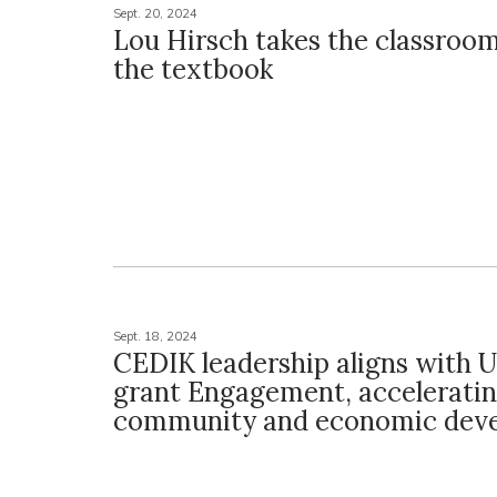
Sept. 20, 2024
Lou Hirsch takes the classroo
the textbook
Sept. 18, 2024
CEDIK leadership aligns with 
grant Engagement, accelerati
community and economic dev