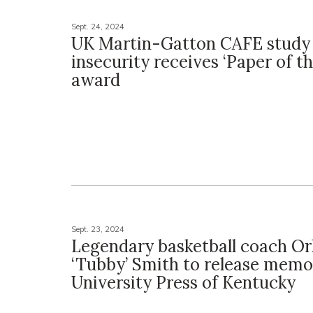
Sept. 24, 2024
UK Martin-Gatton CAFE study
insecurity receives ‘Paper of th
award
Sept. 23, 2024
Legendary basketball coach Or
‘Tubby’ Smith to release memo
University Press of Kentucky