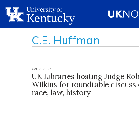
C.E. Huffman
Oct. 2, 2024
UK Libraries hosting Judge Rob
Wilkins for roundtable discuss
race, law, history