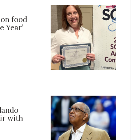
 on food
e Year’
lando
ir with