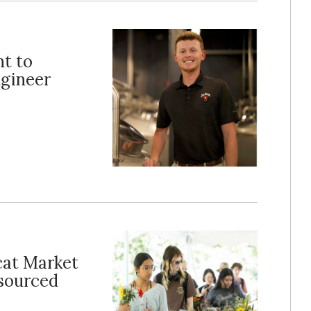
t to
ngineer
dcat Market
 sourced