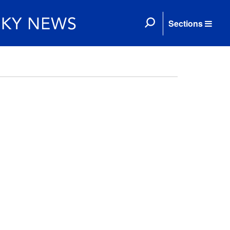
Sections