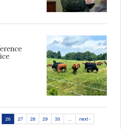
ference
ice
26
27
28
29
30
…
next ›