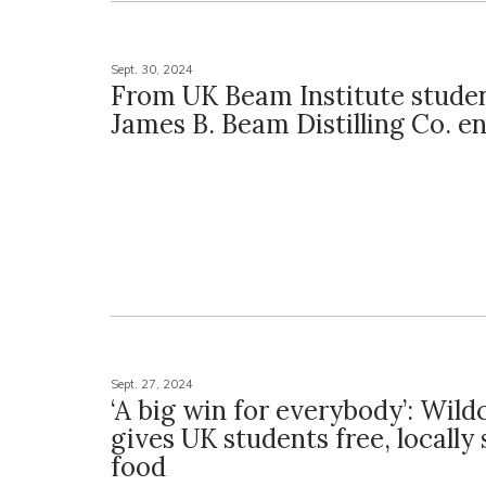
Sept. 30, 2024
From UK Beam Institute studen
James B. Beam Distilling Co. e
Sept. 27, 2024
‘A big win for everybody’: Wil
gives UK students free, locally
food