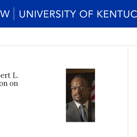
ert L.
ion on