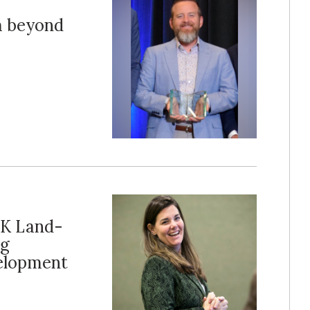
m beyond
UK Land-
ng
elopment