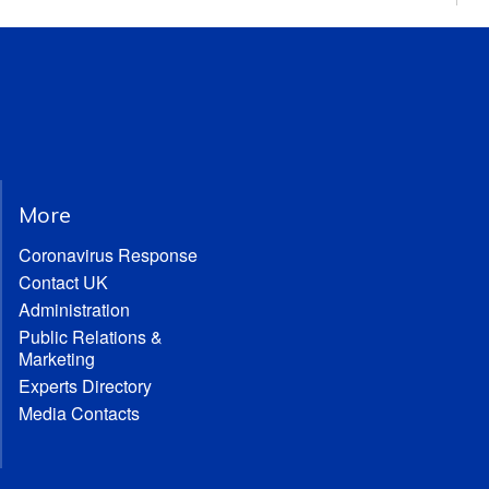
More
Coronavirus Response
Contact UK
Administration
Public Relations &
Marketing
Experts Directory
Media Contacts