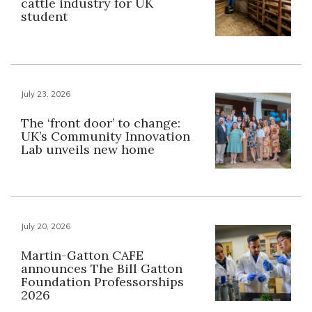
cattle industry for UK
student
July 23, 2026
The ‘front door’ to change:
UK’s Community Innovation
Lab unveils new home
July 20, 2026
Martin-Gatton CAFE
announces The Bill Gatton
Foundation Professorships
2026