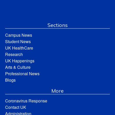
Sections
Campus News
Student News
UK HealthCare
Research
UK Happenings
Arts & Culture
Professional News
Blogs
More
Coronavirus Response
Contact UK
Administration