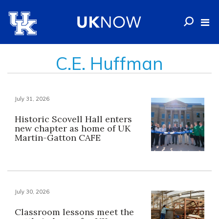
C.E. Huffman
July 31, 2026
Historic Scovell Hall enters
new chapter as home of UK
Martin-Gatton CAFE
July 30, 2026
Classroom lessons meet the