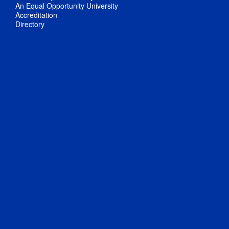
An Equal Opportunity University
Accreditation
Directory