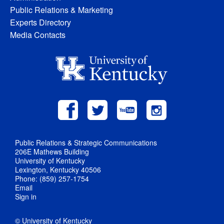
Public Relations & Marketing
Experts Directory
Media Contacts
Public Relations & Strategic Communications
206E Mathews Building
University of Kentucky
Lexington, Kentucky 40506
Phone: (859) 257-1754
Email
Sign in
© University of Kentucky