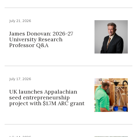
July 21, 2026
James Donovan: 2026-27
University Research
Professor Q&A
July 17, 2026
UK launches Appalachian
seed entrepreneurship
project with $1.7M ARC grant