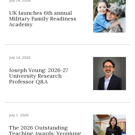
July 14, 2026
UK launches 6th annual
Military Family Readiness
Academy
July 14, 2026
Joseph Young: 2026-27
University Research
Professor Q&A
July 1, 2026
The 2026 Outstanding
Teaching Awards: Yeonjung