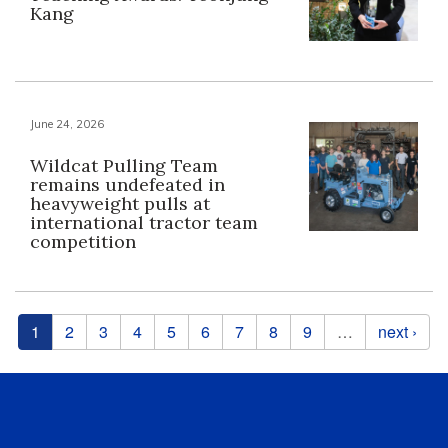
Kang
June 24, 2026
Wildcat Pulling Team
remains undefeated in
heavyweight pulls at
international tractor team
competition
Pages
1
2
3
4
5
6
7
8
9
…
next ›