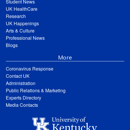
Student News
UK HealthCare
Research
UK Happenings
Arts & Culture
Professional News
Blogs
More
Coronavirus Response
Contact UK
Administration
Public Relations & Marketing
Experts Directory
Media Contacts