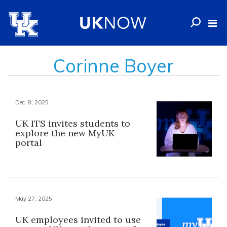
Corinne Boyer
Dec. 8, 2025
UK ITS invites students to
explore the new MyUK
portal
May 27, 2025
UK employees invited to use