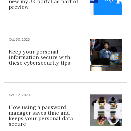
new myUK portal as part of
preview
Oct. 30, 2023
Keep your personal
information secure with
these cybersecurity tips
Oct. 12, 2023
How using a password
manager saves time and
keeps your personal data
secure