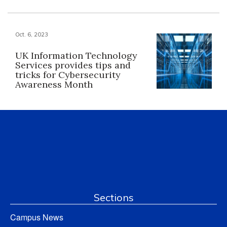
Oct. 6, 2023
UK Information Technology
Services provides tips and
tricks for Cybersecurity
Awareness Month
Sections
Campus News