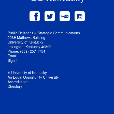
Public Relations & Strategic Communications
206E Mathews Building
University of Kentucky
Lexington, Kentucky 40506
Phone: (859) 257-1754
Email
Sign in
© University of Kentucky
An Equal Opportunity University
Accreditation
Directory