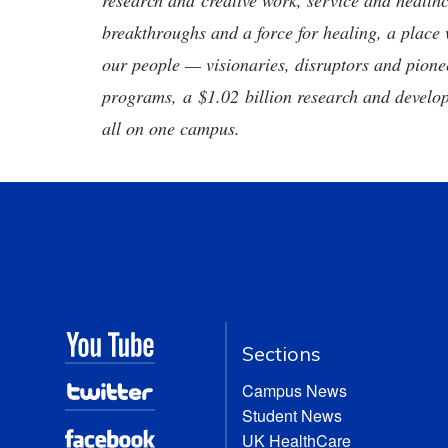
research and creative work, service and healthc
breakthroughs and a force for healing, a place 
our people — visionaries, disruptors and pio
programs, a $1.02 billion research and develop
all on one campus.
Sections
Campus News
Student News
UK HealthCare