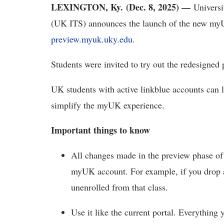
LEXINGTON, Ky. (Dec. 8, 2025) —
Univers
(UK ITS) announces the launch of the new
myU
preview.myuk.uky.edu
.
Students were invited to try out the redesigned
UK students with active
linkblue accounts can 
simplify the myUK experience.
Important things to know
All changes made in the preview phase of
myUK account.
For example, if you drop a
unenrolled from that class.
Use it like the current portal.
Everything 