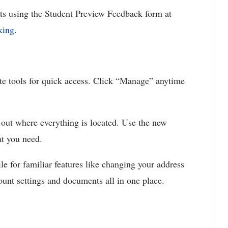
ts using the Student Preview Feedback form
at
king
.
ite tools for quick access. Click “Manage” anytime
 out where everything is located. Use the new
hat you need.
le for familiar features like changing your address
ount settings and documents all in one place.