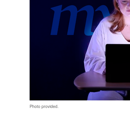
Photo provided.