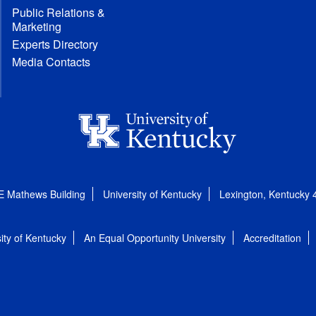
Public Relations &
Marketing
Experts Directory
Media Contacts
E Mathews Building
University of Kentucky
Lexington, Kentucky
ity of Kentucky
An Equal Opportunity University
Accreditation