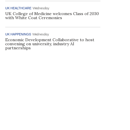
UK HEALTHCARE
Wednesday
UK College of Medicine welcomes Class of 2030
with White Coat Ceremonies
UK HAPPENINGS
Wednesday
Economic Development Collaborative to host
convening on university, industry AI
partnerships