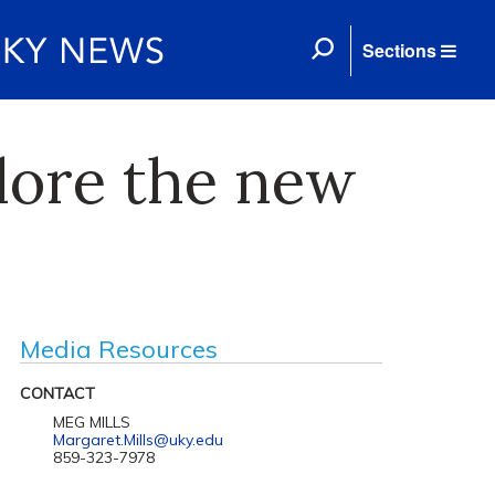
Sections
plore the new
Media Resources
CONTACT
MEG MILLS
Margaret.Mills@uky.edu
859-323-7978