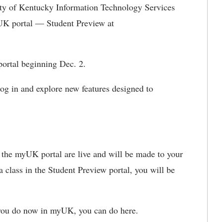
ity of Kentucky Information Technology Services
K portal — Student Preview at
 portal beginning De
c. 2.
log in and explore new features designed to
 the
myUK portal are live and will be made to your
 class in the Student Preview portal, yo
u will be
you do now in
myUK, you can do here.