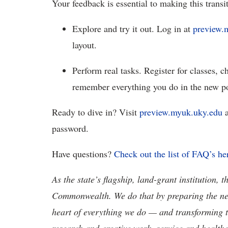
Your feedback is essential to making this trans
Explore and try it out. Log in at
preview.
layout.
Perform real tasks. Register for classes, 
remember everything you do in the new po
Ready to dive in? Visit
preview.myuk.uky.edu
a
password.
Have questions?
Check out the list of
FAQ’s he
As the state’s flagship, land-grant institution, 
Commonwealth. We do that by preparing the nex
heart of everything we do — and transforming t