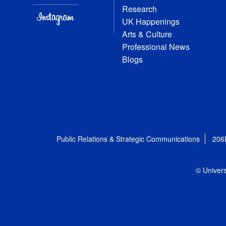
Research
UK Happenings
Arts & Culture
Professional News
Blogs
Public Relations & Strategic Communications
206
© Univers