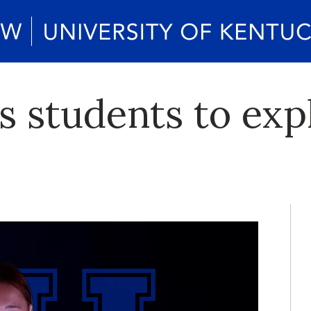
s students to ex