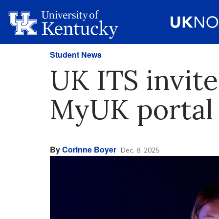
Student News
UK ITS invite
MyUK portal
By
Corinne Boyer
Dec. 8, 2025