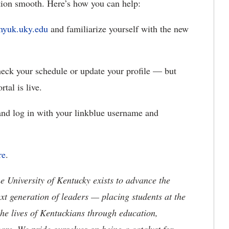
ition smooth.
Here’s how you can help:
myuk.uky.edu
and familiarize yourself with the new
check your
schedule or update your profile — but
rtal is live.
nd log in with your
linkblue username and
re
.
the University of Kentucky exists to advance the
t generation of leaders — placing students at the
he lives of Kentuckians through education,