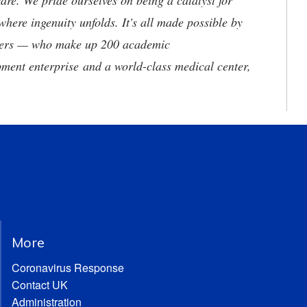
are. We pride ourselves on being a catalyst for
where ingenuity unfolds. It's all made possible by
neers — who make up 200 academic
ment enterprise and a world-class medical center,
More
Coronavirus Response
Contact UK
Administration