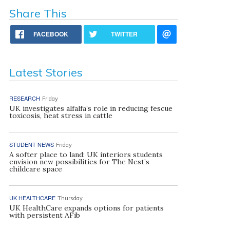
Share This
FACEBOOK
TWITTER
Latest Stories
RESEARCH
Friday
UK investigates alfalfa’s role in reducing fescue
toxicosis, heat stress in cattle
STUDENT NEWS
Friday
A softer place to land: UK interiors students
envision new possibilities for The Nest’s
childcare space
UK HEALTHCARE
Thursday
UK HealthCare expands options for patients
with persistent AFib