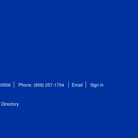
 40506
Phone: (859) 257-1754
Email
Sign in
Directory