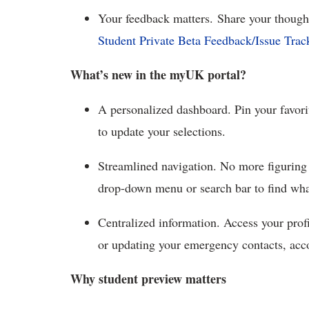
Your feedback matters.
Share your though
Student Private Beta Feedback/Issue Trac
What’s
new in the myUK portal?
A p
ersonalized dashboard. Pin your favor
to update your selections.
Streamlined
navigation. No more figuring
drop-down menu or search bar to find w
Centralized
information. Access your profi
or updating your emergency contacts, acc
Why student preview matters