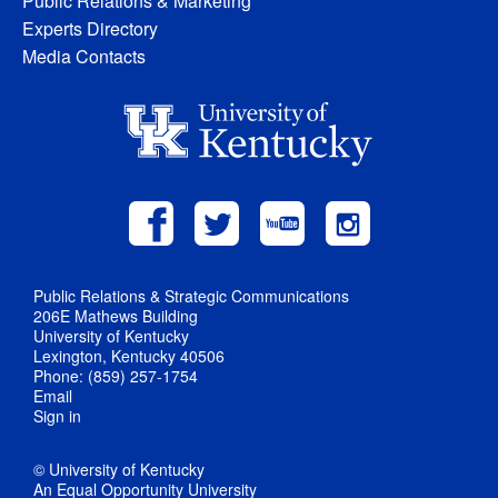
Public Relations & Marketing
Experts Directory
Media Contacts
Public Relations & Strategic Communications
206E Mathews Building
University of Kentucky
Lexington, Kentucky 40506
Phone: (859) 257-1754
Email
Sign in
© University of Kentucky
An Equal Opportunity University