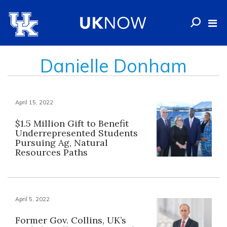
Danielle Donham
April 15, 2022
$1.5 Million Gift to Benefit
Underrepresented Students
Pursuing Ag, Natural
Resources Paths
April 5, 2022
Former Gov. Collins, UK’s