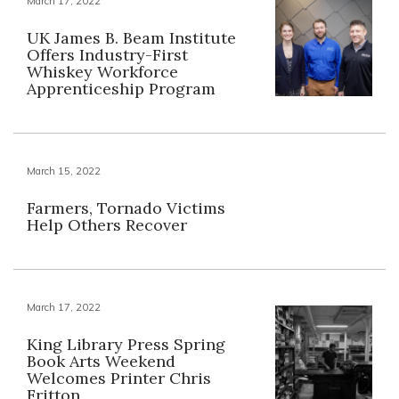
March 17, 2022
UK James B. Beam Institute
Offers Industry-First
Whiskey Workforce
Apprenticeship Program
March 15, 2022
Farmers, Tornado Victims
Help Others Recover
March 17, 2022
King Library Press Spring
Book Arts Weekend
Welcomes Printer Chris
Fritton