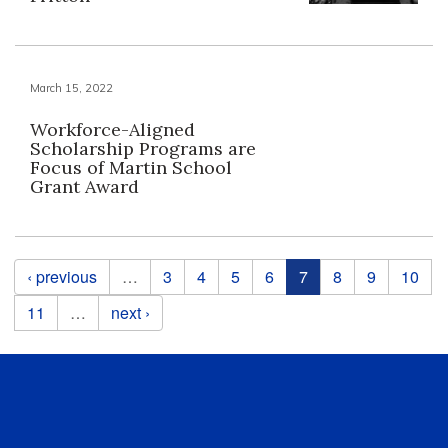
March 15, 2022
Workforce-Aligned
Scholarship Programs are
Focus of Martin School
Grant Award
Pages
‹ previous
…
3
4
5
6
7
8
9
10
11
…
next ›