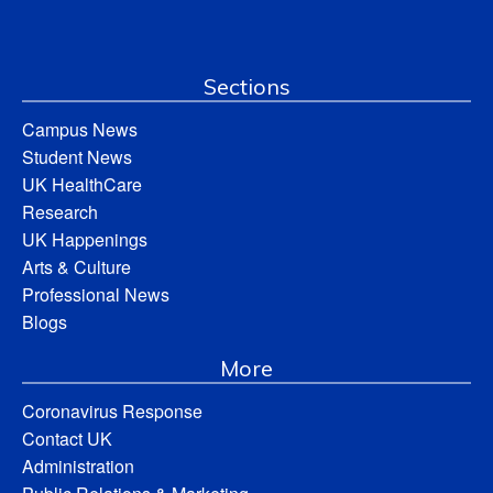
Sections
Campus News
Student News
UK HealthCare
Research
UK Happenings
Arts & Culture
Professional News
Blogs
More
Coronavirus Response
Contact UK
Administration