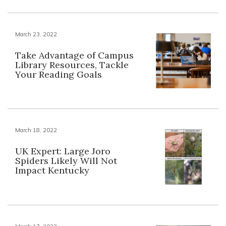
March 23, 2022
Take Advantage of Campus
Library Resources, Tackle
Your Reading Goals
March 18, 2022
UK Expert: Large Joro
Spiders Likely Will Not
Impact Kentucky