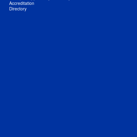
Accreditation
Directory