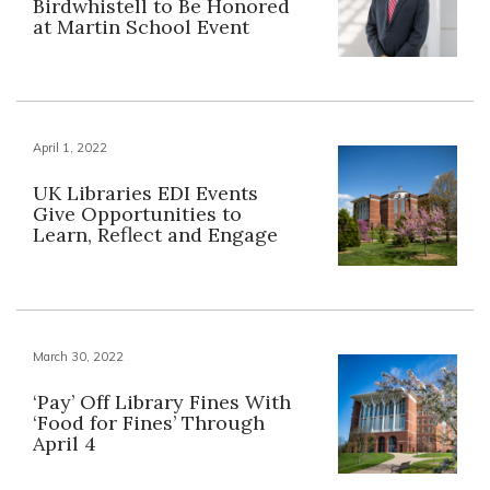
Birdwhistell to Be Honored
at Martin School Event
April 1, 2022
UK Libraries EDI Events
Give Opportunities to
Learn, Reflect and Engage
March 30, 2022
‘Pay’ Off Library Fines With
‘Food for Fines’ Through
April 4