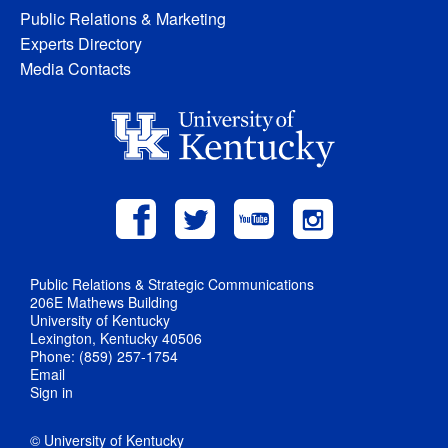
Public Relations & Marketing
Experts Directory
Media Contacts
Public Relations & Strategic Communications
206E Mathews Building
University of Kentucky
Lexington, Kentucky 40506
Phone: (859) 257-1754
Email
Sign in
© University of Kentucky