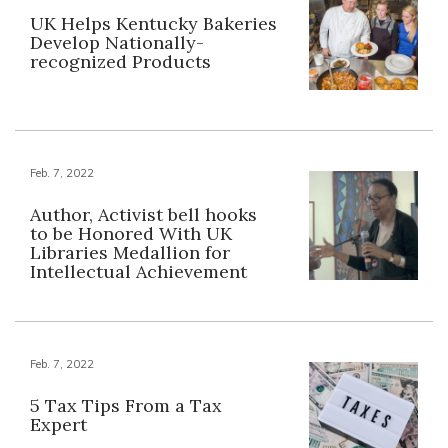
UK Helps Kentucky Bakeries
Develop Nationally-
recognized Products
Feb. 7, 2022
Author, Activist bell hooks
to be Honored With UK
Libraries Medallion for
Intellectual Achievement
Feb. 7, 2022
5 Tax Tips From a Tax
Expert