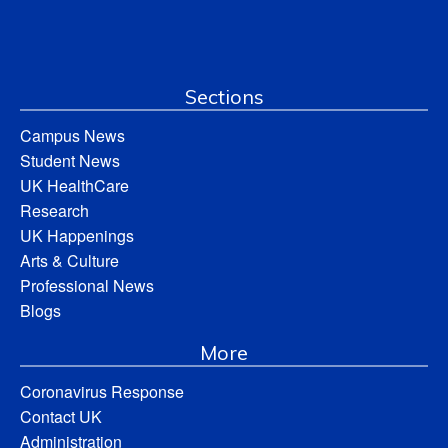
Sections
Campus News
Student News
UK HealthCare
Research
UK Happenings
Arts & Culture
Professional News
Blogs
More
Coronavirus Response
Contact UK
Administration