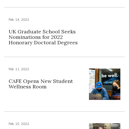
Feb. 14, 2022
UK Graduate School Seeks
Nominations for 2022
Honorary Doctoral Degrees
Feb. 11, 2022
CAFE Opens New Student
Wellness Room
Feb. 15, 2022