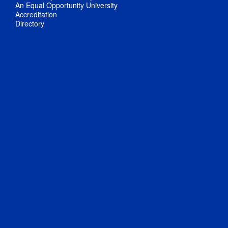
An Equal Opportunity University
Accreditation
Directory