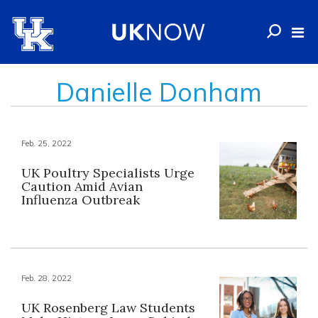
Danielle Donham
Feb. 25, 2022
UK Poultry Specialists Urge
Caution Amid Avian
Influenza Outbreak
Feb. 28, 2022
UK Rosenberg Law Students