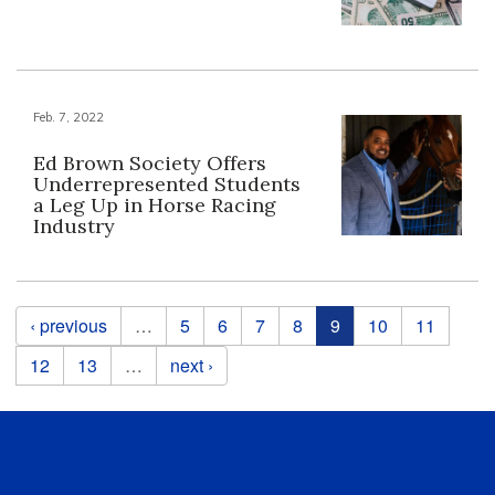
Feb. 7, 2022
Ed Brown Society Offers
Underrepresented Students
a Leg Up in Horse Racing
Industry
Pages
‹ previous
…
5
6
7
8
9
10
11
12
13
…
next ›