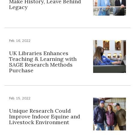
Make History, Leave Behind
Legacy
Feb. 16, 2022
UK Libraries Enhances
Teaching & Learning with
SAGE Research Methods
Purchase
Feb. 15, 2022
Unique Research Could
Improve Indoor Equine and
Livestock Environment