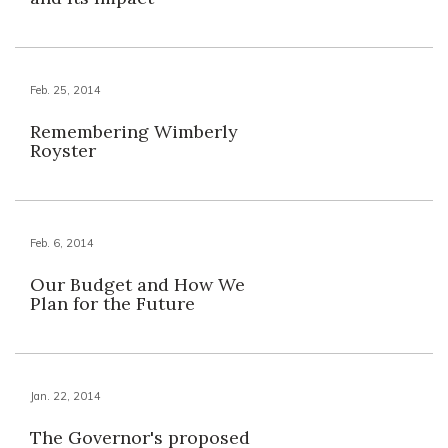
Feb. 25, 2014
Remembering Wimberly
Royster
Feb. 6, 2014
Our Budget and How We
Plan for the Future
Jan. 22, 2014
The Governor's proposed