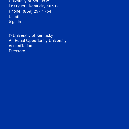
University of Kentucky
Lexington, Kentucky 40506
Phone: (859) 257-1754
Email
Sign in
© University of Kentucky
An Equal Opportunity University
Accreditation
Directory