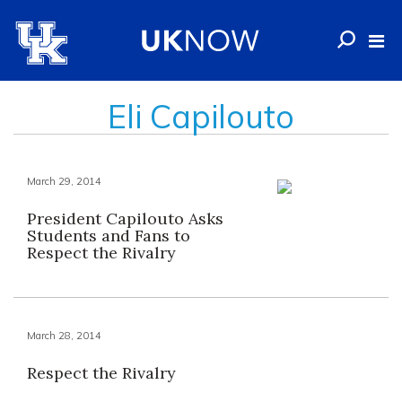
Eli Capilouto
March 29, 2014
President Capilouto Asks
Students and Fans to
Respect the Rivalry
March 28, 2014
Respect the Rivalry