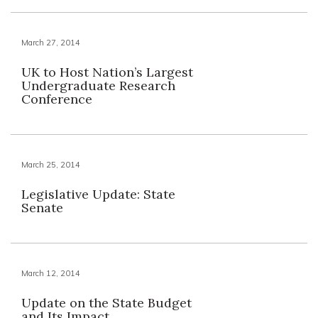
March 27, 2014
UK to Host Nation’s Largest
Undergraduate Research
Conference
March 25, 2014
Legislative Update: State
Senate
March 12, 2014
Update on the State Budget
and Its Impact