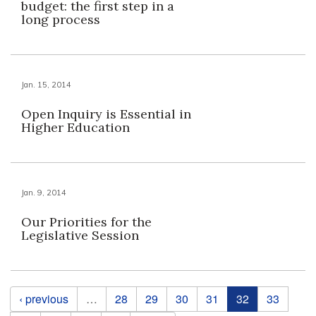
budget: the first step in a
long process
Jan. 15, 2014
Open Inquiry is Essential in
Higher Education
Jan. 9, 2014
Our Priorities for the
Legislative Session
Pages
‹ previous
…
28
29
30
31
32
33