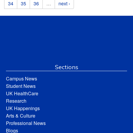
34
35
36
…
next ›
Sections
Campus News
Student News
UK HealthCare
Research
UK Happenings
Arts & Culture
Professional News
Blogs