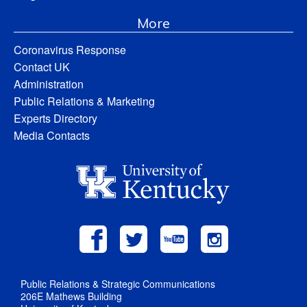
More
Coronavirus Response
Contact UK
Administration
Public Relations & Marketing
Experts Directory
Media Contacts
Public Relations & Strategic Communications
206E Mathews Building