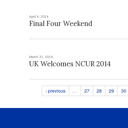
April 4, 2014
Final Four Weekend
March 31, 2014
UK Welcomes NCUR 2014
Pages
‹ previous
…
27
28
29
30