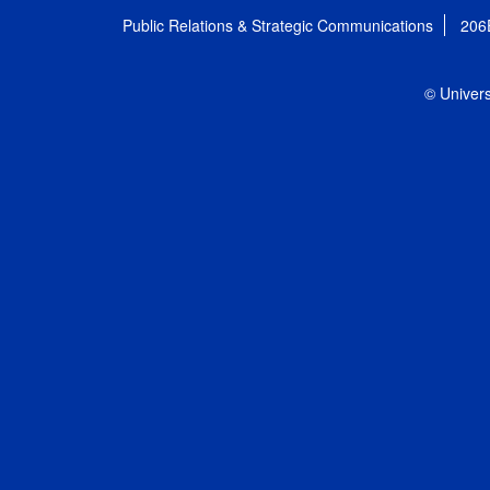
Public Relations & Strategic Communications
206
© Univers