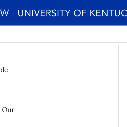
ble
d Our