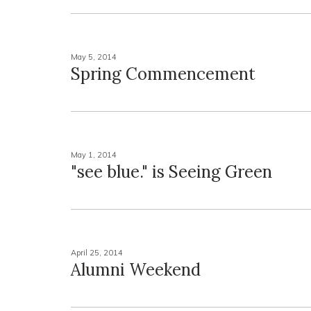
May 5, 2014
Spring Commencement
May 1, 2014
"see blue." is Seeing Green
April 25, 2014
Alumni Weekend