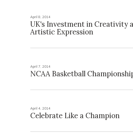
April 8, 2014
UK's Investment in Creativity 
Artistic Expression
April 7, 2014
NCAA Basketball Championshi
April 4, 2014
Celebrate Like a Champion