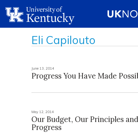
Eli Capilouto
June 13, 2014
Progress You Have Made Possi
May 12, 2014
Our Budget, Our Principles an
Progress