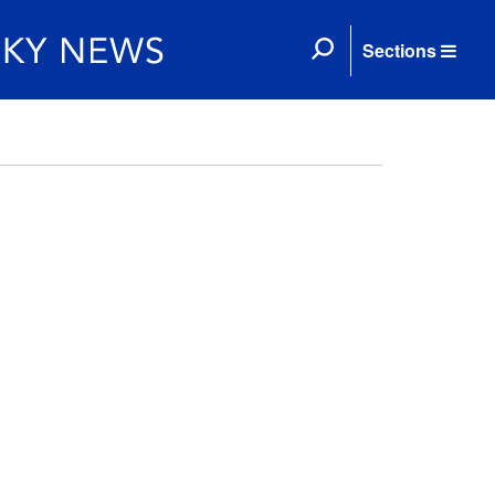
Sections