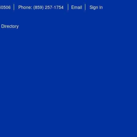
 40506
Phone: (859) 257-1754
Email
Sign in
Directory