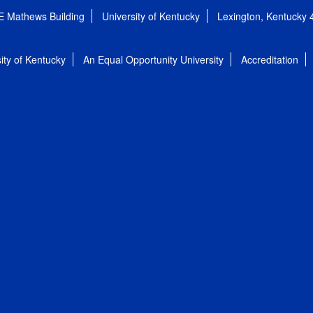
E Mathews Building
University of Kentucky
Lexington, Kentucky
ity of Kentucky
An Equal Opportunity University
Accreditation