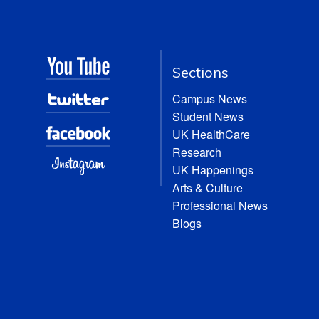
Sections
Campus News
Student News
UK HealthCare
Research
UK Happenings
Arts & Culture
Professional News
Blogs