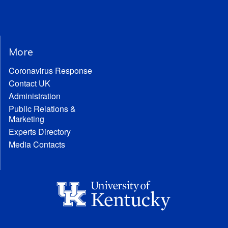
More
Coronavirus Response
Contact UK
Administration
Public Relations &
Marketing
Experts Directory
Media Contacts