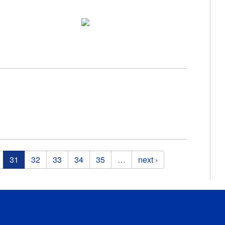
31
32
33
34
35
…
next ›