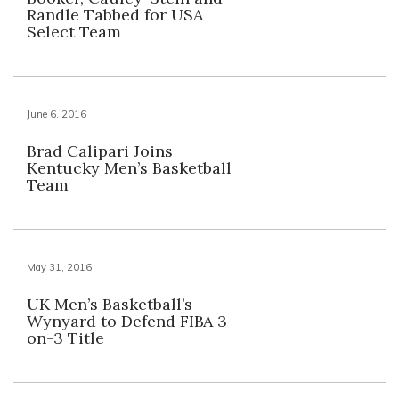
Randle Tabbed for USA
Select Team
June 6, 2016
Brad Calipari Joins
Kentucky Men’s Basketball
Team
May 31, 2016
UK Men’s Basketball’s
Wynyard to Defend FIBA 3-
on-3 Title