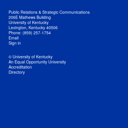
Public Relations & Strategic Communications
206E Mathews Building
University of Kentucky
Lexington, Kentucky 40506
Phone: (859) 257-1754
Email
Sign in
© University of Kentucky
An Equal Opportunity University
Accreditation
Directory