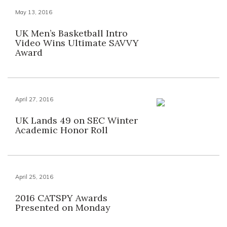
May 13, 2016
UK Men’s Basketball Intro
Video Wins Ultimate SAVVY
Award
April 27, 2016
UK Lands 49 on SEC Winter
Academic Honor Roll
April 25, 2016
2016 CATSPY Awards
Presented on Monday