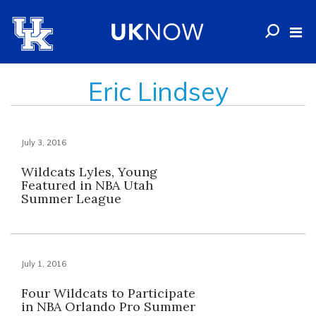
Eric Lindsey
July 3, 2016
Wildcats Lyles, Young
Featured in NBA Utah
Summer League
July 1, 2016
Four Wildcats to Participate
in NBA Orlando Pro Summer