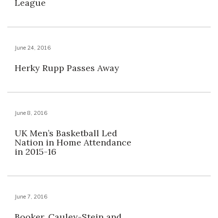
League
June 24, 2016
Herky Rupp Passes Away
June 8, 2016
UK Men’s Basketball Led
Nation in Home Attendance
in 2015-16
June 7, 2016
Booker, Cauley-Stein and