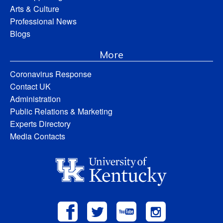
Arts & Culture
Professional News
Blogs
More
Coronavirus Response
Contact UK
Administration
Public Relations & Marketing
Experts Directory
Media Contacts