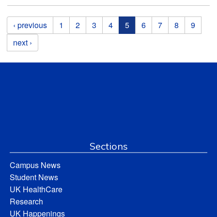
Pages
‹ previous
1
2
3
4
5
6
7
8
9
next ›
Sections
Campus News
Student News
UK HealthCare
Research
UK Happenings