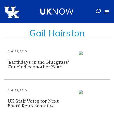
Gail Hairston
April 22, 2010
'Earthdays in the Bluegrass'
Concludes Another Year
April 22, 2010
UK Staff Votes for Next
Board Representative