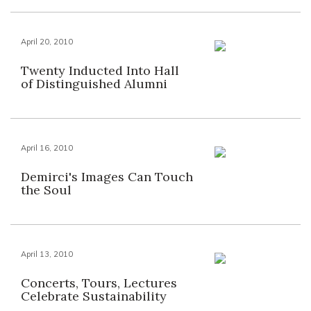
April 20, 2010
Twenty Inducted Into Hall
of Distinguished Alumni
April 16, 2010
Demirci's Images Can Touch
the Soul
April 13, 2010
Concerts, Tours, Lectures
Celebrate Sustainability