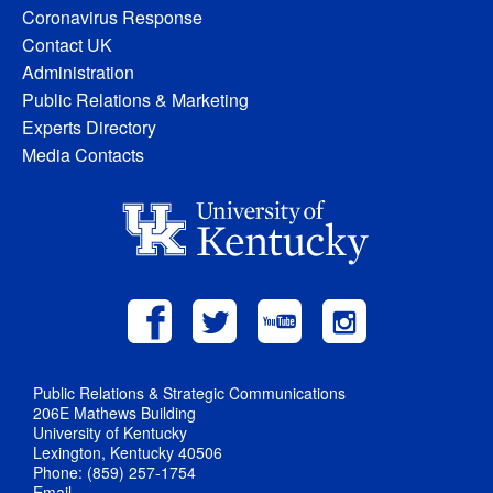
Coronavirus Response
Contact UK
Administration
Public Relations & Marketing
Experts Directory
Media Contacts
Public Relations & Strategic Communications
206E Mathews Building
University of Kentucky
Lexington, Kentucky 40506
Phone: (859) 257-1754
Email