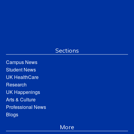
Sections
Campus News
Student News
UK HealthCare
Research
UK Happenings
Arts & Culture
Professional News
Blogs
More