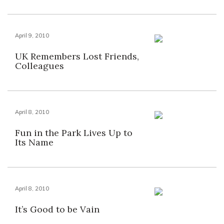
April 9, 2010
UK Remembers Lost Friends,
Colleagues
April 8, 2010
Fun in the Park Lives Up to
Its Name
April 8, 2010
It’s Good to be Vain