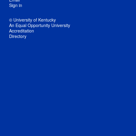
Sign in
© University of Kentucky
An Equal Opportunity University
Accreditation
Directory