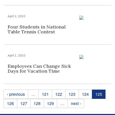
April 2, 2010
Four Students in National
Table Tennis Contest
April 1, 2010
Employees Can Change Sick
Days for Vacation Time
Pages
‹ previous
…
121
122
123
124
125
126
127
128
129
…
next ›