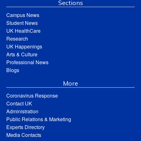
Sections
Campus News
Student News
UK HealthCare
Research
UK Happenings
Arts & Culture
Professional News
Blogs
More
Coronavirus Response
Contact UK
Administration
Public Relations & Marketing
Experts Directory
Media Contacts