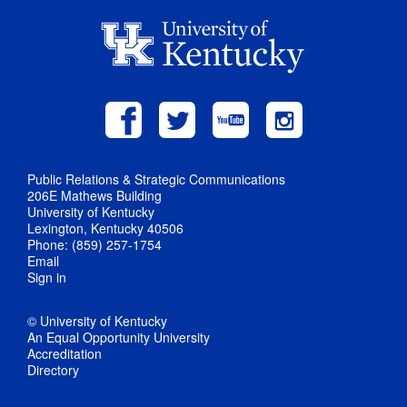
Public Relations & Strategic Communications
206E Mathews Building
University of Kentucky
Lexington, Kentucky 40506
Phone: (859) 257-1754
Email
Sign in
© University of Kentucky
An Equal Opportunity University
Accreditation
Directory