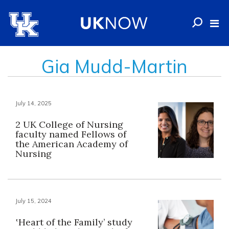
Gia Mudd-Martin
July 14, 2025
2 UK College of Nursing
faculty named Fellows of
the American Academy of
Nursing
July 15, 2024
‛Heart of the Family’ study