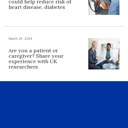
could help reduce risk of
heart disease, diabetes
March 25, 2024
Are you a patient or
caregiver? Share your
experience with UK
researchers