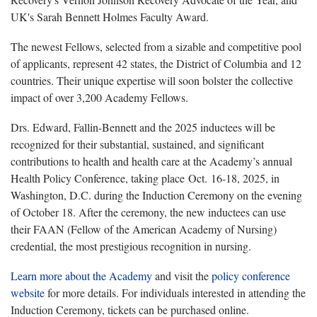
UK's Sarah Bennett Holmes Faculty Award.
The newest Fellows, selected from a sizable and competitive pool
of applicants, represent 42 states, the District of Columbia and 12
countries. Their unique expertise will soon bolster the collective
impact of over 3,200 Academy Fellows.
Drs. Edward, Fallin-Bennett and the 2025 inductees will be
recognized for their substantial, sustained, and significant
contributions to health and health care at the Academy’s annual
Health Policy Conference, taking place Oct. 16-18, 2025, in
Washington, D.C. during the Induction Ceremony on the evening
of October 18. After the ceremony, the new inductees can use
their FAAN (Fellow of the American Academy of Nursing)
credential, the most prestigious recognition in nursing.
Learn more about the Academy
and visit the
policy conference
website
for more details. For individuals interested in attending the
Induction Ceremony, tickets can be purchased online.