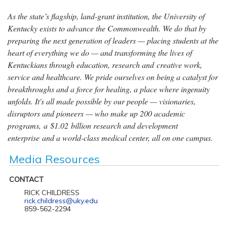
As the state’s flagship, land-grant institution, the University of
Kentucky exists to advance the Commonwealth. We do that by
preparing the next generation of leaders — placing students at the
heart of everything we do — and transforming the lives of
Kentuckians through education, research and creative work,
service and healthcare. We pride ourselves on being a catalyst for
breakthroughs and a force for healing, a place where ingenuity
unfolds. It's all made possible by our people — visionaries,
disruptors and pioneers — who make up 200 academic
programs, a $1.02 billion research and development
enterprise and a world-class medical center, all on one campus.
Media Resources
CONTACT
RICK CHILDRESS
rick.childress@uky.edu
859-562-2294