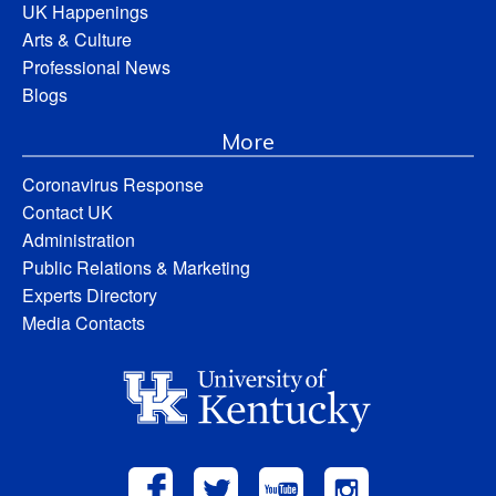
UK Happenings
Arts & Culture
Professional News
Blogs
More
Coronavirus Response
Contact UK
Administration
Public Relations & Marketing
Experts Directory
Media Contacts