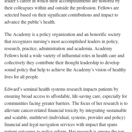
leader’s career in which their accomplishments are honored by
their colleagues within and outside the profession. Fellows are
selected based on their significant contributions and impact to
advance the public’s health.
The Academy is a policy organization and an honorific society
that recognizes nursing's most accomplished leaders in policy,
research, practice, administration and academia. Academy
Fellows hold a wide variety of influential roles in health care and
collectively they contribute their thought leadership to develop
sound policy that help to achieve the Academy’s vision of healthy
lives for all people.
Edward’s seminal health systems research impacts patients by
ensuring broad access to affordable, life-saving care, especially for
communities facing greater barriers. The focus of her research is to
alleviate cancer-related financial toxicity by integrating sustainable
and scalable, multilevel (individual, systems, provider and policy)
financial and legal navigation services with impact that spans
patient outcomes to policy reform. Her research is among the top