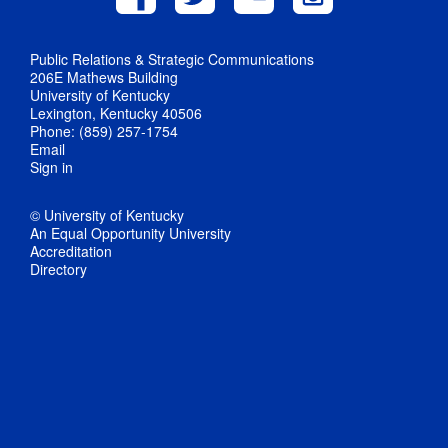
Public Relations & Strategic Communications
206E Mathews Building
University of Kentucky
Lexington, Kentucky 40506
Phone: (859) 257-1754
Email
Sign in
© University of Kentucky
An Equal Opportunity University
Accreditation
Directory