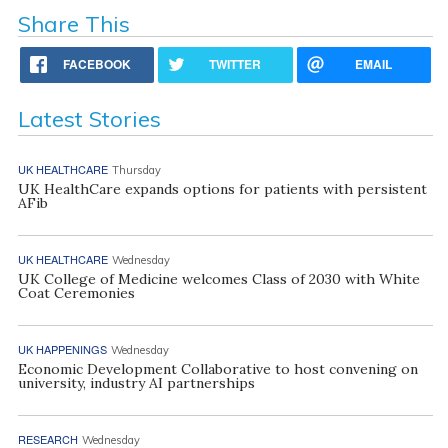
Share This
FACEBOOK
TWITTER
EMAIL
Latest Stories
UK HEALTHCARE
Thursday
UK HealthCare expands options for patients with persistent
AFib
UK HEALTHCARE
Wednesday
UK College of Medicine welcomes Class of 2030 with White
Coat Ceremonies
UK HAPPENINGS
Wednesday
Economic Development Collaborative to host convening on
university, industry AI partnerships
RESEARCH
Wednesday