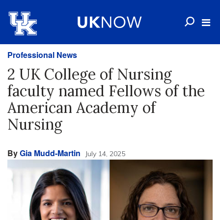
Professional News
2 UK College of Nursing
faculty named Fellows of the
American Academy of
Nursing
By
Gia Mudd-Martin
July 14, 2025