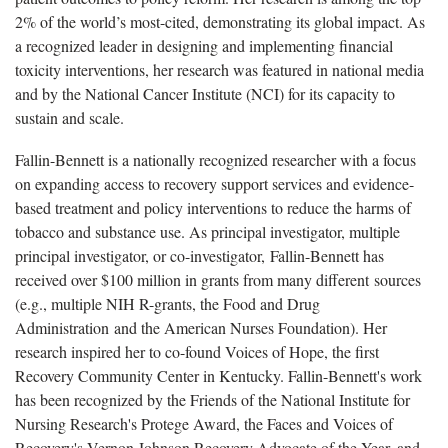
2% of the world’s most-cited, demonstrating its global impact. As
a recognized leader in designing and implementing financial
toxicity interventions, her research was featured in national media
and by the National Cancer Institute (NCI) for its capacity to
sustain and scale.
Fallin-Bennett is a nationally recognized researcher with a focus
on expanding access to recovery support services and evidence-
based treatment and policy interventions to reduce the harms of
tobacco and substance use. As principal investigator, multiple
principal investigator, or co-investigator, Fallin-Bennett has
received over $100 million in grants from many different sources
(e.g., multiple NIH R-grants, the Food and Drug
Administration and the American Nurses Foundation). Her
research inspired her to co-found Voices of Hope, the first
Recovery Community Center in Kentucky. Fallin-Bennett's work
has been recognized by the Friends of the National Institute for
Nursing Research's Protege Award, the Faces and Voices of
Recovery's Vernon Johnson Recovery Advocate of the Year, and