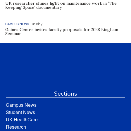
UK researcher shines light on maintenance work in ‘The
Keeping Space’ documentary
CAMPUS NEWS
Tuesday
Gaines Center invites faculty proposals for 2028 Bingham
Seminar
Sections
Campus News
Student News
UK HealthCare
Research