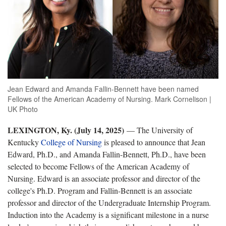
Jean Edward and Amanda Fallin-Bennett have been named
Fellows of the American Academy of Nursing. Mark Cornelison |
UK Photo
LEXINGTON, Ky. (July 14, 2025)
— The University of
Kentucky
College of Nursing
is pleased to announce that Jean
Edward, Ph.D., and Amanda Fallin-Bennett, Ph.D., have been
selected to become Fellows of the American Academy of
Nursing. Edward is an associate professor and director of the
college's Ph.D. Program and Fallin-Bennett is an associate
professor and director of the Undergraduate Internship Program.
Induction into the Academy is a significant milestone in a nurse