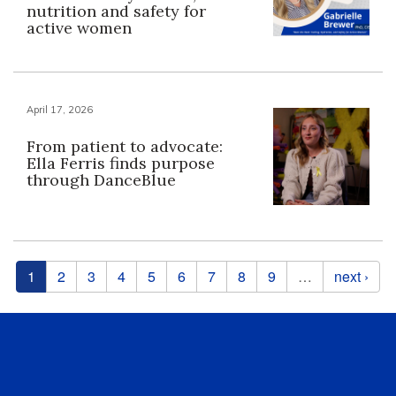
nutrition and safety for
active women
April 17, 2026
From patient to advocate:
Ella Ferris finds purpose
through DanceBlue
Pages
1
2
3
4
5
6
7
8
9
…
next ›