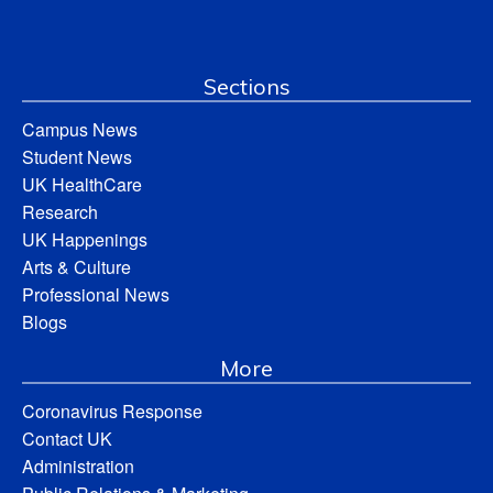
Sections
Campus News
Student News
UK HealthCare
Research
UK Happenings
Arts & Culture
Professional News
Blogs
More
Coronavirus Response
Contact UK
Administration