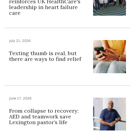
reinforces UK HealthCare's
leadership in heart failure
care
July 21, 2026
Texting thumb is real, but
there are ways to find relief
June 17, 2026
From collapse to recovery:
AED and teamwork save
Lexington pastor’s life