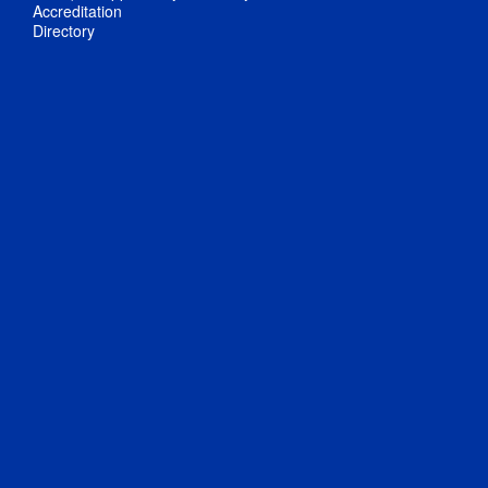
Accreditation
Directory