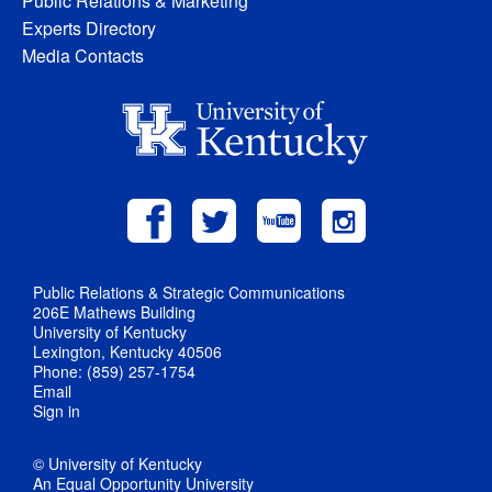
Public Relations & Marketing
Experts Directory
Media Contacts
Public Relations & Strategic Communications
206E Mathews Building
University of Kentucky
Lexington, Kentucky 40506
Phone: (859) 257-1754
Email
Sign in
© University of Kentucky
An Equal Opportunity University