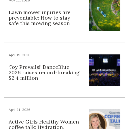
May 11, 2026
Lawn mower injuries are
preventable: How to stay
safe this mowing season
April 19, 2026
‘Joy Prevails!’ DanceBlue
2026 raises record-breaking
$2.4 million
April 21, 2026
Active Girls Healthy Women
coffee talk: Hydration,