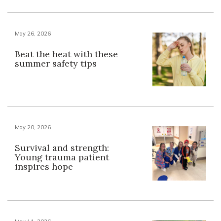
May 26, 2026
Beat the heat with these
summer safety tips
May 20, 2026
Survival and strength:
Young trauma patient
inspires hope