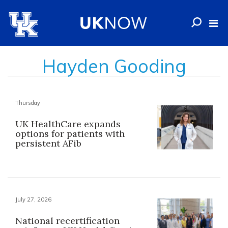
Hayden Gooding
Thursday
UK HealthCare expands
options for patients with
persistent AFib
July 27, 2026
National recertification