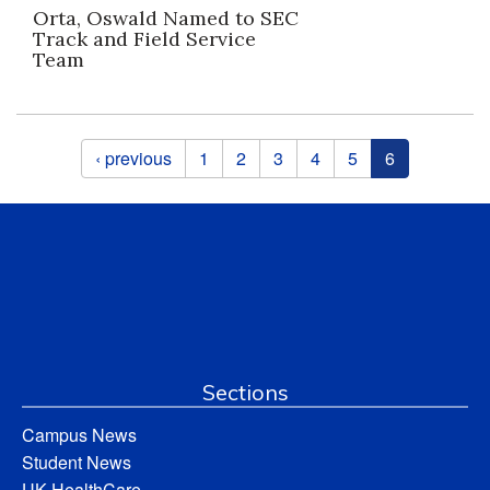
Orta, Oswald Named to SEC
Track and Field Service
Team
Pages
‹ previous
1
2
3
4
5
6
Sections
Campus News
Student News
UK HealthCare