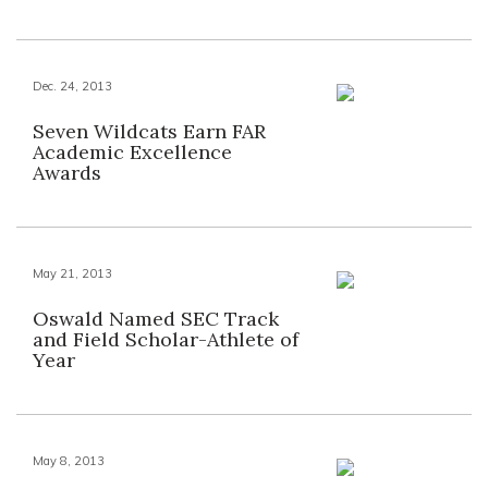
Dec. 24, 2013
Seven Wildcats Earn FAR
Academic Excellence
Awards
May 21, 2013
Oswald Named SEC Track
and Field Scholar-Athlete of
Year
May 8, 2013