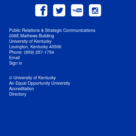
Public Relations & Strategic Communications
206E Mathews Building
University of Kentucky
Lexington, Kentucky 40506
Phone: (859) 257-1754
Email
Sign in
© University of Kentucky
An Equal Opportunity University
Accreditation
Directory