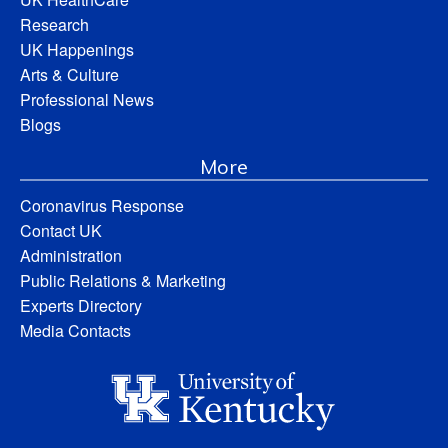
Research
UK Happenings
Arts & Culture
Professional News
Blogs
More
Coronavirus Response
Contact UK
Administration
Public Relations & Marketing
Experts Directory
Media Contacts