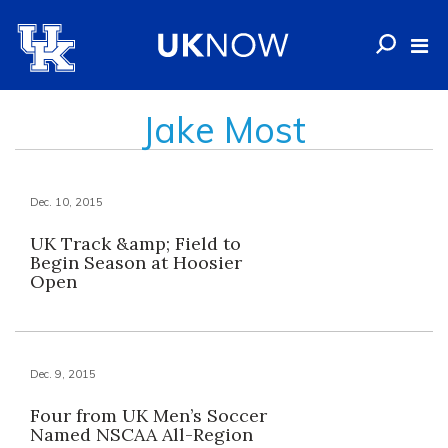
Jake Most
Dec. 10, 2015
UK Track &amp; Field to
Begin Season at Hoosier
Open
Dec. 9, 2015
Four from UK Men’s Soccer
Named NSCAA All-Region