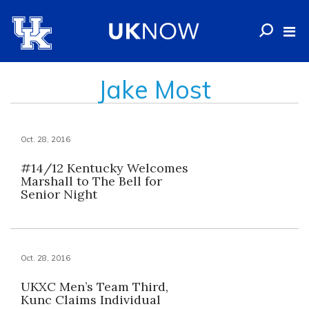
Jake Most
Oct. 28, 2016
#14/12 Kentucky Welcomes
Marshall to The Bell for
Senior Night
Oct. 28, 2016
UKXC Men’s Team Third,
Kunc Claims Individual