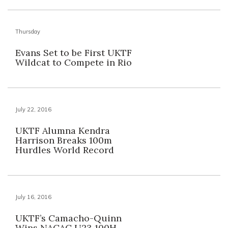
Thursday
Evans Set to be First UKTF
Wildcat to Compete in Rio
July 22, 2016
UKTF Alumna Kendra
Harrison Breaks 100m
Hurdles World Record
July 16, 2016
UKTF’s Camacho-Quinn
Wins NACAC U23 100H