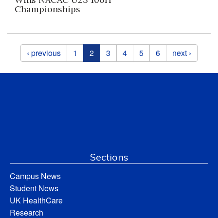
Championships
Pages
‹ previous
1
2
3
4
5
6
next ›
Sections
Campus News
Student News
UK HealthCare
Research