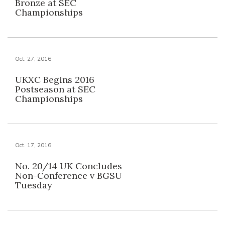
Bronze at SEC
Championships
Oct. 27, 2016
UKXC Begins 2016
Postseason at SEC
Championships
Oct. 17, 2016
No. 20/14 UK Concludes
Non-Conference v BGSU
Tuesday