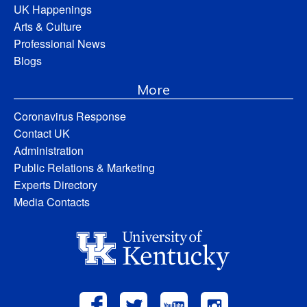
UK Happenings
Arts & Culture
Professional News
Blogs
More
Coronavirus Response
Contact UK
Administration
Public Relations & Marketing
Experts Directory
Media Contacts