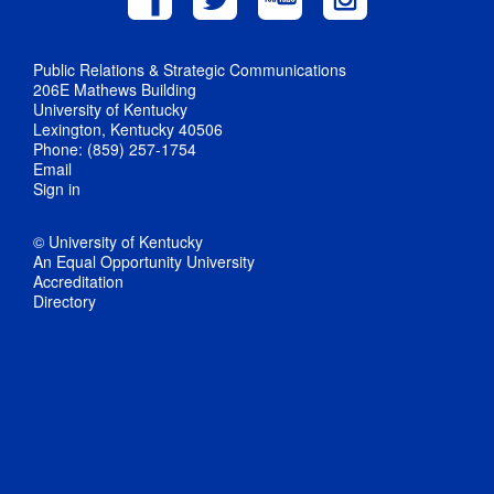
Public Relations & Strategic Communications
206E Mathews Building
University of Kentucky
Lexington, Kentucky 40506
Phone: (859) 257-1754
Email
Sign in
© University of Kentucky
An Equal Opportunity University
Accreditation
Directory