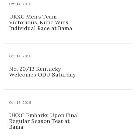
Oct. 14, 2016
UKXC Men’s Team
Victorious, Kunc Wins
Individual Race at Bama
Oct. 14, 2016
No. 20/13 Kentucky
Welcomes ODU Saturday
Oct. 13, 2016
UKXC Embarks Upon Final
Regular Season Test at
Bama