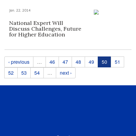
Jan. 22, 2014
National Expert Will
Discuss Challenges, Future
for Higher Education
Pages
‹ previous
…
46
47
48
49
50
51
52
53
54
…
next ›