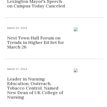
Lexington Mayor's Speech
on Campus Today Canceled
March 24, 2014
Next Town Hall Forum on
Trends in Higher Ed Set for
March 26
March 17, 2014
Leader in Nursing
Education, Outreach,
Tobacco Control, Named
New Dean of UK College of
Nursing