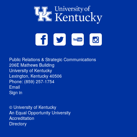
Public Relations & Strategic Communications
206E Mathews Building
University of Kentucky
Lexington, Kentucky 40506
Phone: (859) 257-1754
Email
Sign in
© University of Kentucky
An Equal Opportunity University
Accreditation
Directory