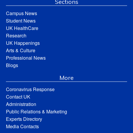
Sections
Campus News
Student News
UK HealthCare
Research
UK Happenings
Arts & Culture
Professional News
Blogs
More
Coronavirus Response
Contact UK
Administration
Public Relations & Marketing
Experts Directory
Media Contacts