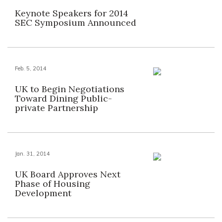
Keynote Speakers for 2014
SEC Symposium Announced
Feb. 5, 2014
UK to Begin Negotiations
Toward Dining Public-
private Partnership
Jan. 31, 2014
UK Board Approves Next
Phase of Housing
Development