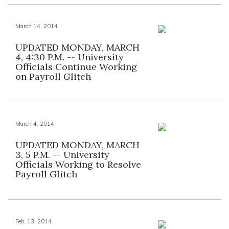
March 14, 2014
UPDATED MONDAY, MARCH
4, 4:30 P.M. -- University
Officials Continue Working
on Payroll Glitch
March 4, 2014
UPDATED MONDAY, MARCH
3, 5 P.M. -- University
Officials Working to Resolve
Payroll Glitch
Feb. 13, 2014