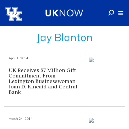
Jay Blanton
April 1, 2014
UK Receives $7 Million Gift
Commitment From
Lexington Businesswoman
Joan D. Kincaid and Central
Bank
March 24, 2014