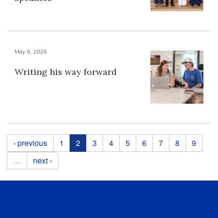
May 6, 2026
Writing his way forward
Pages
‹ previous
1
2
3
4
5
6
7
8
9
…
next ›