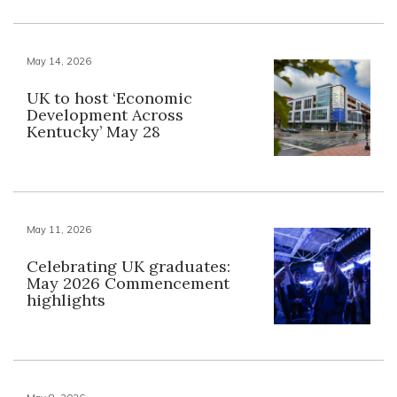
May 14, 2026
UK to host ‘Economic
Development Across
Kentucky’ May 28
May 11, 2026
Celebrating UK graduates:
May 2026 Commencement
highlights