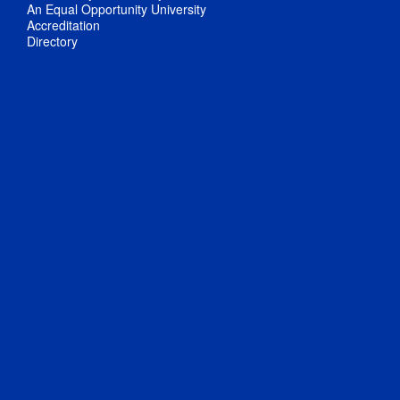
An Equal Opportunity University
Accreditation
Directory