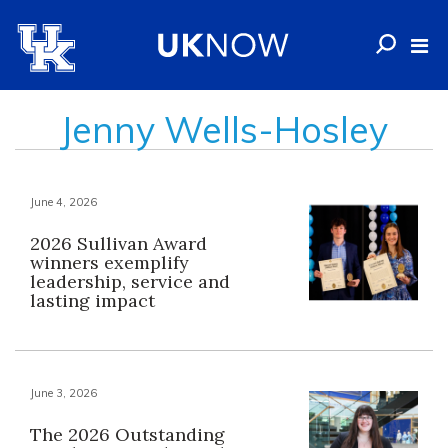
Jenny Wells-Hosley
June 4, 2026
2026 Sullivan Award
winners exemplify
leadership, service and
lasting impact
June 3, 2026
The 2026 Outstanding