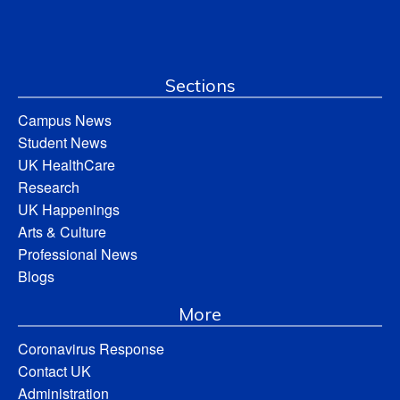
Sections
Campus News
Student News
UK HealthCare
Research
UK Happenings
Arts & Culture
Professional News
Blogs
More
Coronavirus Response
Contact UK
Administration