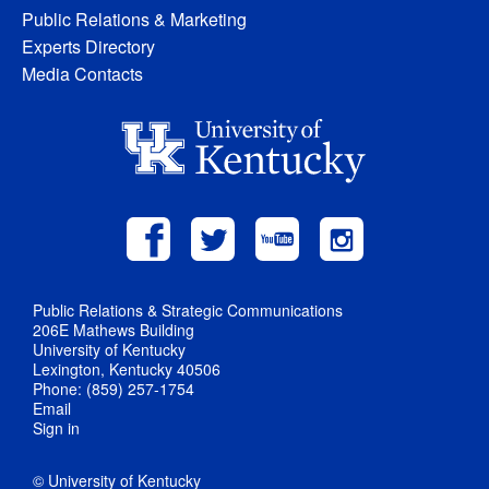
Public Relations & Marketing
Experts Directory
Media Contacts
Public Relations & Strategic Communications
206E Mathews Building
University of Kentucky
Lexington, Kentucky 40506
Phone: (859) 257-1754
Email
Sign in
© University of Kentucky