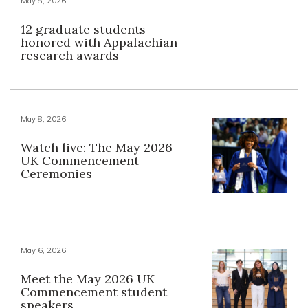
May 8, 2026
12 graduate students
honored with Appalachian
research awards
May 8, 2026
Watch live: The May 2026
UK Commencement
Ceremonies
May 6, 2026
Meet the May 2026 UK
Commencement student
speakers