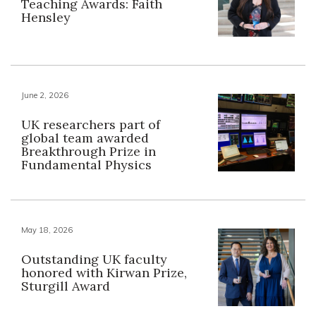
Teaching Awards: Faith
Hensley
June 2, 2026
UK researchers part of
global team awarded
Breakthrough Prize in
Fundamental Physics
May 18, 2026
Outstanding UK faculty
honored with Kirwan Prize,
Sturgill Award