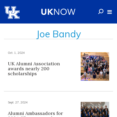
Joe Bandy
Oct. 1, 2024
UK Alumni Association
awards nearly 200
scholarships
Sept. 27, 2024
Alumni Ambassadors for