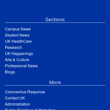
Sections
Campus News
Student News
UK HealthCare
Research
UK Happenings
Arts & Culture
Professional News
Blogs
More
Coronavirus Response
Contact UK
Administration