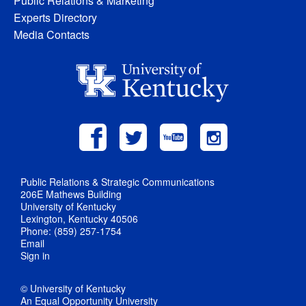
Public Relations & Marketing
Experts Directory
Media Contacts
Public Relations & Strategic Communications
206E Mathews Building
University of Kentucky
Lexington, Kentucky 40506
Phone: (859) 257-1754
Email
Sign in
© University of Kentucky
An Equal Opportunity University