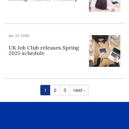
Jan. 27, 2025
UK Job Club releases Spring
2025 schedule
Pages
1
2
3
next ›