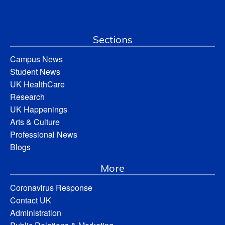
Sections
Campus News
Student News
UK HealthCare
Research
UK Happenings
Arts & Culture
Professional News
Blogs
More
Coronavirus Response
Contact UK
Administration