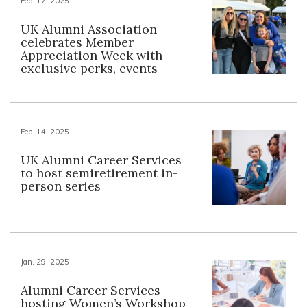
Feb. 17, 2025
UK Alumni Association
celebrates Member
Appreciation Week with
exclusive perks, events
Feb. 14, 2025
UK Alumni Career Services
to host semiretirement in-
person series
Jan. 29, 2025
Alumni Career Services
hosting Women’s Workshop