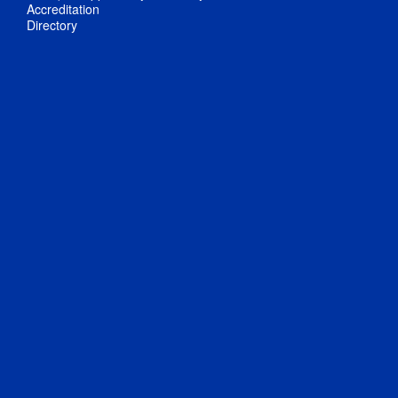
Accreditation
Directory