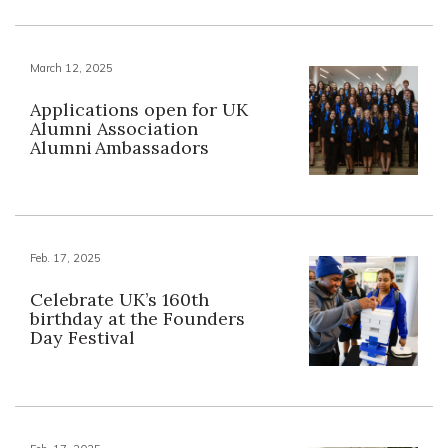
March 12, 2025
Applications open for UK
Alumni Association
Alumni Ambassadors
Feb. 17, 2025
Celebrate UK’s 160th
birthday at the Founders
Day Festival