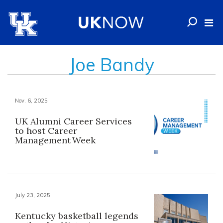
Joe Bandy
Nov. 6, 2025
UK Alumni Career Services
to host Career
Management Week
July 23, 2025
Kentucky basketball legends