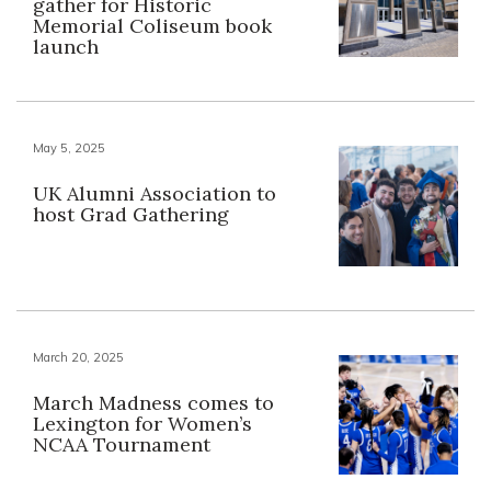
gather for Historic
Memorial Coliseum book
launch
May 5, 2025
UK Alumni Association to
host Grad Gathering
March 20, 2025
March Madness comes to
Lexington for Women’s
NCAA Tournament