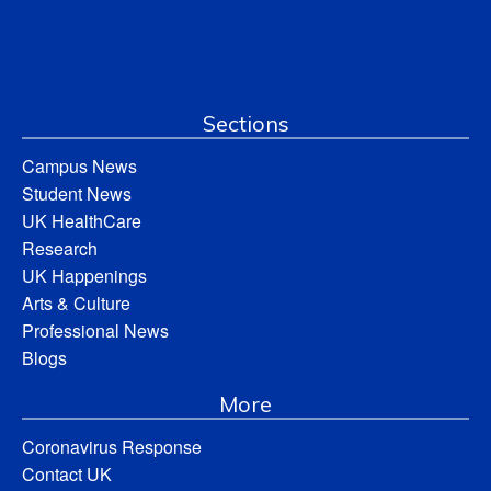
Sections
Campus News
Student News
UK HealthCare
Research
UK Happenings
Arts & Culture
Professional News
Blogs
More
Coronavirus Response
Contact UK