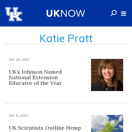
Katie Pratt
Oct. 24, 2017
UK’s Johnson Named
National Extension
Educator of the Year
Oct. 6, 2017
UK Scientists Outline Hemp