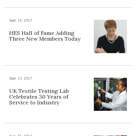
Sept. 15, 2017
HES Hall of Fame Adding
Three New Members Today
Sept. 13, 2017
UK Textile Testing Lab
Celebrates 30 Years of
Service to Industry
Aug. 31, 2017