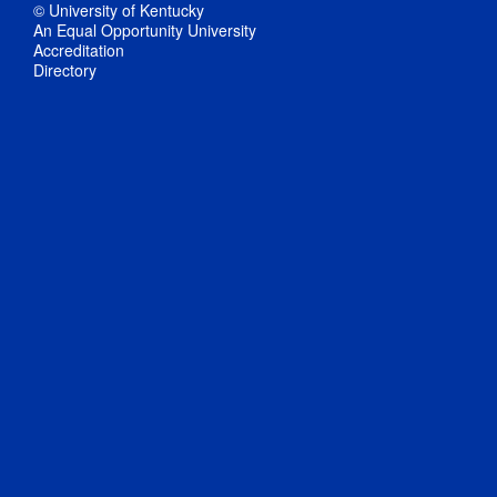
© University of Kentucky
An Equal Opportunity University
Accreditation
Directory