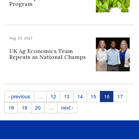
Program
Aug. 23, 2017
UK Ag Economics Team
Repeats as National Champs
Pages
‹ previous
…
12
13
14
15
16
17
18
19
20
…
next ›