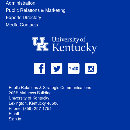
Administration
Public Relations & Marketing
Experts Directory
Media Contacts
Public Relations & Strategic Communications
206E Mathews Building
University of Kentucky
Lexington, Kentucky 40506
Phone: (859) 257-1754
Email
Sign in