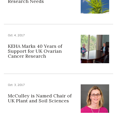
Research Needs
Oct. 4, 2017
KEHA Marks 40 Years of
Support for UK Ovarian
Cancer Research
Oct. 3, 2017
McCulley is Named Chair of
UK Plant and Soil Sciences