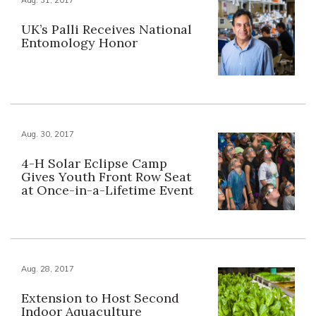
UK’s Palli Receives National
Entomology Honor
Aug. 30, 2017
4-H Solar Eclipse Camp
Gives Youth Front Row Seat
at Once-in-a-Lifetime Event
Aug. 28, 2017
Extension to Host Second
Indoor Aquaculture