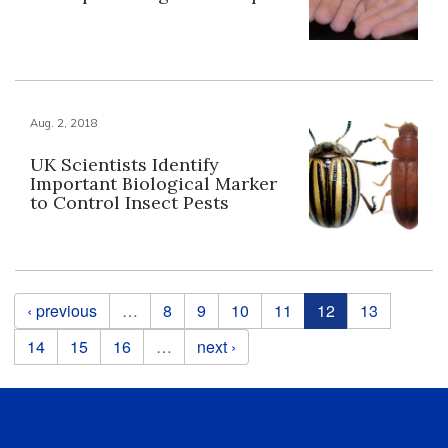
Aug. 2, 2018
UK Scientists Identify
Important Biological Marker
to Control Insect Pests
Pages
‹ previous
…
8
9
10
11
12
13
14
15
16
…
next ›