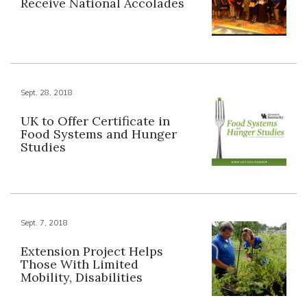
Receive National Accolades
Sept. 28, 2018
UK to Offer Certificate in
Food Systems and Hunger
Studies
Sept. 7, 2018
Extension Project Helps
Those With Limited
Mobility, Disabilities