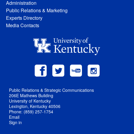
Administration
Public Relations & Marketing
Experts Directory
Media Contacts
Public Relations & Strategic Communications
206E Mathews Building
University of Kentucky
Lexington, Kentucky 40506
Phone: (859) 257-1754
Email
Sign in