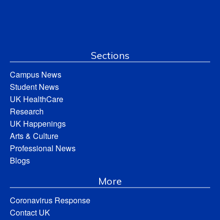
Sections
Campus News
Student News
UK HealthCare
Research
UK Happenings
Arts & Culture
Professional News
Blogs
More
Coronavirus Response
Contact UK