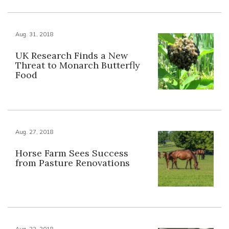
Aug. 31, 2018
UK Research Finds a New
Threat to Monarch Butterfly
Food
Aug. 27, 2018
Horse Farm Sees Success
from Pasture Renovations
Aug. 22, 2018