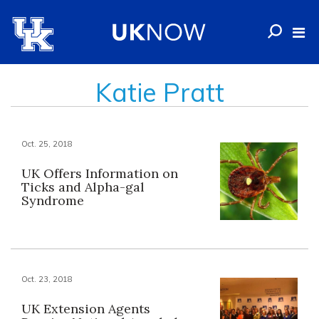
Katie Pratt
Oct. 25, 2018
UK Offers Information on
Ticks and Alpha-gal
Syndrome
Oct. 23, 2018
UK Extension Agents