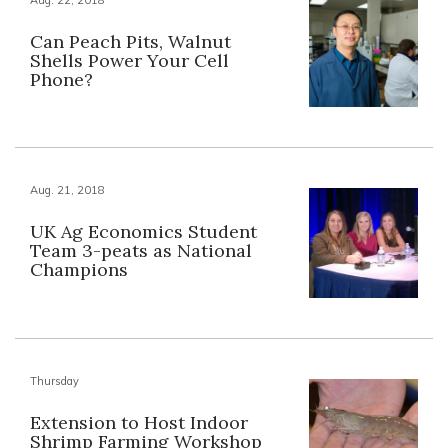
Can Peach Pits, Walnut
Shells Power Your Cell
Phone?
Aug. 21, 2018
UK Ag Economics Student
Team 3-peats as National
Champions
Thursday
Extension to Host Indoor
Shrimp Farming Workshop