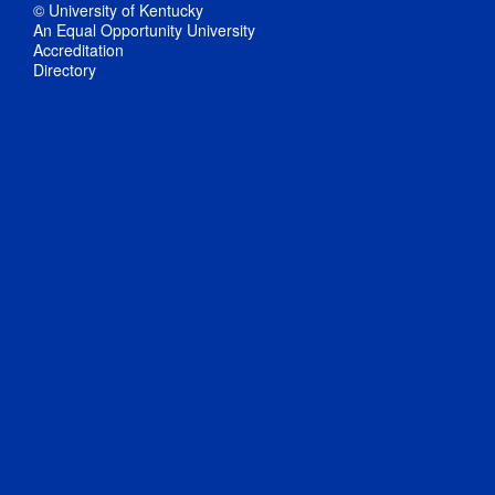
© University of Kentucky
An Equal Opportunity University
Accreditation
Directory