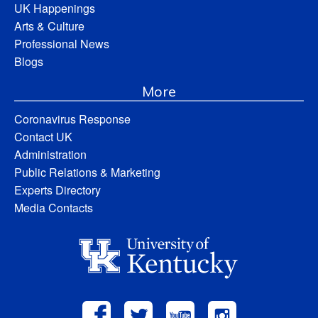
UK Happenings
Arts & Culture
Professional News
Blogs
More
Coronavirus Response
Contact UK
Administration
Public Relations & Marketing
Experts Directory
Media Contacts