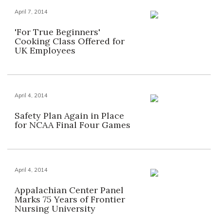
April 7, 2014
'For True Beginners'
Cooking Class Offered for
UK Employees
April 4, 2014
Safety Plan Again in Place
for NCAA Final Four Games
April 4, 2014
Appalachian Center Panel
Marks 75 Years of Frontier
Nursing University