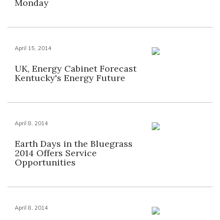
Monday
April 15, 2014
UK, Energy Cabinet Forecast
Kentucky's Energy Future
April 8, 2014
Earth Days in the Bluegrass
2014 Offers Service
Opportunities
April 8, 2014