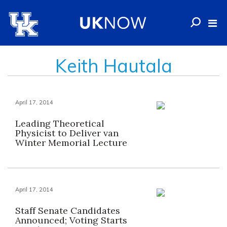
Keith Hautala
April 17, 2014
Leading Theoretical
Physicist to Deliver van
Winter Memorial Lecture
April 17, 2014
Staff Senate Candidates
Announced; Voting Starts