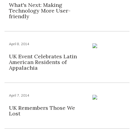
What's Next: Making
Technology More User-
friendly
April 8, 2014
UK Event Celebrates Latin
American Residents of
Appalachia
April 7, 2014
UK Remembers Those We
Lost