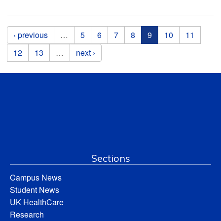
Pages
‹ previous
…
5
6
7
8
9
10
11
12
13
…
next ›
Sections
Campus News
Student News
UK HealthCare
Research