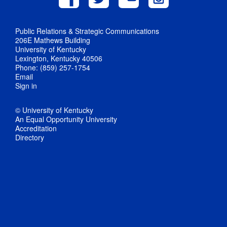
Public Relations & Strategic Communications
206E Mathews Building
University of Kentucky
Lexington, Kentucky 40506
Phone: (859) 257-1754
Email
Sign in
© University of Kentucky
An Equal Opportunity University
Accreditation
Directory