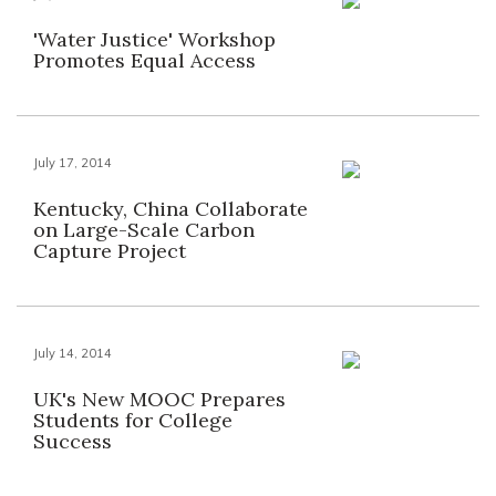
'Water Justice' Workshop
Promotes Equal Access
July 17, 2014
Kentucky, China Collaborate
on Large-Scale Carbon
Capture Project
July 14, 2014
UK's New MOOC Prepares
Students for College
Success