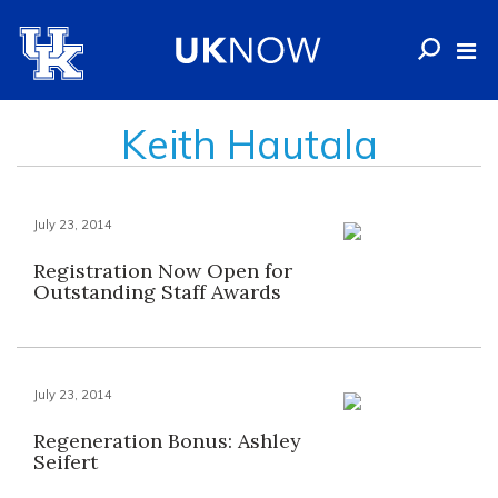
Keith Hautala
July 23, 2014
Registration Now Open for
Outstanding Staff Awards
July 23, 2014
Regeneration Bonus: Ashley
Seifert