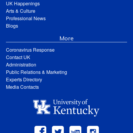
UK Happenings
Arts & Culture
Professional News
Blogs
More
Coronavirus Response
Contact UK
Administration
Public Relations & Marketing
Experts Directory
Media Contacts