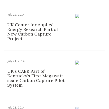
July 22, 2014
UK Center for Applied
Energy Research Part of
New Carbon Capture
Project
July 21, 2014
UK's CAER Part of
Kentucky’s First Megawatt-
scale Carbon Capture Pilot
System
July 21, 2014