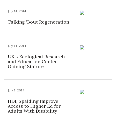
July 14, 2014
Talking 'Bout Regeneration
July 11, 2014
UK's Ecological Research
and Education Center
Gaining Stature
July 8, 2014
HDI, Spalding Improve
Access to Higher Ed for
Adults With Disability