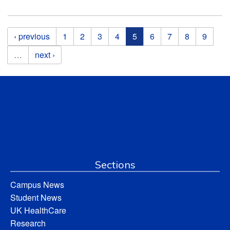
Pages
‹ previous
1
2
3
4
5
6
7
8
9
…
next ›
Sections
Campus News
Student News
UK HealthCare
Research