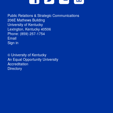
Public Relations & Strategic Communications
206E Mathews Building
University of Kentucky
Lexington, Kentucky 40506
Phone: (859) 257-1754
Email
Sign in
© University of Kentucky
An Equal Opportunity University
Accreditation
Directory