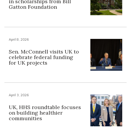
in scholarships from Bill
Gatton Foundation
April 8, 2026
Sen. McConnell visits UK to
celebrate federal funding
for UK projects
April 3, 2026
UK, HHS roundtable focuses
on building healthier
communities