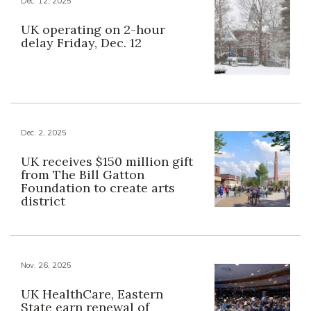
Dec. 12, 2025
UK operating on 2-hour
delay Friday, Dec. 12
Dec. 2, 2025
UK receives $150 million gift
from The Bill Gatton
Foundation to create arts
district
Nov. 26, 2025
UK HealthCare, Eastern
State earn renewal of