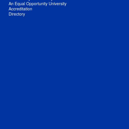
An Equal Opportunity University
Accreditation
Directory