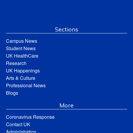
Sections
Campus News
Student News
UK HealthCare
Research
UK Happenings
Arts & Culture
Professional News
Blogs
More
Coronavirus Response
Contact UK
Administration