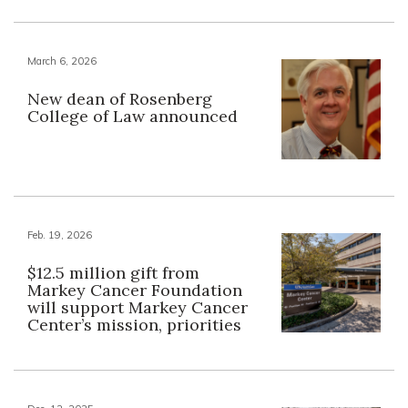
March 6, 2026
New dean of Rosenberg
College of Law announced
Feb. 19, 2026
$12.5 million gift from
Markey Cancer Foundation
will support Markey Cancer
Center’s mission, priorities