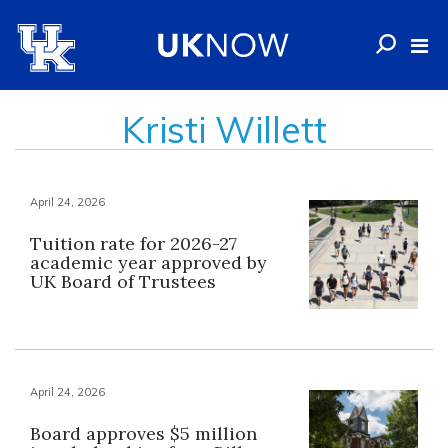
Kristi Willett
April 24, 2026
Tuition rate for 2026-27
academic year approved by
UK Board of Trustees
April 24, 2026
Board approves $5 million