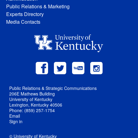
Public Relations & Marketing
Experts Directory
Media Contacts
Public Relations & Strategic Communications
206E Mathews Building
University of Kentucky
Lexington, Kentucky 40506
Phone: (859) 257-1754
Email
Sign in
© University of Kentucky