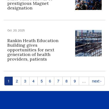
prestigious Magnet
designation
Oct. 20, 2025
Rankin Heath Education
Building gives
opportunities for next
generation of health
providers, patients
Pages
1
2
3
4
5
6
7
8
9
…
next ›