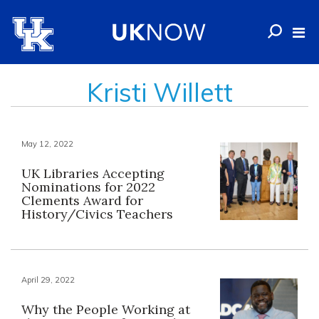
Kristi Willett
May 12, 2022
UK Libraries Accepting
Nominations for 2022
Clements Award for
History/Civics Teachers
April 29, 2022
Why the People Working at