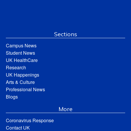
Sections
Campus News
Student News
UK HealthCare
Research
UK Happenings
Arts & Culture
Professional News
Blogs
More
Coronavirus Response
Contact UK