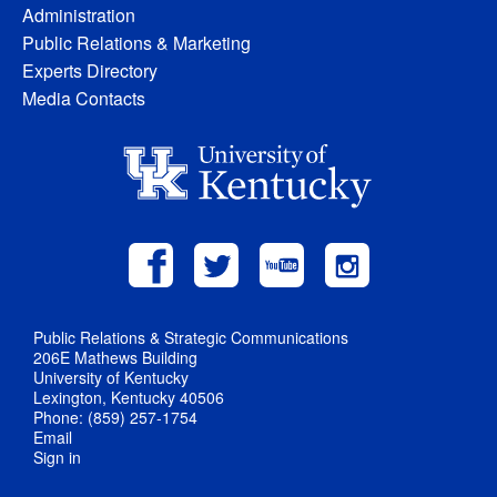
Administration
Public Relations & Marketing
Experts Directory
Media Contacts
Public Relations & Strategic Communications
206E Mathews Building
University of Kentucky
Lexington, Kentucky 40506
Phone: (859) 257-1754
Email
Sign in