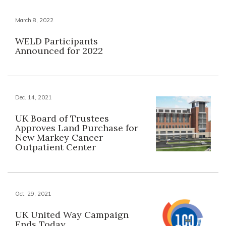
March 8, 2022
WELD Participants
Announced for 2022
Dec. 14, 2021
UK Board of Trustees
Approves Land Purchase for
New Markey Cancer
Outpatient Center
Oct. 29, 2021
UK United Way Campaign
Ends Today