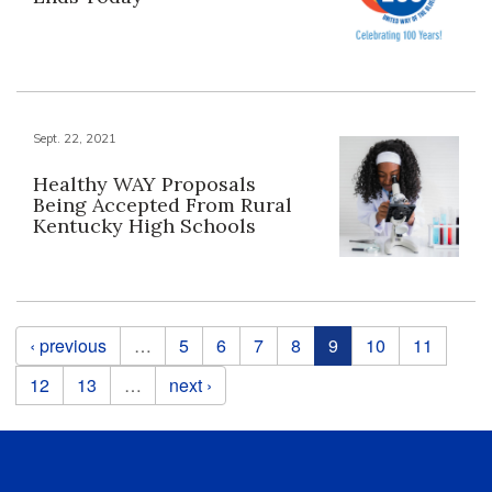
Sept. 22, 2021
Healthy WAY Proposals
Being Accepted From Rural
Kentucky High Schools
Pages
‹ previous
…
5
6
7
8
9
10
11
12
13
…
next ›