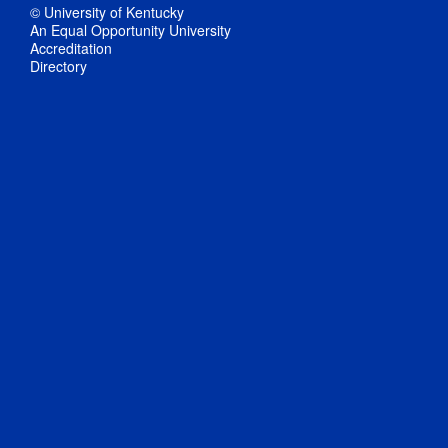
© University of Kentucky
An Equal Opportunity University
Accreditation
Directory