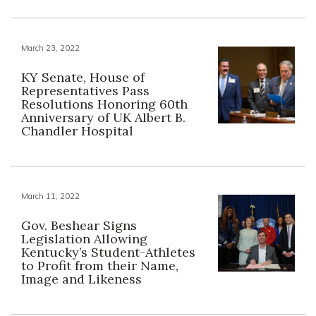
March 23, 2022
KY Senate, House of
Representatives Pass
Resolutions Honoring 60th
Anniversary of UK Albert B.
Chandler Hospital
March 11, 2022
Gov. Beshear Signs
Legislation Allowing
Kentucky’s Student-Athletes
to Profit from their Name,
Image and Likeness