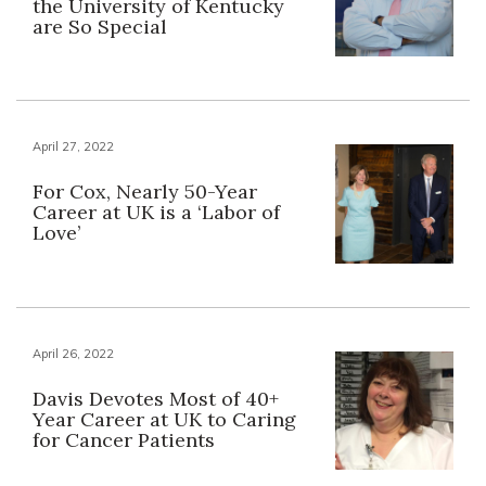
the University of Kentucky
are So Special
April 27, 2022
For Cox, Nearly 50-Year
Career at UK is a ‘Labor of
Love’
April 26, 2022
Davis Devotes Most of 40+
Year Career at UK to Caring
for Cancer Patients