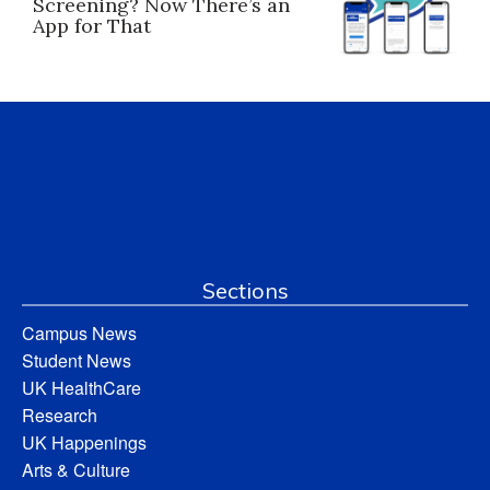
Screening? Now There’s an
App for That
Sections
Campus News
Student News
UK HealthCare
Research
UK Happenings
Arts & Culture