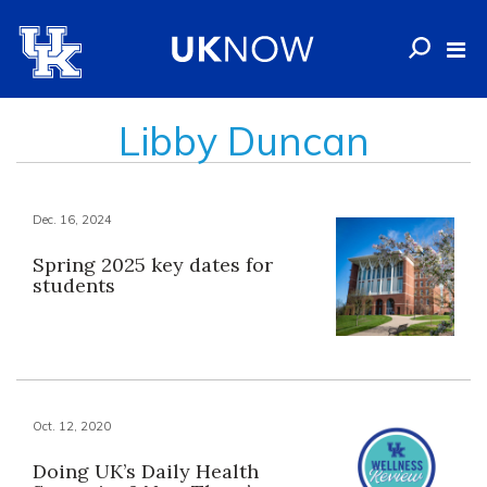
Libby Duncan
Dec. 16, 2024
Spring 2025 key dates for
students
Oct. 12, 2020
Doing UK’s Daily Health