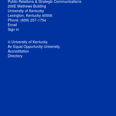
Public Relations & Strategic Communications
206E Mathews Building
University of Kentucky
Lexington, Kentucky 40506
Phone: (859) 257-1754
Email
Sign in
© University of Kentucky
An Equal Opportunity University
Accreditation
Directory