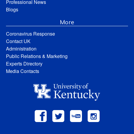
Professional News
Blogs
More
Coronavirus Response
Contact UK
Administration
Public Relations & Marketing
Experts Directory
Media Contacts