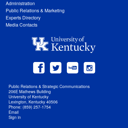
Administration
Public Relations & Marketing
Experts Directory
Media Contacts
Public Relations & Strategic Communications
206E Mathews Building
University of Kentucky
Lexington, Kentucky 40506
Phone: (859) 257-1754
Email
Sign in