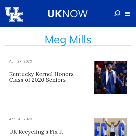
Meg Mills
April 27, 2020
Kentucky Kernel Honors
Class of 2020 Seniors
April 28, 2020
UK Recycling's Fix It