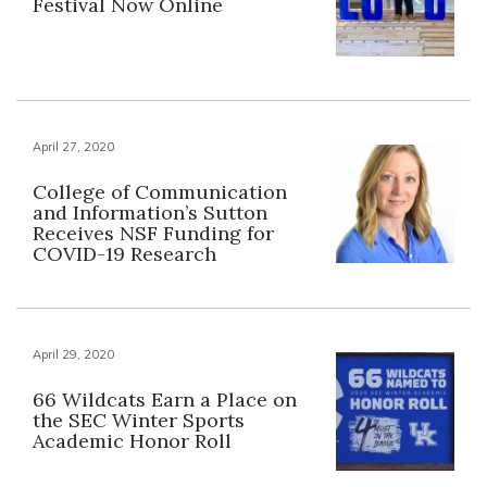
Festival Now Online
April 27, 2020
College of Communication
and Information’s Sutton
Receives NSF Funding for
COVID-19 Research
April 29, 2020
66 Wildcats Earn a Place on
the SEC Winter Sports
Academic Honor Roll