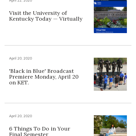
April 22, 2020
Visit the University of
Kentucky Today — Virtually
April 20, 2020
'Black in Blue' Broadcast
Premiere Monday, April 20
on KET.
April 20, 2020
6 Things To Do in Your
Final Semester