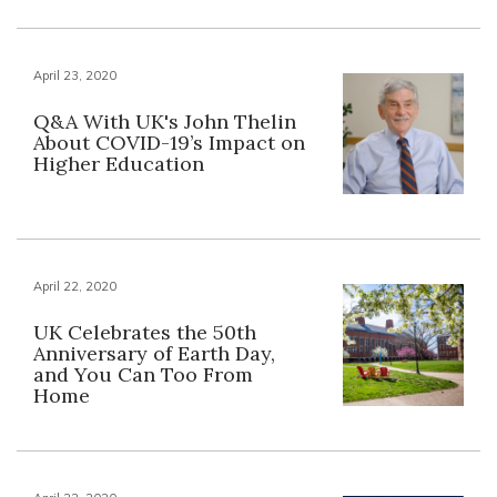
April 23, 2020
Q&A With UK's John Thelin
About COVID-19’s Impact on
Higher Education
April 22, 2020
UK Celebrates the 50th
Anniversary of Earth Day,
and You Can Too From
Home