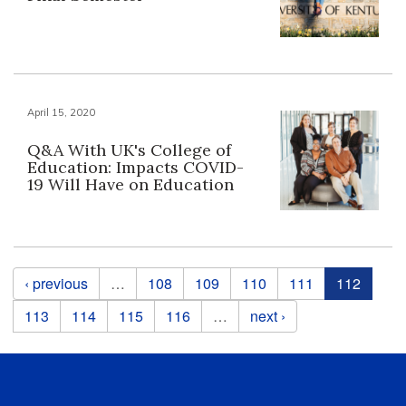
April 15, 2020
Q&A With UK's College of
Education: Impacts COVID-
19 Will Have on Education
Pages
‹ previous
…
108
109
110
111
112
113
114
115
116
…
next ›