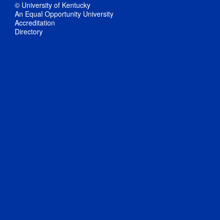
© University of Kentucky
An Equal Opportunity University
Accreditation
Directory