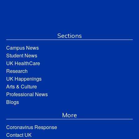
Sections
Campus News
Student News
UK HealthCare
Research
UK Happenings
Arts & Culture
Professional News
Blogs
More
Coronavirus Response
Contact UK