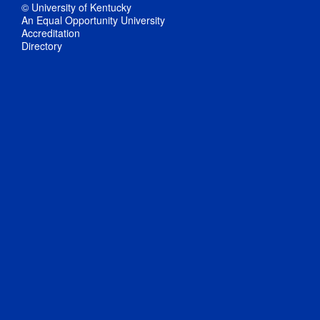
© University of Kentucky
An Equal Opportunity University
Accreditation
Directory