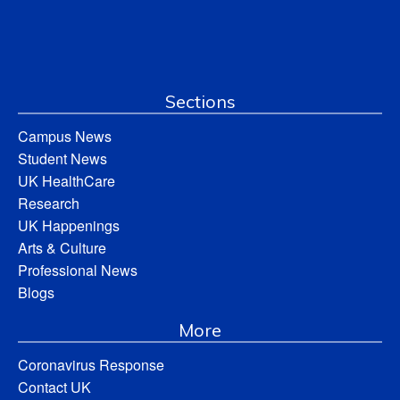
Sections
Campus News
Student News
UK HealthCare
Research
UK Happenings
Arts & Culture
Professional News
Blogs
More
Coronavirus Response
Contact UK