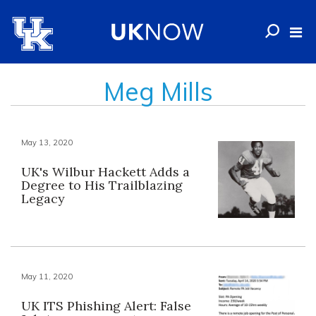
Meg Mills
May 13, 2020
UK's Wilbur Hackett Adds a
Degree to His Trailblazing
Legacy
May 11, 2020
UK ITS Phishing Alert: False