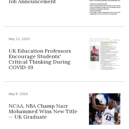
Job Announcement
May 12, 2020
UK Education Professors
Encourage Students'
Critical Thinking During
COVID-19
May 8, 2020
NCAA, NBA Champ Nazr
Mohammed Wins New Title
— UK Graduate