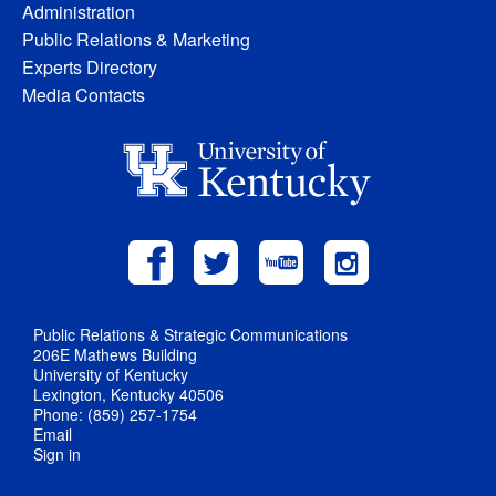
Administration
Public Relations & Marketing
Experts Directory
Media Contacts
Public Relations & Strategic Communications
206E Mathews Building
University of Kentucky
Lexington, Kentucky 40506
Phone: (859) 257-1754
Email
Sign in