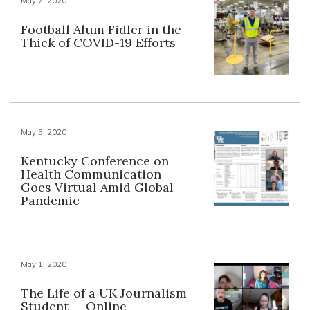
May 7, 2020
Football Alum Fidler in the
Thick of COVID-19 Efforts
May 5, 2020
Kentucky Conference on
Health Communication
Goes Virtual Amid Global
Pandemic
May 1, 2020
The Life of a UK Journalism
Student — Online