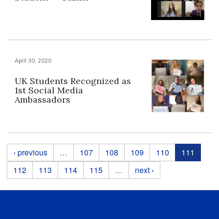
April 30, 2020
UK Students Recognized as
1st Social Media
Ambassadors
Pages
‹ previous
…
107
108
109
110
111
112
113
114
115
…
next ›