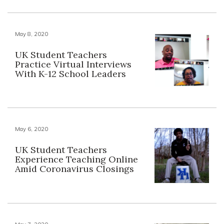
May 8, 2020
UK Student Teachers
Practice Virtual Interviews
With K-12 School Leaders
May 6, 2020
UK Student Teachers
Experience Teaching Online
Amid Coronavirus Closings