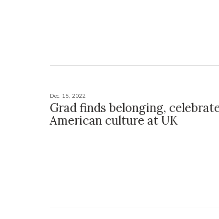
Dec. 15, 2022
Grad finds belonging, celebrat
American culture at UK