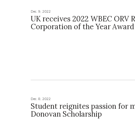
Dec. 9, 2022
UK receives 2022 WBEC ORV R
Corporation of the Year Award
Dec. 8, 2022
Student reignites passion for 
Donovan Scholarship