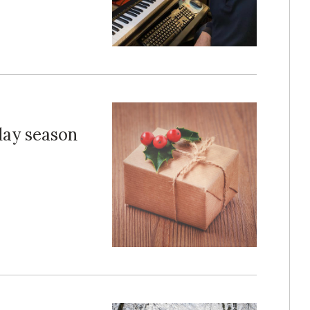
iday season