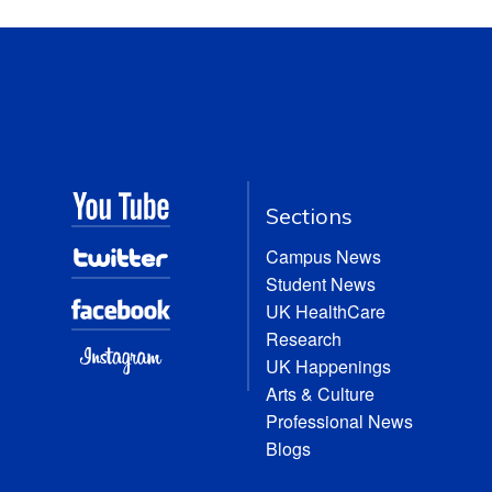
Sections
Campus News
Student News
UK HealthCare
Research
UK Happenings
Arts & Culture
Professional News
Blogs