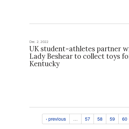
Dec. 2, 2022
UK student-athletes partner wi
Lady Beshear to collect toys fo
Kentucky
Pages
‹ previous
…
57
58
59
60