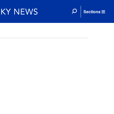
Sections