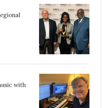
egional
music with