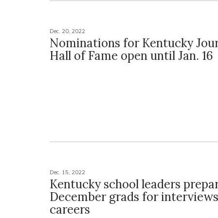
Dec. 20, 2022
Nominations for Kentucky Jou
Hall of Fame open until Jan. 16
Dec. 15, 2022
Kentucky school leaders prepa
December grads for interviews
careers