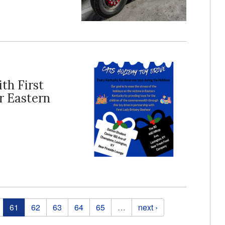
th First
r Eastern
61
62
63
64
65
…
next ›