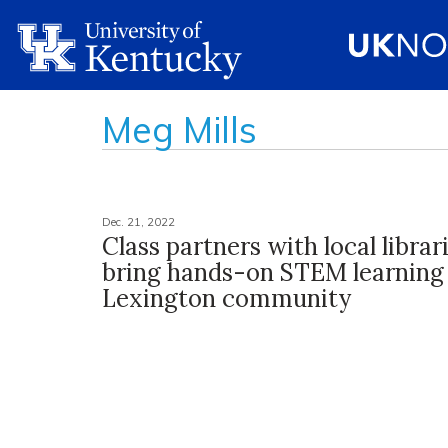
Meg Mills
Dec. 21, 2022
Class partners with local librar
bring hands-on STEM learning
Lexington community