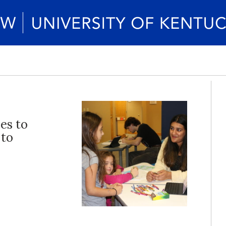
ies to
 to