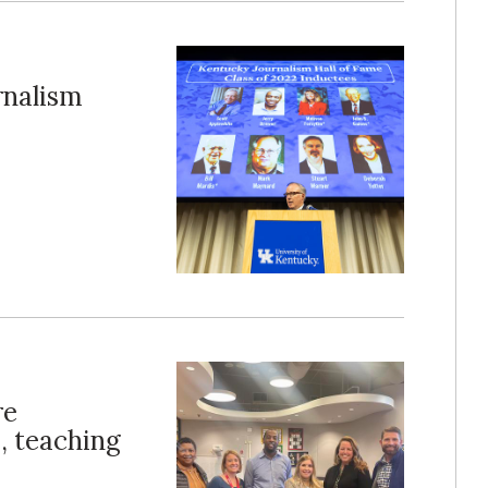
rnalism
re
, teaching