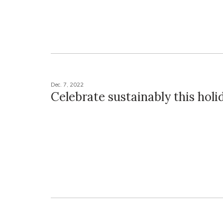
Dec. 7, 2022
Celebrate sustainably this hol