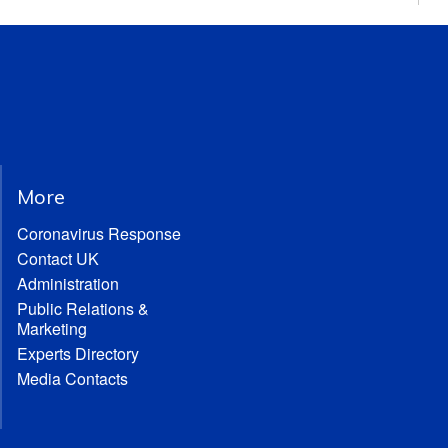
More
Coronavirus Response
Contact UK
Administration
Public Relations &
Marketing
Experts Directory
Media Contacts