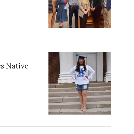
es Native