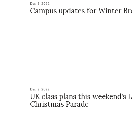
Dec. 5, 2022
Campus updates for Winter Br
Dec. 2, 2022
UK class plans this weekend's 
Christmas Parade