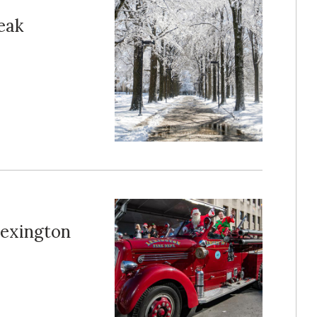
eak
Lexington