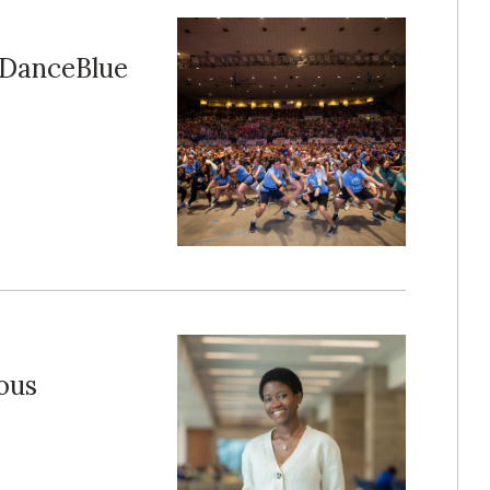
f DanceBlue
ous