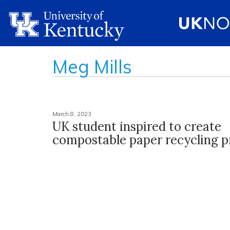
Meg Mills
March 8, 2023
UK student inspired to create
compostable paper recycling 