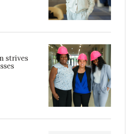
m strives
sses