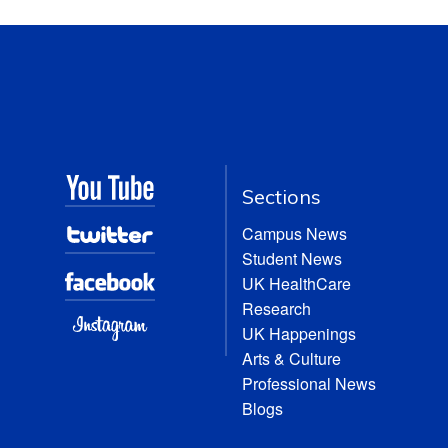
Sections
Campus News
Student News
UK HealthCare
Research
UK Happenings
Arts & Culture
Professional News
Blogs