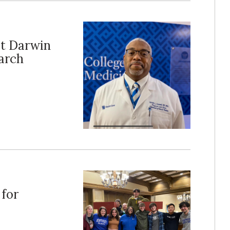
st Darwin
arch
for