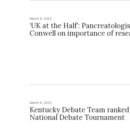
March 6, 2023
‘UK at the Half’: Pancreatologi
Conwell on importance of rese
March 6, 2023
Kentucky Debate Team ranked 
National Debate Tournament