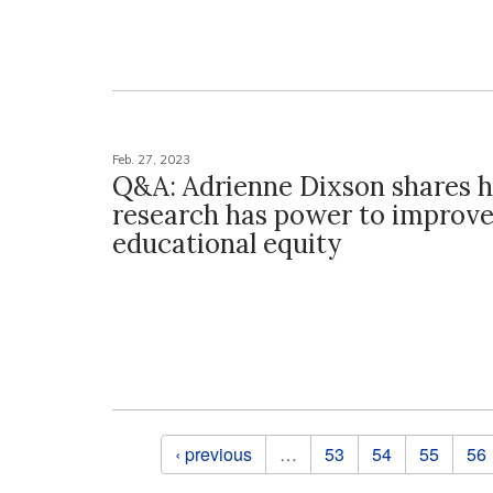
Feb. 27, 2023
Q&A: Adrienne Dixson shares 
research has power to improv
educational equity
Pages
‹ previous
…
53
54
55
56