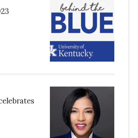
023
 celebrates