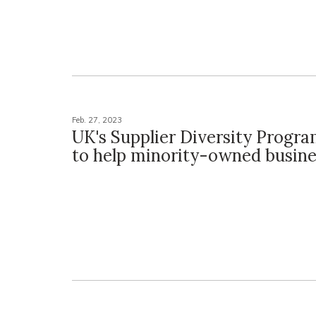
Feb. 27, 2023
UK's Supplier Diversity Progra
to help minority-owned busine