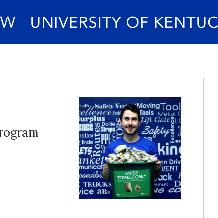
program