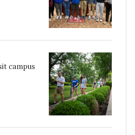
sit campus