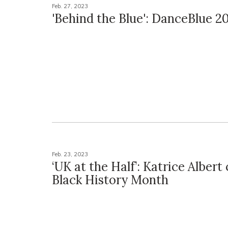
Feb. 27, 2023
'Behind the Blue': DanceBlue 2
Feb. 23, 2023
‘UK at the Half’: Katrice Albert
Black History Month