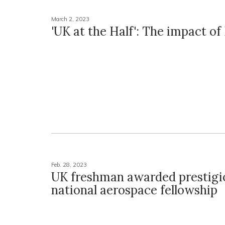
March 2, 2023
'UK at the Half': The impact o
Feb. 28, 2023
UK freshman awarded prestigi
national aerospace fellowship