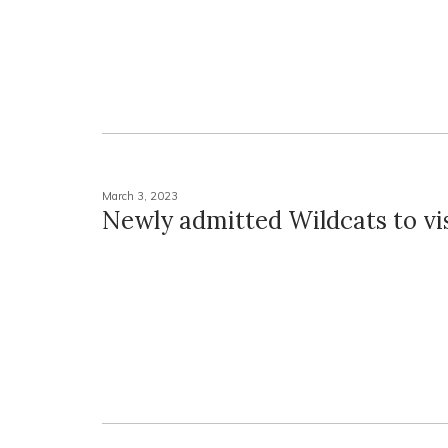
March 3, 2023
Newly admitted Wildcats to vi