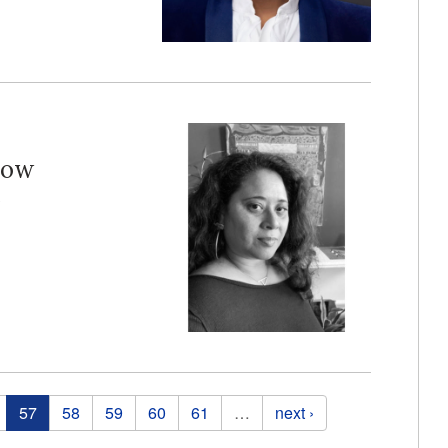
how
e
57
58
59
60
61
…
next ›