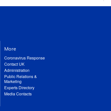
More
Coronavirus Response
Contact UK
Administration
Public Relations &
Marketing
Experts Directory
Media Contacts