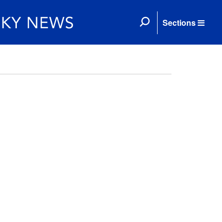
Sections