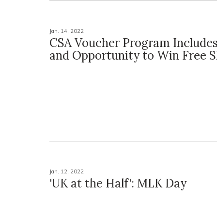
Jan. 14, 2022
CSA Voucher Program Includes
and Opportunity to Win Free S
Jan. 12, 2022
'UK at the Half': MLK Day