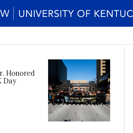
Jr. Honored
K Day