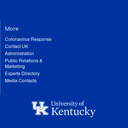
More
Coronavirus Response
Contact UK
Administration
Public Relations &
Marketing
Experts Directory
Media Contacts