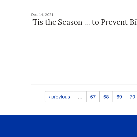
Dec. 14, 2021
'Tis the Season … to Prevent B
Pages
‹ previous
…
67
68
69
70