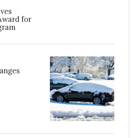
ives
Award for
gram
hanges