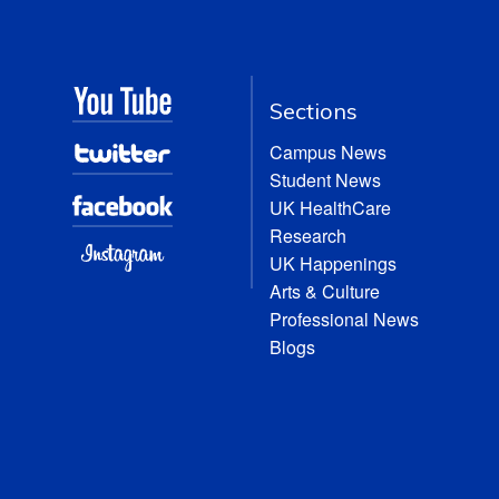
Sections
Campus News
Student News
UK HealthCare
Research
UK Happenings
Arts & Culture
Professional News
Blogs