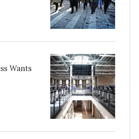
ess Wants