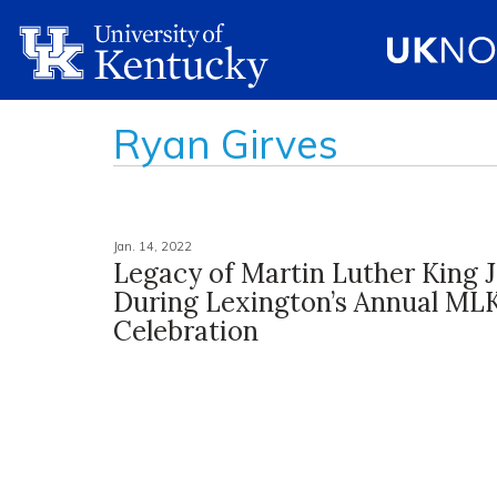
Ryan Girves
Jan. 14, 2022
Legacy of Martin Luther King 
During Lexington’s Annual ML
Celebration