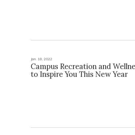
Jan. 18, 2022
Campus Recreation and Welln
to Inspire You This New Year