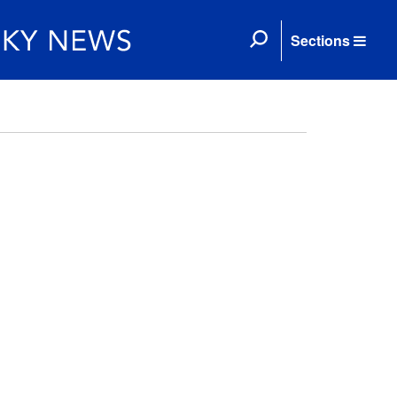
Sections