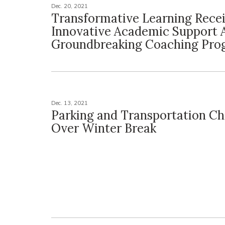
Dec. 20, 2021
Transformative Learning Rece
Innovative Academic Support 
Groundbreaking Coaching Pro
Dec. 13, 2021
Parking and Transportation C
Over Winter Break