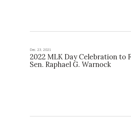
Dec. 23, 2021
2022 MLK Day Celebration to 
Sen. Raphael G. Warnock