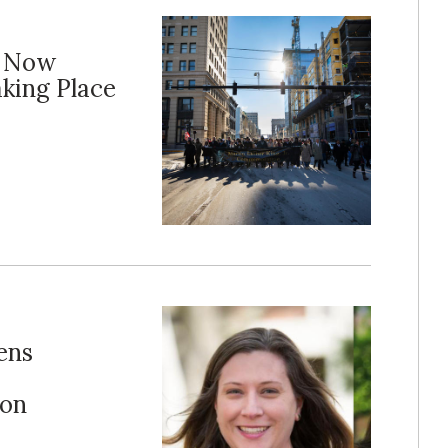
m Now
aking Place
ens
ion