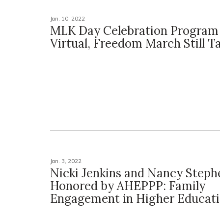
Jan. 10, 2022
MLK Day Celebration Progra
Virtual, Freedom March Still T
Jan. 3, 2022
Nicki Jenkins and Nancy Steph
Honored by AHEPPP: Family
Engagement in Higher Educat