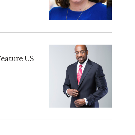
Feature US