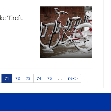
ike Theft
71
72
73
74
75
…
next ›