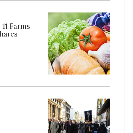
 11 Farms
hares