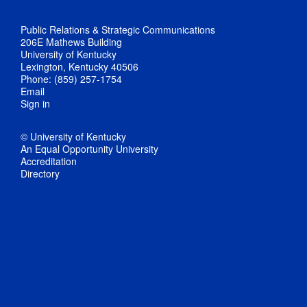
Public Relations & Strategic Communications
206E Mathews Building
University of Kentucky
Lexington, Kentucky 40506
Phone: (859) 257-1754
Email
Sign in
© University of Kentucky
An Equal Opportunity University
Accreditation
Directory