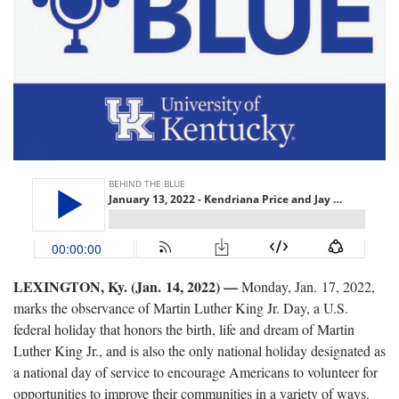
LEXINGTON, Ky. (Jan. 14, 2022) —
Monday, Jan. 17, 2022,
marks the observance of Martin Luther King Jr. Day, a U.S.
federal holiday that honors the birth, life and dream of Martin
Luther King Jr., and is also the only national holiday designated as
a national day of service to encourage Americans to volunteer for
opportunities to improve their communities in a variety of ways.