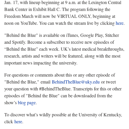
Jan. 17, with lineup beginning at 9 a.m. at the Lexington Central
Bank Center in Exhibit Hall C. The program following the
Freedom March will now be VIRTUAL ONLY, beginning at
noon on YouTube. You can watch the stream live by clicking
here
.
"Behind the Blue" is available on iTunes, Google Play, Stitcher
and Spotify. Become a subscriber to receive new episodes of
“Behind the Blue” each week. UK’s latest medical breakthroughs,
research, artists and writers will be featured, along with the most
important news impacting the university.
For questions or comments about this or any other episode of
"Behind the Blue," email
BehindTheBlue@uky.edu
or tweet
your question with #BehindTheBlue. Transcripts for this or other
episodes of "Behind the Blue" can be downloaded from the
show’s
blog page
.
To discover what’s wildly possible at the University of Kentucky,
click
here
.