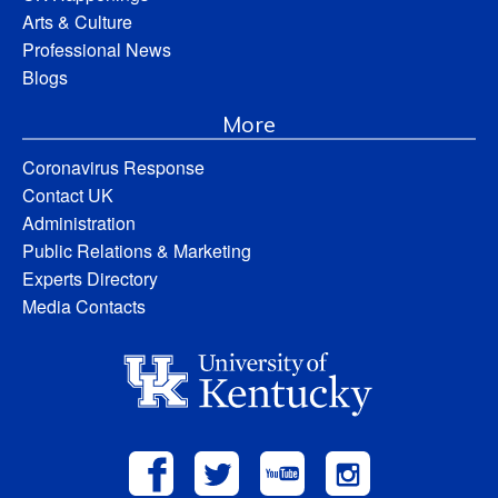
Arts & Culture
Professional News
Blogs
More
Coronavirus Response
Contact UK
Administration
Public Relations & Marketing
Experts Directory
Media Contacts