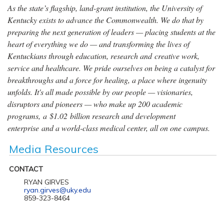
As the state’s flagship, land-grant institution, the University of
Kentucky exists to advance the Commonwealth. We do that by
preparing the next generation of leaders — placing students at the
heart of everything we do — and transforming the lives of
Kentuckians through education, research and creative work,
service and healthcare. We pride ourselves on being a catalyst for
breakthroughs and a force for healing, a place where ingenuity
unfolds. It's all made possible by our people — visionaries,
disruptors and pioneers — who make up 200 academic
programs, a $1.02 billion research and development
enterprise and a world-class medical center, all on one campus.
Media Resources
CONTACT
RYAN GIRVES
ryan.girves@uky.edu
859-323-8464