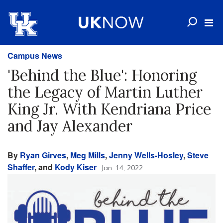
Campus News
'Behind the Blue': Honoring
the Legacy of Martin Luther
King Jr. With Kendriana Price
and Jay Alexander
By
Ryan Girves
,
Meg Mills
,
Jenny Wells-Hosley
,
Steve
Shaffer
, and
Kody Kiser
Jan. 14, 2022