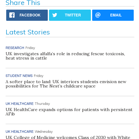
Share This
FACEBOOK
TWITTER
EMAIL
Latest Stories
RESEARCH
Friday
UK investigates alfalfa’s role in reducing fescue toxicosis,
heat stress in cattle
STUDENT NEWS
Friday
A softer place to land: UK interiors students envision new
possibilities for The Nest’s childcare space
UK HEALTHCARE
Thursday
UK HealthCare expands options for patients with persistent
AFib
UK HEALTHCARE
Wednesday
UK College of Medicine welcomes Class of 2030 with White