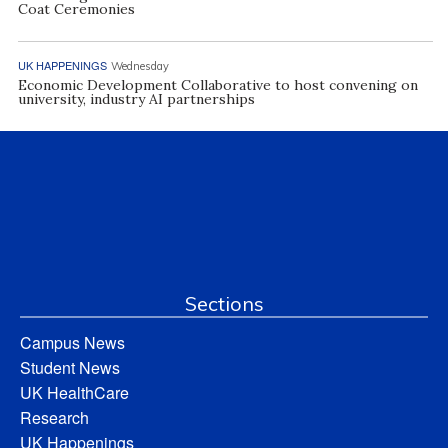
Coat Ceremonies
UK HAPPENINGS
Wednesday
Economic Development Collaborative to host convening on
university, industry AI partnerships
Sections
Campus News
Student News
UK HealthCare
Research
UK Happenings