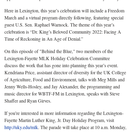
Here in Lexington, this year’s celebration will include a Freedom
March and a virtual program directly following, featuring special
guest U.S. Sen. Raphael Warnock. The theme of this year’s
celebration is “Dr. King’s Beloved Community 2022: Facing A
Time of Reckoning in An Age of Denial.”
On this episode of "Behind the Blue," two members of the
Lexington-Fayette MLK Holiday Celebration Committee
discuss the work that has gone into planning this year’s event.
Kendriana Price, assistant director of diversity for the UK College
of Agriculture, Food and Environment, talks with Meg Mills and
Jenny Wells-Hosley, and Jay Alexander, the programming and
music director for WBTF-FM in Lexington, speaks with Steve
Shaffer and Ryan Girves.
If you’re interested in more information regarding the Lexington-
Fayette Martin Luther King, Jr. Day Holiday Program, visit
http://uky.edu/mlk
. The parade will take place at 10 a.m. Monday,