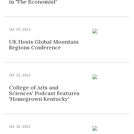
in 'The Economist'
Oct. 22, 2012
UK Hosts Global Mountain
Regions Conference
Oct. 22, 2012
College of Arts and
Sciences' Podcast Features
'Homegrown Kentucky'
Oct. 19, 2012