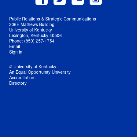
Public Relations & Strategic Communications
206E Mathews Building
University of Kentucky
Lexington, Kentucky 40506
Phone: (859) 257-1754
Email
Sign in
© University of Kentucky
An Equal Opportunity University
Accreditation
Directory