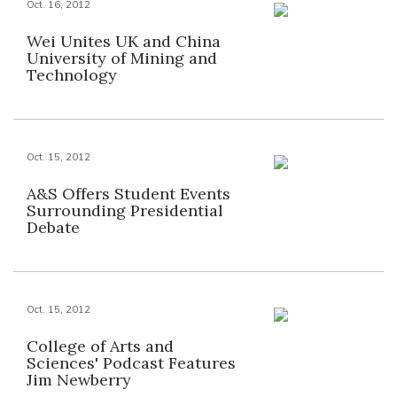
Oct. 16, 2012
Wei Unites UK and China
University of Mining and
Technology
Oct. 15, 2012
A&S Offers Student Events
Surrounding Presidential
Debate
Oct. 15, 2012
College of Arts and
Sciences' Podcast Features
Jim Newberry