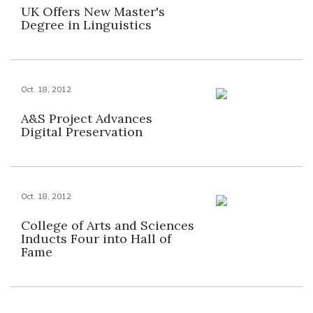
UK Offers New Master's
Degree in Linguistics
Oct. 18, 2012
A&S Project Advances
Digital Preservation
Oct. 18, 2012
College of Arts and Sciences
Inducts Four into Hall of
Fame