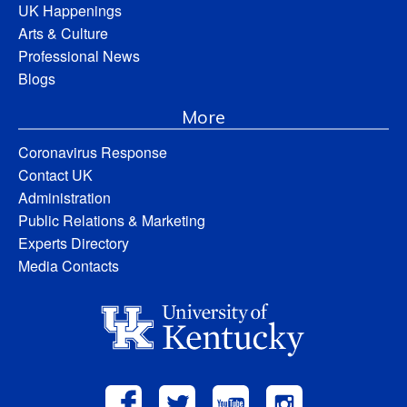
UK Happenings
Arts & Culture
Professional News
Blogs
More
Coronavirus Response
Contact UK
Administration
Public Relations & Marketing
Experts Directory
Media Contacts