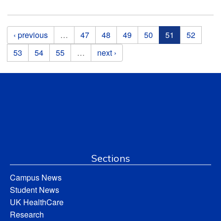
Pages
‹ previous
…
47
48
49
50
51
52
53
54
55
…
next ›
Sections
Campus News
Student News
UK HealthCare
Research