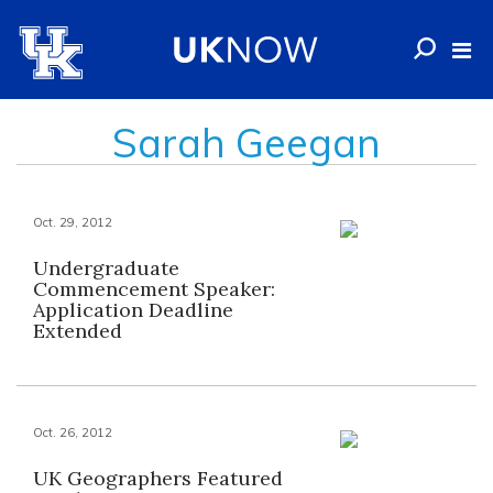
Sarah Geegan
Oct. 29, 2012
Undergraduate
Commencement Speaker:
Application Deadline
Extended
Oct. 26, 2012
UK Geographers Featured