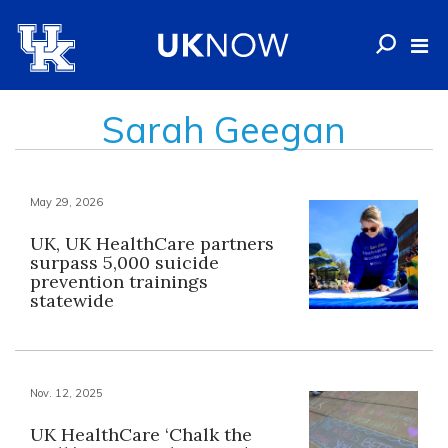
Sarah Geegan
May 29, 2026
UK, UK HealthCare partners
surpass 5,000 suicide
prevention trainings
statewide
Nov. 12, 2025
UK HealthCare ‘Chalk the