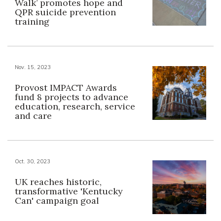
Walk’ promotes hope and
QPR suicide prevention
training
Nov. 15, 2023
Provost IMPACT Awards
fund 8 projects to advance
education, research, service
and care
Oct. 30, 2023
UK reaches historic,
transformative 'Kentucky
Can' campaign goal