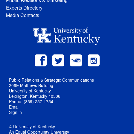
Public Relations & Marketing
Experts Directory
Media Contacts
Public Relations & Strategic Communications
206E Mathews Building
University of Kentucky
Lexington, Kentucky 40506
Phone: (859) 257-1754
Email
Sign in
© University of Kentucky
An Equal Opportunity University