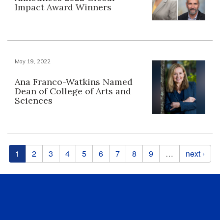
Impact Award Winners
May 19, 2022
Ana Franco-Watkins Named
Dean of College of Arts and
Sciences
Pages
1
2
3
4
5
6
7
8
9
…
next ›