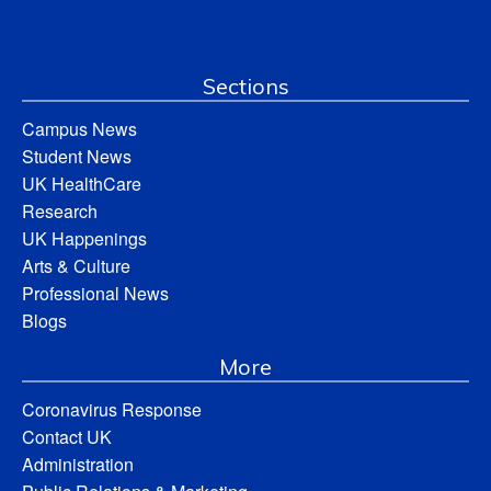
Sections
Campus News
Student News
UK HealthCare
Research
UK Happenings
Arts & Culture
Professional News
Blogs
More
Coronavirus Response
Contact UK
Administration