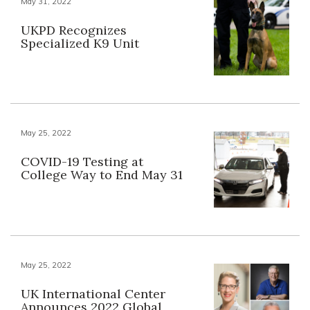
May 31, 2022
UKPD Recognizes
Specialized K9 Unit
May 25, 2022
COVID-19 Testing at
College Way to End May 31
May 25, 2022
UK International Center
Announces 2022 Global