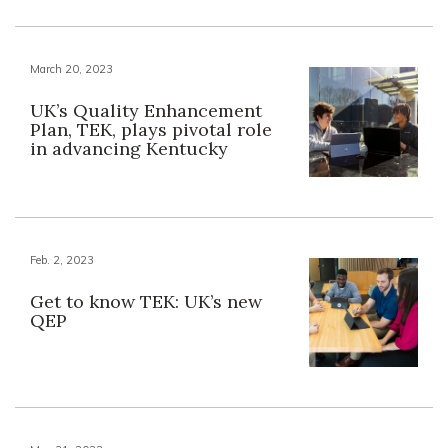
March 20, 2023
UK’s Quality Enhancement
Plan, TEK, plays pivotal role
in advancing Kentucky
Feb. 2, 2023
Get to know TEK: UK’s new
QEP