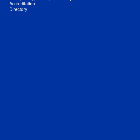
Accreditation
Directory