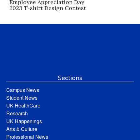
Employee Appreciation Day
2023 T-shirt Design Contest
Sections
Campus News
Student News
UK HealthCare
Research
UK Happenings
Arts & Culture
Professional News