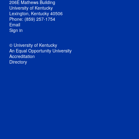
206E Mathews Building
University of Kentucky
Lexington, Kentucky 40506
Phone: (859) 257-1754
Email
Sign in
© University of Kentucky
An Equal Opportunity University
Accreditation
Directory