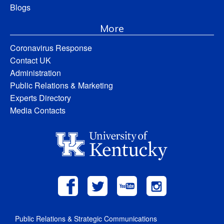
Blogs
More
Coronavirus Response
Contact UK
Administration
Public Relations & Marketing
Experts Directory
Media Contacts
Public Relations & Strategic Communications