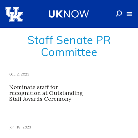
Staff Senate PR
Committee
Oct. 2, 2023
Nominate staff for
recognition at Outstanding
Staff Awards Ceremony
Jan. 18, 2023