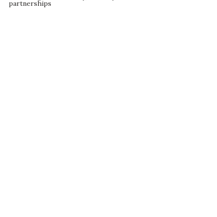
partnerships