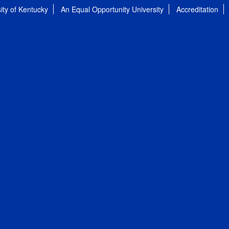
ity of Kentucky
An Equal Opportunity University
Accreditation