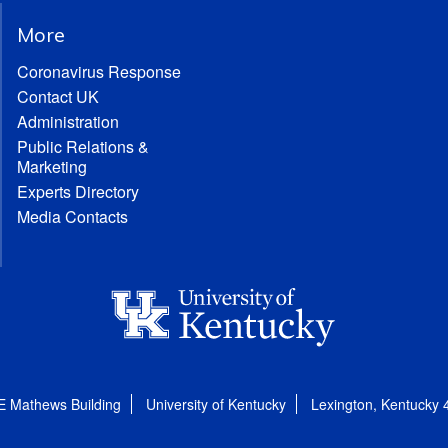
More
Coronavirus Response
Contact UK
Administration
Public Relations &
Marketing
Experts Directory
Media Contacts
E Mathews Building
University of Kentucky
Lexington, Kentucky