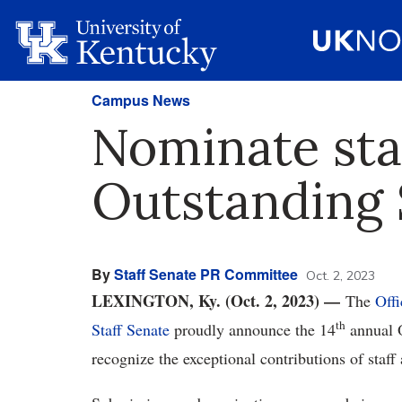
Campus News
Nominate staf
Outstanding
By
Staff Senate PR Committee
Oct. 2, 2023
LEXINGTON, Ky. (Oct. 2, 2023) —
The
Offi
th
Staff Senate
proudly announce the 14
annual 
recognize the exceptional contributions of staff 