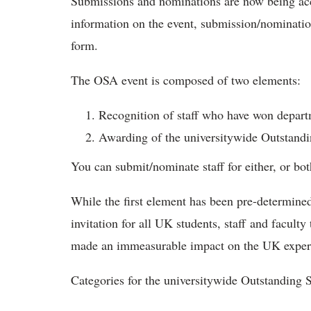
Submissions and nominations are now being acc
information on the event, submission/nominatio
form.
The OSA event is composed of two elements:
Recognition of staff who have won departm
Awarding of the universitywide Outstand
​You can submit/nominate staff for either, or bo
While the first element has been pre-determined 
invitation for all UK students, staff and facul
made an immeasurable impact on the UK exper
Categories for the universitywide Outstanding 