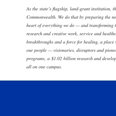
As the state’s flagship, land-grant institution, 
Commonwealth. We do that by preparing the nex
heart of everything we do — and transforming t
research and creative work, service and healthc
breakthroughs and a force for healing, a place 
our people — visionaries, disruptors and pio
programs, a $1.02 billion research and develop
all on one campus.