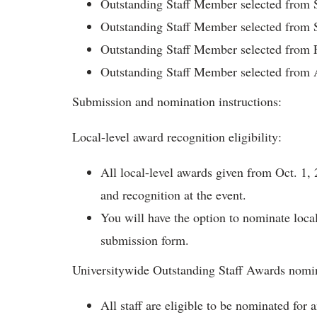
Outstanding Staff Member selected from
Outstanding Staff Member selected from 
Outstanding Staff Member selected from 
Outstanding Staff Member selected from
Submission and nomination instructions:
Local-level award recognition eligibility:
All local-level awards given from Oct. 1, 
and recognition at the event.
You will have the option to nominate loca
submission form.
Universitywide Outstanding Staff Awards nomi
All staff are eligible to be nominated for