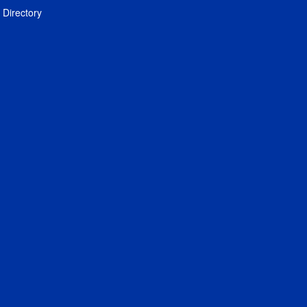
Directory