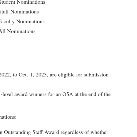
 Student Nominations
Staff Nominations
Faculty Nominations
 All Nominations
2022, to Oct. 1, 2023, are eligible for submission
l-level award winners for an OSA at the end of the
nations:
 an Outstanding Staff Award regardless of whether