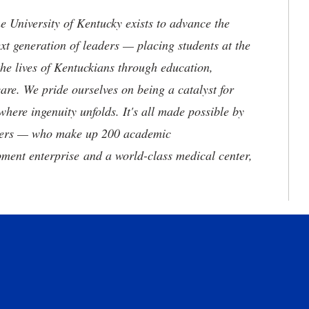
the University of Kentucky exists to advance the
t generation of leaders — placing students at the
he lives of Kentuckians through education,
are. We pride ourselves on being a catalyst for
where ingenuity unfolds. It's all made possible by
neers — who make up 200 academic
ment enterprise and a world-class medical center,