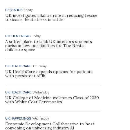
RESEARCH
Friday
UK investigates alfalfa’s role in reducing fescue
toxicosis, heat stress in cattle
STUDENT NEWS
Friday
A softer place to land: UK interiors students
envision new possibilities for The Nest’s
childcare space
UK HEALTHCARE
Thursday
UK HealthCare expands options for patients
with persistent AFib
UK HEALTHCARE
Wednesday
UK College of Medicine welcomes Class of 2030
with White Coat Ceremonies
UK HAPPENINGS
Wednesday
Economic Development Collaborative to host
convening on university, industry AI