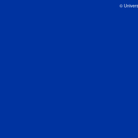
© Univers