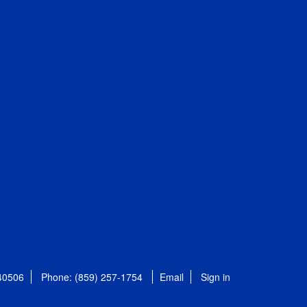
 40506
Phone: (859) 257-1754
Email
Sign in