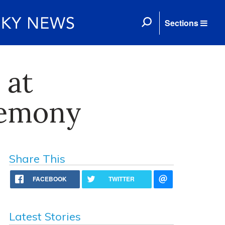
Sections
 at
remony
Share This
FACEBOOK
TWITTER
Latest Stories