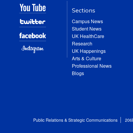
Sections
Campus News
Student News
UK HealthCare
Research
UK Happenings
Arts & Culture
Professional News
Blogs
Public Relations & Strategic Communications
206