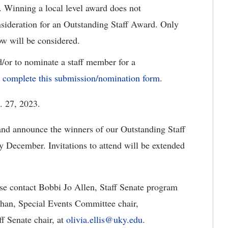
r. Winning a local level award does not
nsideration for an Outstanding Staff Award. Only
ow will be considered.
d/or to nominate a staff member for a
e complete this submission/nomination form
.
. 27, 2023.
 and announce the winners of our Outstanding Staff
 December. Invitations to attend will be extended
se contact Bobbi Jo Allen, Staff Senate program
an, Special Events Committee chair,
ff Senate chair, at
olivia.ellis@uky.edu
.