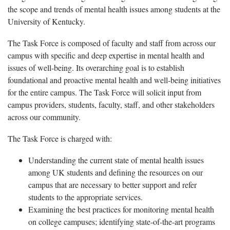
the scope and trends of mental health issues among students at the
University of Kentucky.
The Task Force is composed of faculty and staff from across our
campus with specific and deep expertise in mental health and
issues of well-being. Its overarching goal is to establish
foundational and proactive mental health and well-being initiatives
for the entire campus. The Task Force will solicit input from
campus providers, students, faculty, staff, and other stakeholders
across our community.
The Task Force is charged with:
Understanding the current state of mental health issues
among UK students and defining the resources on our
campus that are necessary to better support and refer
students to the appropriate services.
Examining the best practices for monitoring mental health
on college campuses; identifying state-of-the-art programs