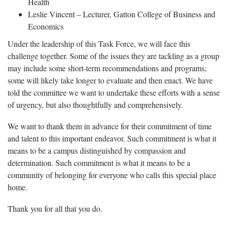
Health
Leslie Vincent – Lecturer, Gatton College of Business and
Economics
Under the leadership of this Task Force, we will face this
challenge together. Some of the issues they are tackling as a group
may include some short-term recommendations and programs;
some will likely take longer to evaluate and then enact. We have
told the committee we want to undertake these efforts with a sense
of urgency, but also thoughtfully and comprehensively.
We want to thank them in advance for their commitment of time
and talent to this important endeavor. Such commitment is what it
means to be a campus distinguished by compassion and
determination. Such commitment is what it means to be a
community of belonging for everyone who calls this special place
home.
Thank you for all that you do.