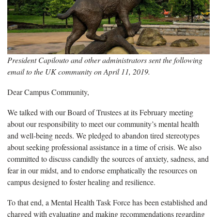
President Capilouto and other administrators sent the following
email to the UK community on April 11, 2019.
Dear Campus Community,
We talked with our Board of Trustees at its February meeting
about our responsibility to meet our community’s mental health
and well-being needs. We pledged to abandon tired stereotypes
about seeking professional assistance in a time of crisis. We also
committed to discuss candidly the sources of anxiety, sadness, and
fear in our midst, and to endorse emphatically the resources on
campus designed to foster healing and resilience.
To that end, a Mental Health Task Force has been established and
charged with evaluating and making recommendations regarding