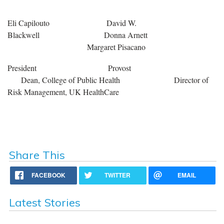
Eli Capilouto David W.
Blackwell Donna Arnett
Margaret Pisacano
President Provost
Dean, College of Public Health Director of
Risk Management, UK HealthCare
Share This
FACEBOOK
TWITTER
EMAIL
Latest Stories