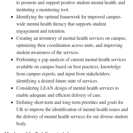
to promote and support positive student mental health; and
instituting a monitoring tool.
Identifying the optimal framework for improved campus-
wide mental health literacy that supports student
engagement and retention.
Creating an inventory of mental health services on campus,
optimizing their coordination across units, and improving
student awareness of the services.
Performing a gap analysis of current mental health services
available on campus based on best practices, knowledge
from campus experts, and input from stakeholders;
identifying a desired future state of services.
Considering LEAN design of mental health services to
enable adequate and efficient delivery of care.
Defining short-term and long-term priorities and goals for
UK to improve the identification of mental health issues and
the delivery of mental health services for our diverse student
body.