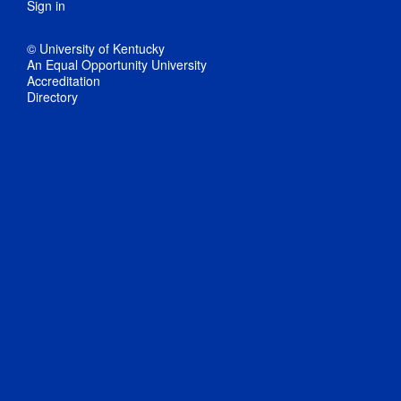
Sign in
© University of Kentucky
An Equal Opportunity University
Accreditation
Directory