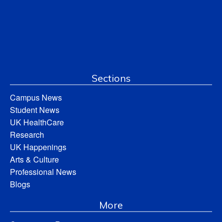
Sections
Campus News
Student News
UK HealthCare
Research
UK Happenings
Arts & Culture
Professional News
Blogs
More