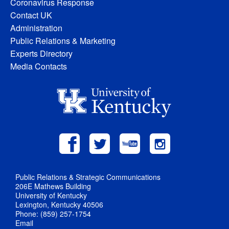
Coronavirus Response
Contact UK
Administration
Public Relations & Marketing
Experts Directory
Media Contacts
Public Relations & Strategic Communications
206E Mathews Building
University of Kentucky
Lexington, Kentucky 40506
Phone: (859) 257-1754
Email