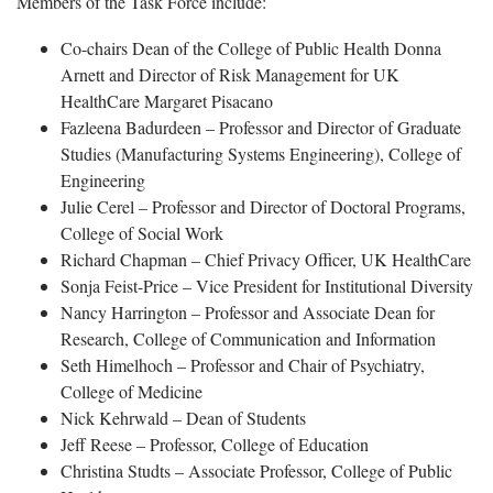
Members of the Task Force include:
Co-chairs Dean of the College of Public Health Donna
Arnett and Director of Risk Management for UK
HealthCare Margaret Pisacano
Fazleena Badurdeen – Professor and Director of Graduate
Studies (Manufacturing Systems Engineering), College of
Engineering
Julie Cerel – Professor and Director of Doctoral Programs,
College of Social Work
Richard Chapman – Chief Privacy Officer, UK HealthCare
Sonja Feist-Price – Vice President for Institutional Diversity
Nancy Harrington – Professor and Associate Dean for
Research, College of Communication and Information
Seth Himelhoch – Professor and Chair of Psychiatry,
College of Medicine
Nick Kehrwald – Dean of Students
Jeff Reese – Professor, College of Education
Christina Studts – Associate Professor, College of Public