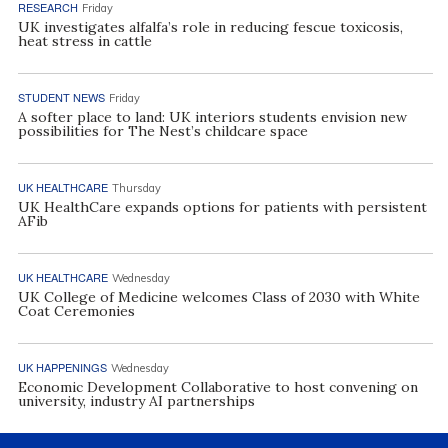
RESEARCH
Friday
UK investigates alfalfa’s role in reducing fescue toxicosis,
heat stress in cattle
STUDENT NEWS
Friday
A softer place to land: UK interiors students envision new
possibilities for The Nest’s childcare space
UK HEALTHCARE
Thursday
UK HealthCare expands options for patients with persistent
AFib
UK HEALTHCARE
Wednesday
UK College of Medicine welcomes Class of 2030 with White
Coat Ceremonies
UK HAPPENINGS
Wednesday
Economic Development Collaborative to host convening on
university, industry AI partnerships