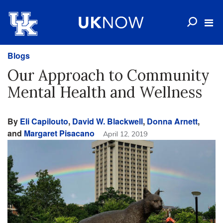
Blogs
Our Approach to Community
Mental Health and Wellness
By
Eli Capilouto
,
David W. Blackwell
,
Donna Arnett
,
and
Margaret Pisacano
April 12, 2019