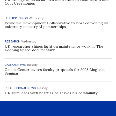
Coat Ceremonies
UK HAPPENINGS
Wednesday
Economic Development Collaborative to host convening on
university, industry AI partnerships
RESEARCH
Wednesday
UK researcher shines light on maintenance work in ‘The
Keeping Space’ documentary
CAMPUS NEWS
Tuesday
Gaines Center invites faculty proposals for 2028 Bingham
Seminar
PROFESSIONAL NEWS
Tuesday
UK alum leads with heart as he serves his community