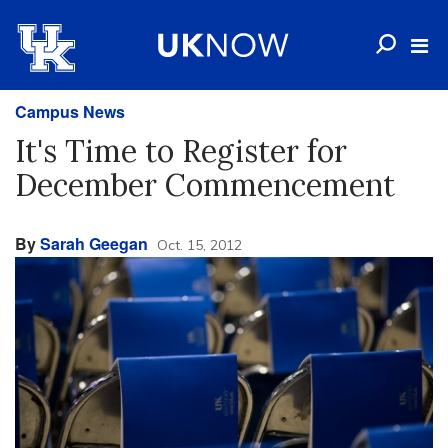
Campus News
It's Time to Register for
December Commencement
By
Sarah Geegan
Oct. 15, 2012