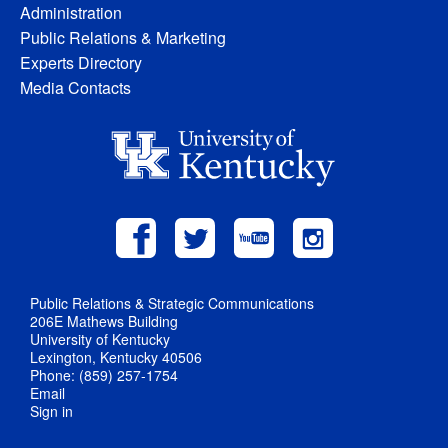
Administration
Public Relations & Marketing
Experts Directory
Media Contacts
Public Relations & Strategic Communications
206E Mathews Building
University of Kentucky
Lexington, Kentucky 40506
Phone: (859) 257-1754
Email
Sign in