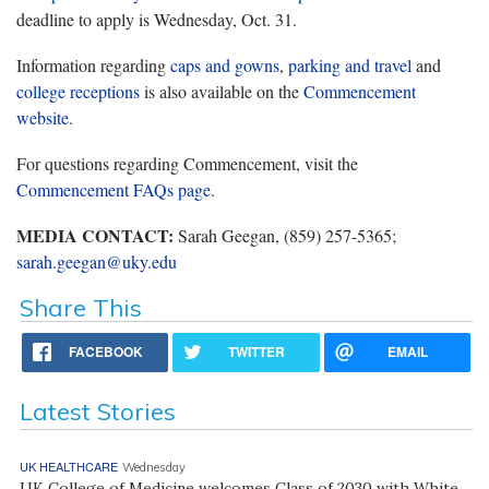
deadline to apply is Wednesday, Oct. 31.
Information regarding
caps and gowns
,
parking and travel
and
college receptions
is also available on the
Commencement
website
.
For questions regarding Commencement, visit the
Commencement FAQs page
.
MEDIA CONTACT:
Sarah Geegan, (859) 257-5365;
sarah.geegan@uky.edu
Share This
FACEBOOK
TWITTER
EMAIL
Latest Stories
UK HEALTHCARE
Wednesday
UK College of Medicine welcomes Class of 2030 with White