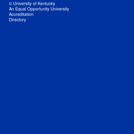
© University of Kentucky
An Equal Opportunity University
Accreditation
Directory