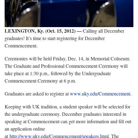
LEXINGTON, Ky. (Oct. 15, 2012)
—
Calling all December
graduates! It’s time to start registering for December
Commencement.
Ceremonies will be held Friday, Dec. 14, in Memorial Coliseum.
The Graduate and Professional Commencement Ceremony will
take place at 1:30 p.m., followed by the Undergraduate
Commencement Ceremony at 6 p.m.
Graduates are asked to register at
www.uky.edu/Commencement
.
Keeping with UK tradition, a student speaker will be selected for
the undergraduate ceremony. December graduates interested in
speaking at Commencement can get more information and fill out
an application online
at
http://www.uky.edu/Commencement/speakers.html
. The