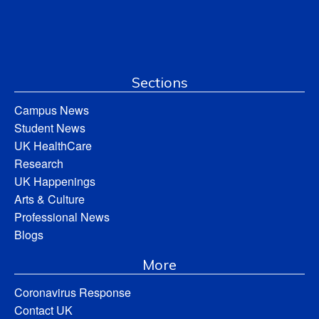
Sections
Campus News
Student News
UK HealthCare
Research
UK Happenings
Arts & Culture
Professional News
Blogs
More
Coronavirus Response
Contact UK