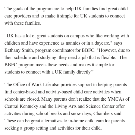
The goals of the program are to help UK families find great child
care providers and to make it simple for UK students to connect
with these families.
“UK has a lot of great students on campus who like working with
children and have experience as nannies or in a daycare," says
Bethany Smith, program coordinator for BBFC. "However, due to
their schedule and studying, they need a job that is flexible. The
BBFC program meets these needs and makes it simple for
students to connect with a UK family directly.”
The Office of Work-Life also provides support in helping parents
find center-based and activity-based child care activities when
schools are closed. Many parents don’t realize that the YMCAs of
Central Kentucky and the Living Arts and Science Center offer
activities during school breaks and snow days, Chambers said.
These can be great alternatives to in-home child care for parents
seeking a group setting and activities for their child.