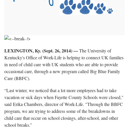
LEXINGTON, Ky. (Sept. 26, 2014) —
The University of
Kentucky's Office of Work-Life is helping to connect UK families
in need of child care with UK students who are able to provide
occasional care, through a new program called Big Blue Family
Care (BBFC).
“Last winter, we noticed that a lot more employees had to take
vacation or sick days when Fayette County Schools were closed,"
said Erika Chambers, director of Work-Life. "Through the BBFC
program, we are trying to address some of the breakdowns in
child care that occur on school closings, after-school, and other
school breaks.”