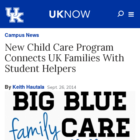
Campus News
New Child Care Program
Connects UK Families With
Student Helpers
By
Keith Hautala
Sept. 26, 2014