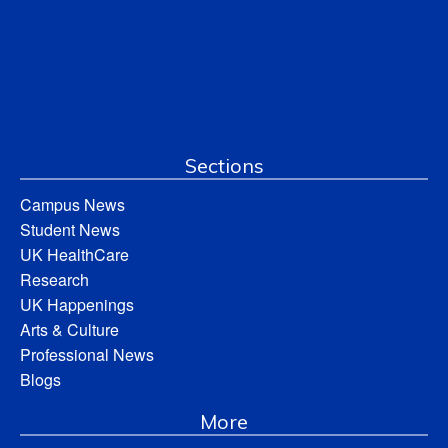
Sections
Campus News
Student News
UK HealthCare
Research
UK Happenings
Arts & Culture
Professional News
Blogs
More