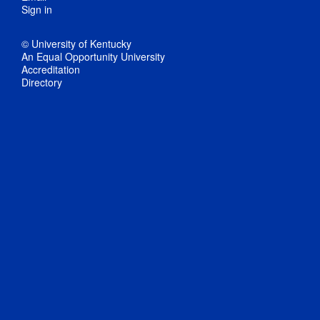
Sign in
© University of Kentucky
An Equal Opportunity University
Accreditation
Directory