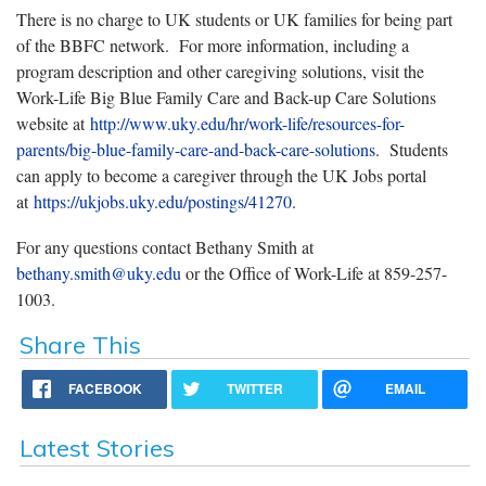
There is no charge to UK students or UK families for being part
of the BBFC network. For more information, including a
program description and other caregiving solutions, visit the
Work-Life Big Blue Family Care and Back-up Care Solutions
website at
http://www.uky.edu/hr/work-life/resources-for-
parents/big-blue-family-care-and-back-care-solutions
. Students
can apply to become a caregiver through the UK Jobs portal
at
https://ukjobs.uky.edu/postings/41270
.
For any questions contact Bethany Smith at
bethany.smith@uky.edu
or the Office of Work-Life at 859-257-
1003.
Share This
FACEBOOK
TWITTER
EMAIL
Latest Stories