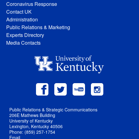
Coronavirus Response
Contact UK
Administration
Public Relations & Marketing
Experts Directory
Media Contacts
Public Relations & Strategic Communications
206E Mathews Building
University of Kentucky
Lexington, Kentucky 40506
Phone: (859) 257-1754
Email