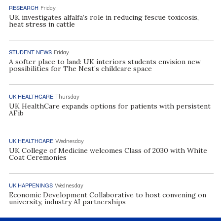
RESEARCH
Friday
UK investigates alfalfa’s role in reducing fescue toxicosis,
heat stress in cattle
STUDENT NEWS
Friday
A softer place to land: UK interiors students envision new
possibilities for The Nest’s childcare space
UK HEALTHCARE
Thursday
UK HealthCare expands options for patients with persistent
AFib
UK HEALTHCARE
Wednesday
UK College of Medicine welcomes Class of 2030 with White
Coat Ceremonies
UK HAPPENINGS
Wednesday
Economic Development Collaborative to host convening on
university, industry AI partnerships