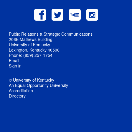
Public Relations & Strategic Communications
206E Mathews Building
University of Kentucky
Lexington, Kentucky 40506
Phone: (859) 257-1754
Email
Sign in
© University of Kentucky
An Equal Opportunity University
Accreditation
Directory