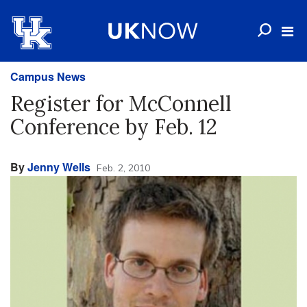
Campus News
Register for McConnell
Conference by Feb. 12
By
Jenny Wells
Feb. 2, 2010