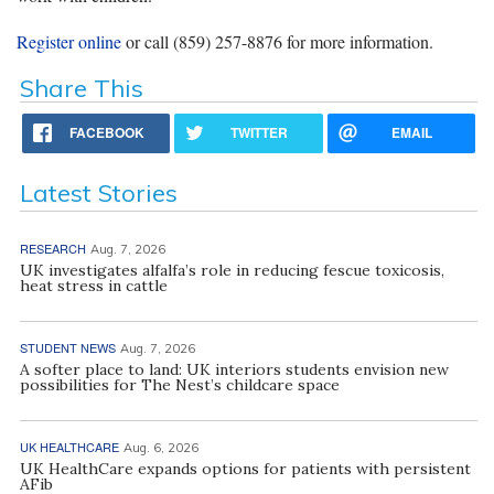
Register online
or call (859) 257-8876 for more information.
Share This
FACEBOOK
TWITTER
EMAIL
Latest Stories
RESEARCH
Aug. 7, 2026
UK investigates alfalfa’s role in reducing fescue toxicosis,
heat stress in cattle
STUDENT NEWS
Aug. 7, 2026
A softer place to land: UK interiors students envision new
possibilities for The Nest’s childcare space
UK HEALTHCARE
Aug. 6, 2026
UK HealthCare expands options for patients with persistent
AFib