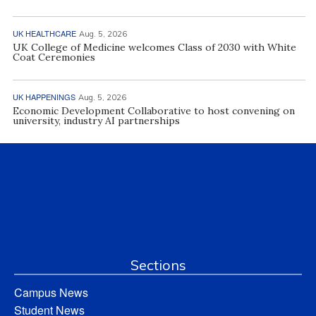
UK HEALTHCARE
Aug. 5, 2026
UK College of Medicine welcomes Class of 2030 with White
Coat Ceremonies
UK HAPPENINGS
Aug. 5, 2026
Economic Development Collaborative to host convening on
university, industry AI partnerships
Sections
Campus News
Student News