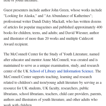
Guest presenters include author John Green, whose works include
"Looking for Alaska," and "An Abundance of Katherines";
professional writer Dandi Daley Mackall, who has written dozens
of articles for popular magazines and published approximately 400
books for children, teens, and adults; and David Wiesner, author
and illustrator of more than 20 works and mulitple Caldecott
Award recipient.
The McConnell Center for the Study of Youth Literature, named
after educator and mentor Anne McConnell, was created and is
maintained to serve as a unique examination, study, and research
center of the UK
School of Library and Information Science
. The
McConnell Center supports teaching, learning and research
related to children's and teen/young adult literature by serving as a
resource for UK students, UK faculty, researchers, public
librarians, school librarians, teachers, child care providers, parents,
authors and illustrators of youth literature, and other adults who
work with children.