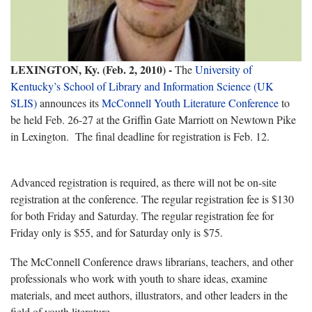
LEXINGTON, Ky. (Feb. 2, 2010) -
The
University of
Kentucky’s School of Library and Information Science (UK
SLIS)
announces its
McConnell Youth Literature Conference
to
be held Feb. 26-27 at the Griffin Gate Marriott on Newtown Pike
in Lexington. The final deadline for registration is Feb. 12.
Advanced registration is required, as there will not be on-site
registration at the conference.
The regular registration fee is $130
for both Friday and Saturday. The regular registration fee for
Friday only is $55, and for Saturday only is $75.
The McConnell Conference draws librarians, teachers, and other
professionals who work with youth to share ideas, examine
materials, and meet authors, illustrators, and other leaders in the
field of youth literature.