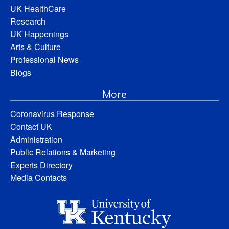
UK HealthCare
Research
UK Happenings
Arts & Culture
Professional News
Blogs
More
Coronavirus Response
Contact UK
Administration
Public Relations & Marketing
Experts Directory
Media Contacts