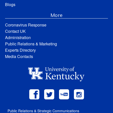
Blogs
More
Coronavirus Response
Contact UK
Administration
Public Relations & Marketing
Experts Directory
Media Contacts
Public Relations & Strategic Communications