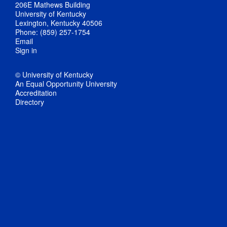
206E Mathews Building
University of Kentucky
Lexington, Kentucky 40506
Phone: (859) 257-1754
Email
Sign in
© University of Kentucky
An Equal Opportunity University
Accreditation
Directory