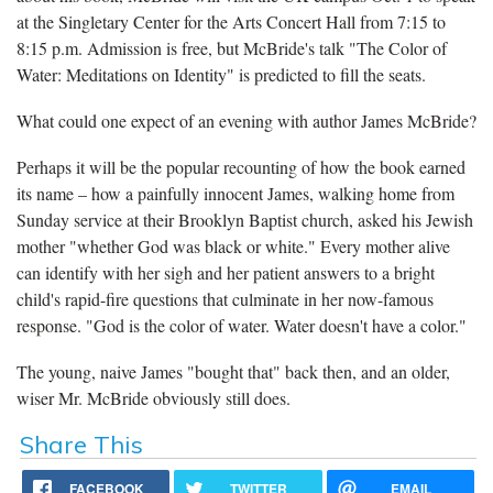
at the Singletary Center for the Arts Concert Hall from 7:15 to
8:15 p.m. Admission is free, but McBride's talk "The Color of
Water: Meditations on Identity" is predicted to fill the seats.
What could one expect of an evening with author James McBride?
Perhaps it will be the popular recounting of how the book earned
its name – how a painfully innocent James, walking home from
Sunday service at their Brooklyn Baptist church, asked his Jewish
mother "whether God was black or white." Every mother alive
can identify with her sigh and her patient answers to a bright
child's rapid-fire questions that culminate in her now-famous
response. "God is the color of water. Water doesn't have a color."
The young, naive James "bought that" back then, and an older,
wiser Mr. McBride obviously still does.
Share This
FACEBOOK
TWITTER
EMAIL