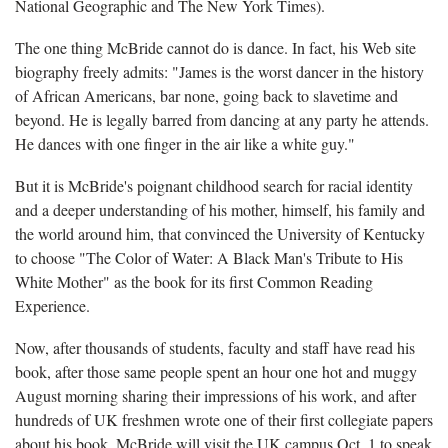
National Geographic and The New York Times).
The one thing McBride cannot do is dance. In fact, his Web site
biography freely admits: "James is the worst dancer in the history
of African Americans, bar none, going back to slavetime and
beyond. He is legally barred from dancing at any party he attends.
He dances with one finger in the air like a white guy."
But it is McBride's poignant childhood search for racial identity
and a deeper understanding of his mother, himself, his family and
the world around him, that convinced the University of Kentucky
to choose "The Color of Water: A Black Man's Tribute to His
White Mother" as the book for its first Common Reading
Experience.
Now, after thousands of students, faculty and staff have read his
book, after those same people spent an hour one hot and muggy
August morning sharing their impressions of his work, and after
hundreds of UK freshmen wrote one of their first collegiate papers
about his book, McBride will visit the UK campus Oct. 1 to speak