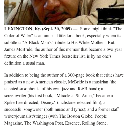
LEXINGTON, Ky. (Sept. 30, 2009)
— Some might think "The
Color of Water" is an unusual title for a book, especially when its
subtitle is "A Black Man's Tribute to His White Mother." But
James McBride, the author of this memoir that became a two-year
fixture on the New York Times bestseller list, is by no one's
definition a usual man.
In addition to being the author of a 300-page book that critics have
praised as a new American classic, McBride is a musician (the
talented saxophonist of his own jazz and R&B band); a
screenwriter (his first book, "Miracle at St. Anna," became a
Spike Lee-directed, Disney/Touchstone-released film); a
successful songwriter (both music and lyrics); and a former staff
writer/journalist/stringer (with The Boston Globe, People
Magazine, The Washington Post, Essence, Rolling Stone,