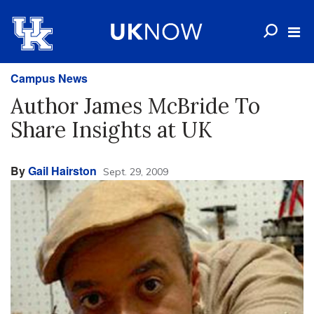
Campus News
Author James McBride To
Share Insights at UK
By
Gail Hairston
Sept. 29, 2009