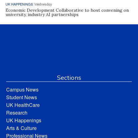
UK HAPPENINGS
Wednesday
Economic Development Collaborative to host convening on
university, industry AI partnerships
Sections
Campus News
Student News
UK HealthCare
Research
UK Happenings
Arts & Culture
Professional News