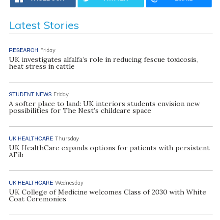
Latest Stories
RESEARCH
Friday
UK investigates alfalfa’s role in reducing fescue toxicosis,
heat stress in cattle
STUDENT NEWS
Friday
A softer place to land: UK interiors students envision new
possibilities for The Nest’s childcare space
UK HEALTHCARE
Thursday
UK HealthCare expands options for patients with persistent
AFib
UK HEALTHCARE
Wednesday
UK College of Medicine welcomes Class of 2030 with White
Coat Ceremonies