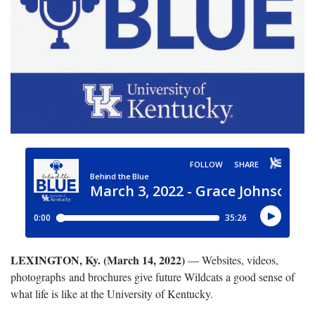
LEXINGTON, Ky. (March 14, 2022)
— Websites, videos,
photographs and brochures give future Wildcats a good sense of
what life is like at the University of Kentucky.