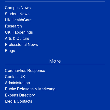
Campus News
Student News
UK HealthCare
Research
UK Happenings
Arts & Culture
Professional News
Blogs
More
Coronavirus Response
Contact UK
Administration
Public Relations & Marketing
Experts Directory
Media Contacts